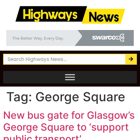
Tag:
George Square
New bus gate for Glasgow’s
George Square to ‘support
public transport’