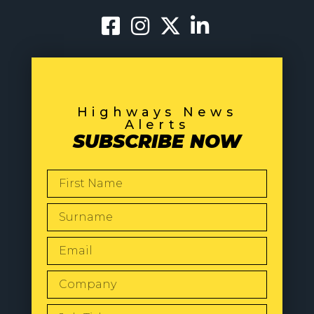
Highways News
Alerts
SUBSCRIBE NOW