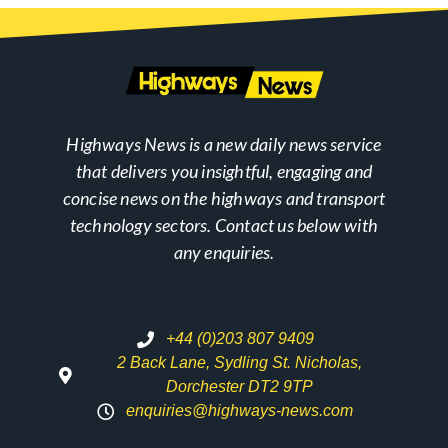
Highways News is a new daily news service
that delivers you insightful, engaging and
concise news on the highways and transport
technology sectors. Contact us below with
any enquiries.
+44 (0)203 807 9409
2 Back Lane, Sydling St. Nicholas,
Dorchester DT2 9TP
enquiries@highways-news.com