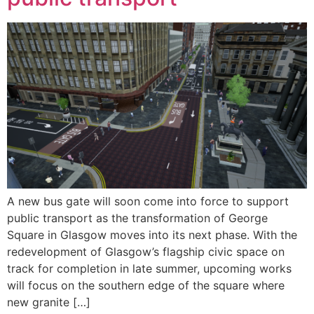
A new bus gate will soon come into force to support
public transport as the transformation of George
Square in Glasgow moves into its next phase. With the
redevelopment of Glasgow’s flagship civic space on
track for completion in late summer, upcoming works
will focus on the southern edge of the square where
new granite […]