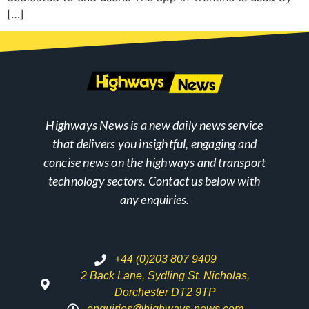
[…]
Highways News is a new daily news service
that delivers you insightful, engaging and
concise news on the highways and transport
technology sectors. Contact us below with
any enquiries.
+44 (0)203 807 9409
2 Back Lane, Sydling St. Nicholas,
Dorchester DT2 9TP
enquiries@highways-news.com