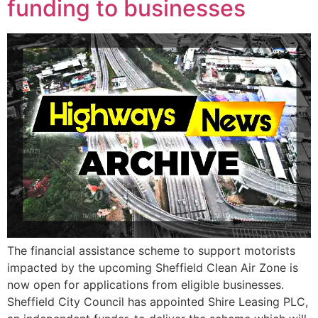
funding to businesses
The financial assistance scheme to support motorists
impacted by the upcoming Sheffield Clean Air Zone is
now open for applications from eligible businesses.
Sheffield City Council has appointed Shire Leasing PLC,