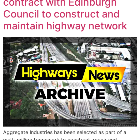
contract with Edinburgh
Council to construct and
maintain highway network
Aggregate Industries has been selected as part of a
multi-million framework to construct, repair and