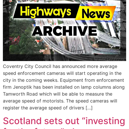
Coventry City Council has announced more average
speed enforcement cameras will start operating in the
city in the coming weeks. Equipment from enforcement
firm Jenoptik has been installed on lamp columns along
Tamworth Road which will be able to measure the
average speed of motorists. The speed cameras will
register the average speed of drivers […]
Scotland sets out “investing