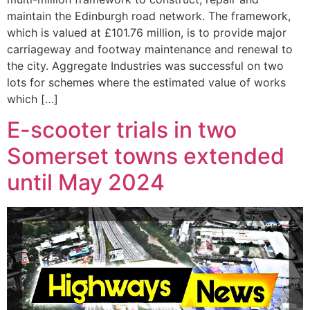
maintain the Edinburgh road network. The framework,
which is valued at £101.76 million, is to provide major
carriageway and footway maintenance and renewal to
the city. Aggregate Industries was successful on two
lots for schemes where the estimated value of works
which […]
E-scooter trials in two
Somerset towns extended
until May 2024