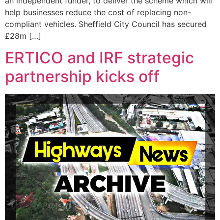
an independent funder, to deliver the scheme which will
help businesses reduce the cost of replacing non-
compliant vehicles. Sheffield City Council has secured
£28m […]
ERTICO and IRF strategic
partnership kicks off