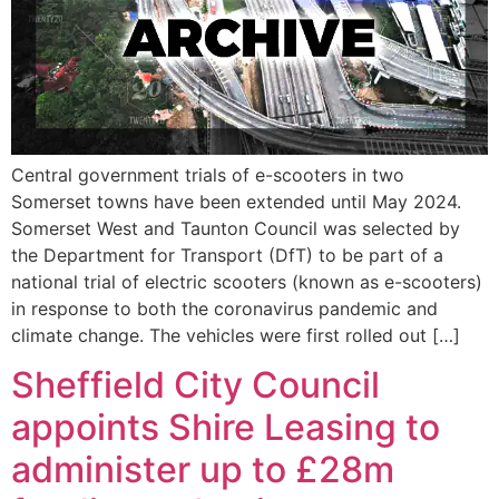
Central government trials of e-scooters in two
Somerset towns have been extended until May 2024.
Somerset West and Taunton Council was selected by
the Department for Transport (DfT) to be part of a
national trial of electric scooters (known as e-scooters)
in response to both the coronavirus pandemic and
climate change. The vehicles were first rolled out […]
Sheffield City Council
appoints Shire Leasing to
administer up to £28m