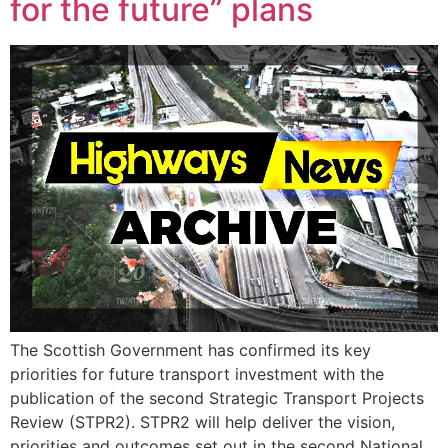
for the future” plans
The Scottish Government has confirmed its key
priorities for future transport investment with the
publication of the second Strategic Transport Projects
Review (STPR2). STPR2 will help deliver the vision,
priorities and outcomes set out in the second National