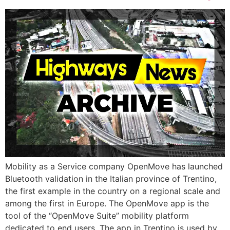
Mobility as a Service company OpenMove has launched
Bluetooth validation in the Italian province of Trentino,
the first example in the country on a regional scale and
among the first in Europe. The OpenMove app is the
tool of the “OpenMove Suite” mobility platform
dedicated to end users. The app in Trentino is used by