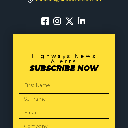
Highways News
Alerts
SUBSCRIBE NOW