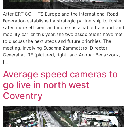
After ERTICO – ITS Europe and the International Road
Federation established a strategic partnership to foster
safer, more efficient and more sustainable transport and
mobility earlier this year, the two associations have met
to discuss the next steps and future priorities. The
meeting, involving Susanna Zammataro, Director
General at IRF (pictured, right) and Anouar Benazzouz,
[…]
Average speed cameras to
go live in north west
Coventry