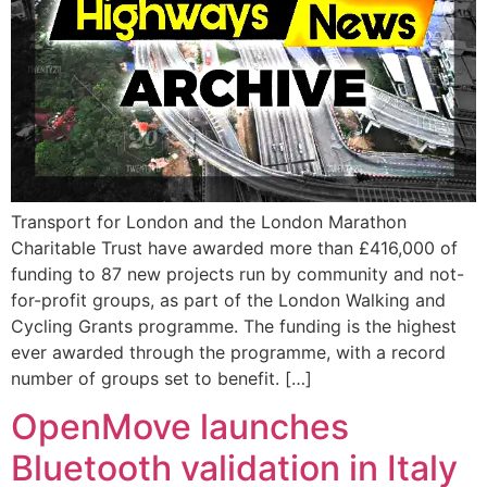
Transport for London and the London Marathon
Charitable Trust have awarded more than £416,000 of
funding to 87 new projects run by community and not-
for-profit groups, as part of the London Walking and
Cycling Grants programme. The funding is the highest
ever awarded through the programme, with a record
number of groups set to benefit. […]
OpenMove launches
Bluetooth validation in Italy