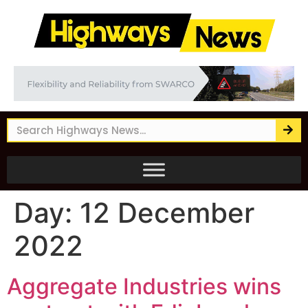
Day:
12 December
2022
Aggregate Industries wins