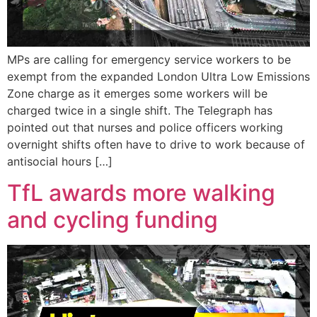
MPs are calling for emergency service workers to be
exempt from the expanded London Ultra Low Emissions
Zone charge as it emerges some workers will be
charged twice in a single shift. The Telegraph has
pointed out that nurses and police officers working
overnight shifts often have to drive to work because of
antisocial hours […]
TfL awards more walking
and cycling funding