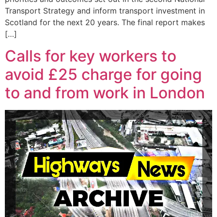
Transport Strategy and inform transport investment in
Scotland for the next 20 years. The final report makes
[…]
Calls for key workers to
avoid £25 charge for going
to and from work in London