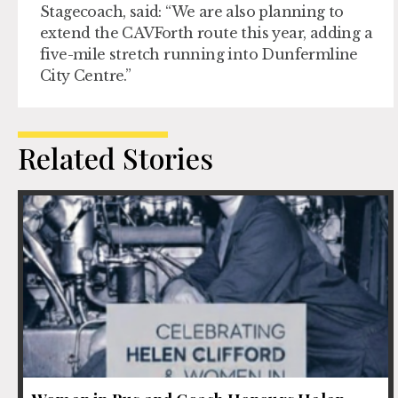
Stagecoach, said: “We are also planning to
extend the CAVForth route this year, adding a
five-mile stretch running into Dunfermline
City Centre.”
Related Stories