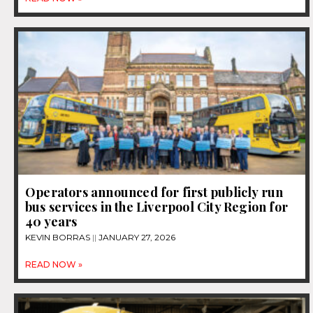
Operators announced for first publicly run
bus services in the Liverpool City Region for
40 years
KEVIN BORRAS
JANUARY 27, 2026
READ NOW »