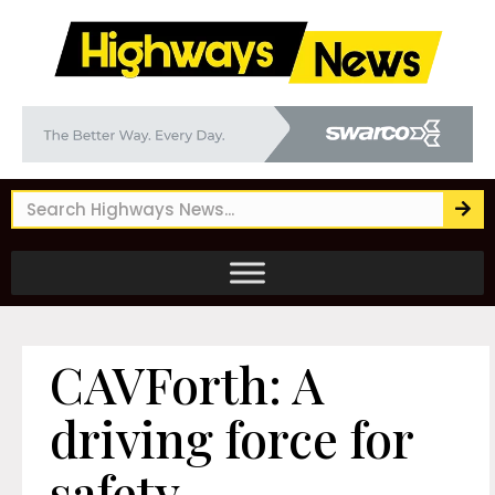
CAVForth: A
driving force for
safety