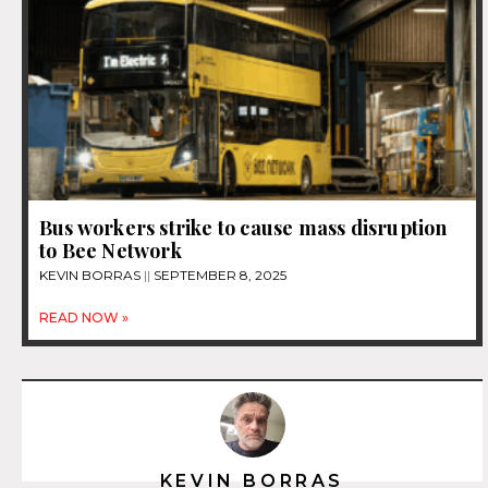
Bus workers strike to cause mass disruption
to Bee Network
KEVIN BORRAS
SEPTEMBER 8, 2025
READ NOW »
KEVIN BORRAS