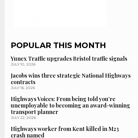
POPULAR THIS MONTH
Yunex Traffic upgrades Bristol traffic signals
JULY 10, 2026
Jacobs wins three strategic National Highways
contracts
JULY 16, 2026
Highways Voices: From being told you’re
unemployable to becoming an award-winning
transport planner
JULY 22, 2026
Highways worker from Kent killed in M23
crash named