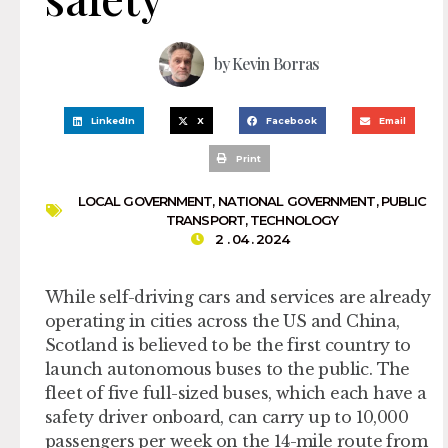
by
Kevin Borras
LinkedIn
X
Facebook
Email
Print
LOCAL GOVERNMENT
,
NATIONAL GOVERNMENT
,
PUBLIC
TRANSPORT
,
TECHNOLOGY
2 . 04 . 2024
While self-driving cars and services are already
operating in cities across the US and China,
Scotland is believed to be the first country to
launch autonomous buses to the public. The
fleet of five full-sized buses, which each have a
safety driver onboard, can carry up to 10,000
passengers per week on the 14-mile route from