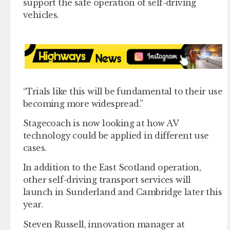
support the safe operation of self-driving
vehicles.
“Trials like this will be fundamental to their use
becoming more widespread.”
Stagecoach is now looking at how AV
technology could be applied in different use
cases.
In addition to the East Scotland operation,
other self-driving transport services will
launch in Sunderland and Cambridge later this
year.
Steven Russell, innovation manager at