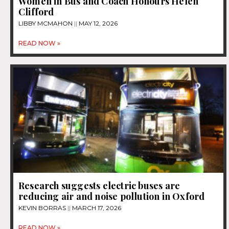
Women in Bus and Coach Honours Helen
Clifford
LIBBY MCMAHON
MAY 12, 2026
READ NOW »
Research suggests electric buses are
reducing air and noise pollution in Oxford
KEVIN BORRAS
MARCH 17, 2026
READ NOW »