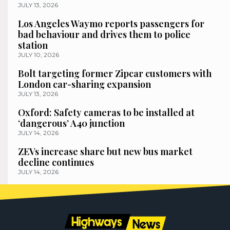
JULY 13, 2026
Los Angeles Waymo reports passengers for
bad behaviour and drives them to police
station
JULY 10, 2026
Bolt targeting former Zipcar customers with
London car-sharing expansion
JULY 13, 2026
Oxford: Safety cameras to be installed at
‘dangerous’ A40 junction
JULY 14, 2026
ZEVs increase share but new bus market
decline continues
JULY 14, 2026