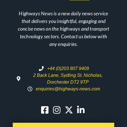
Highways News is a new daily news service
that delivers you insightful, engaging and
concise news on the highways and transport
technology sectors. Contact us below with
any enquiries.
+44 (0)203 807 9409
2 Back Lane, Sydling St. Nicholas,
Dorchester DT2 9TP
enquiries@highways-news.com