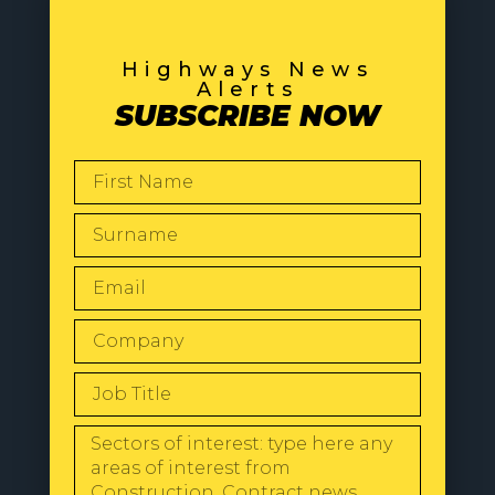
Highways News
Alerts
SUBSCRIBE NOW