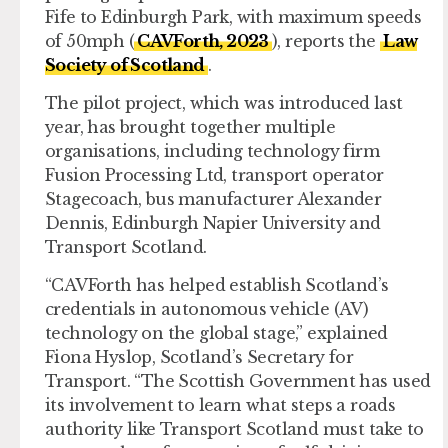
Fife to Edinburgh Park, with maximum speeds
of 50mph (
CAVForth, 2023
), reports the
Law
Society of Scotland
.
The pilot project, which was introduced last
year, has brought together multiple
organisations, including technology firm
Fusion Processing Ltd, transport operator
Stagecoach, bus manufacturer Alexander
Dennis, Edinburgh Napier University and
Transport Scotland.
“CAVForth has helped establish Scotland’s
credentials in autonomous vehicle (AV)
technology on the global stage,” explained
Fiona Hyslop, Scotland’s Secretary for
Transport. “The Scottish Government has used
its involvement to learn what steps a roads
authority like Transport Scotland must take to