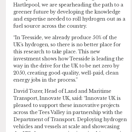
Hartlepool, we are spearheading the path to a
greener future by developing the knowledge
and expertise needed to roll hydrogen out as a
fuel source across the country.
“In Teesside, we already produce 50% of the
UK’s hydrogen, so there is no better place for
this research to take place. This new
investment shows how Teesside is leading the
way in the drive for the UK to be net zero by
2050, creating good-quality, well-paid, clean
energy jobs in the process.”
David Tozer, Head of Land and Maritime
Transport, Innovate UK, said: “Innovate UK is
pleased to support these innovative projects
across the Tees Valley in partnership with the
Department of Transport. Deploying hydrogen
vehicles and vessels at scale and showcasing