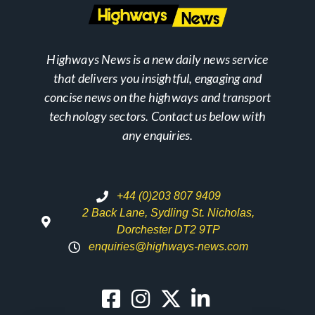
Highways News is a new daily news service
that delivers you insightful, engaging and
concise news on the highways and transport
technology sectors. Contact us below with
any enquiries.
+44 (0)203 807 9409
2 Back Lane, Sydling St. Nicholas,
Dorchester DT2 9TP
enquiries@highways-news.com