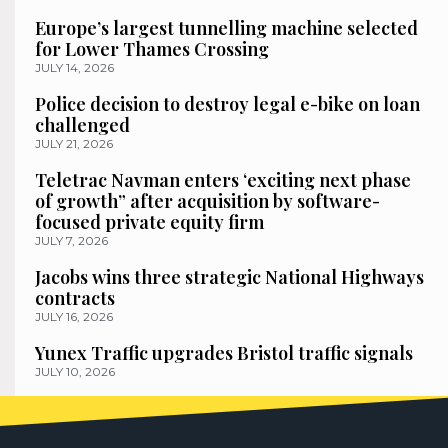
Europe’s largest tunnelling machine selected
for Lower Thames Crossing
JULY 14, 2026
Police decision to destroy legal e-bike on loan
challenged
JULY 21, 2026
Teletrac Navman enters ‘exciting next phase
of growth” after acquisition by software-
focused private equity firm
JULY 7, 2026
Jacobs wins three strategic National Highways
contracts
JULY 16, 2026
Yunex Traffic upgrades Bristol traffic signals
JULY 10, 2026