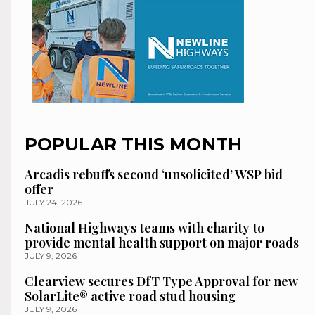
POPULAR THIS MONTH
Arcadis rebuffs second ‘unsolicited’ WSP bid
offer
JULY 24, 2026
National Highways teams with charity to
provide mental health support on major roads
JULY 9, 2026
Clearview secures DfT Type Approval for new
SolarLite® active road stud housing
JULY 9, 2026