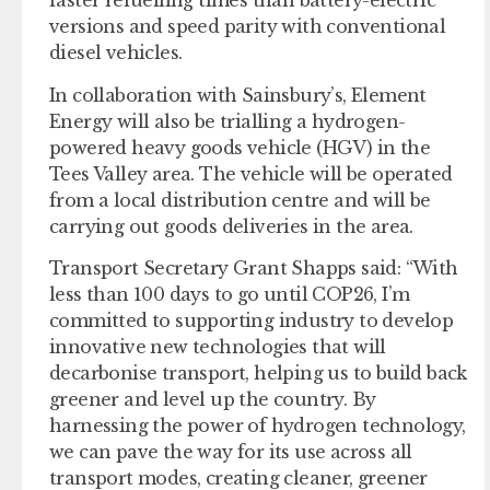
faster refuelling times than battery-electric
versions and speed parity with conventional
diesel vehicles.
In collaboration with Sainsbury’s, Element
Energy will also be trialling a hydrogen-
powered heavy goods vehicle (HGV) in the
Tees Valley area. The vehicle will be operated
from a local distribution centre and will be
carrying out goods deliveries in the area.
Transport Secretary Grant Shapps said: “With
less than 100 days to go until COP26, I’m
committed to supporting industry to develop
innovative new technologies that will
decarbonise transport, helping us to build back
greener and level up the country. By
harnessing the power of hydrogen technology,
we can pave the way for its use across all
transport modes, creating cleaner, greener