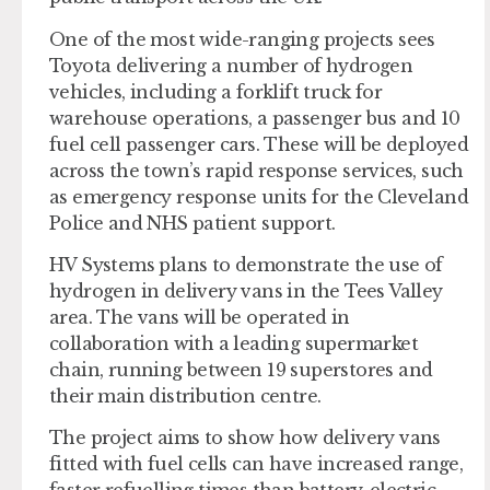
One of the most wide-ranging projects sees
Toyota delivering a number of hydrogen
vehicles, including a forklift truck for
warehouse operations, a passenger bus and 10
fuel cell passenger cars. These will be deployed
across the town’s rapid response services, such
as emergency response units for the Cleveland
Police and NHS patient support.
HV Systems plans to demonstrate the use of
hydrogen in delivery vans in the Tees Valley
area. The vans will be operated in
collaboration with a leading supermarket
chain, running between 19 superstores and
their main distribution centre.
The project aims to show how delivery vans
fitted with fuel cells can have increased range,