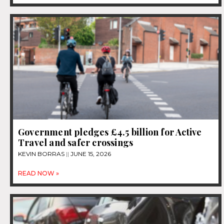
Government pledges £4.5 billion for Active
Travel and safer crossings
KEVIN BORRAS
JUNE 15, 2026
READ NOW »