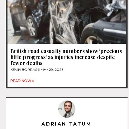
British road casualty numbers show ‘precious
little progress’ as injuries increase despite
fewer deaths
KEVIN BORRAS
MAY 29, 2026
READ NOW »
ADRIAN TATUM