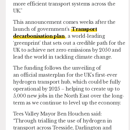
more efficient transport systems across the
UK.”
This announcement comes weeks after the
launch of government’s
Transport
decarbonisation plan
, a world-leading
‘greenprint’ that sets out a credible path for the
UK to achieve net zero emissions by 2050 and
lead the world in tackling climate change.
The funding follows the unveiling of
an official masterplan for the UK’s first-ever
hydrogen transport hub, which could be fully
operational by 2025 – helping to create up to
5,000 new jobs in the North East over the long-
term as we continue to level up the economy.
Tees Valley Mayor Ben Houchen said:
“Through trialling the use of hydrogen in
transport across Teesside, Darlington and