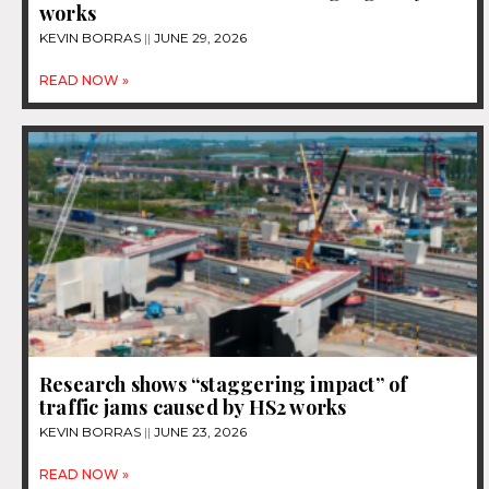
works
KEVIN BORRAS
JUNE 29, 2026
READ NOW »
Research shows “staggering impact” of
traffic jams caused by HS2 works
KEVIN BORRAS
JUNE 23, 2026
READ NOW »