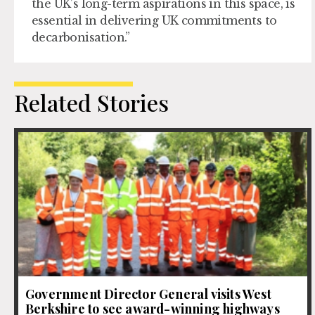
the UK’s long-term aspirations in this space, is
essential in delivering UK commitments to
decarbonisation.”
Related Stories
Government Director General visits West
Berkshire to see award-winning highways