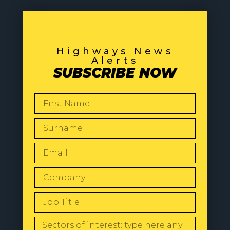
Highways News
Alerts
SUBSCRIBE NOW