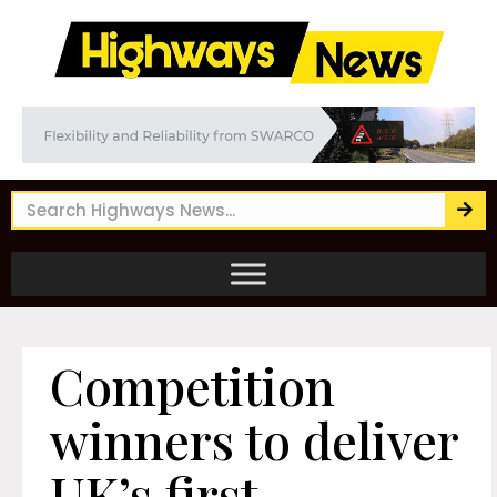
Competition
winners to deliver
UK’s first