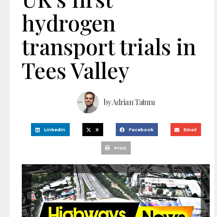
hydrogen
transport trials in
Tees Valley
by
Adrian Tatum
LinkedIn
X
Facebook
Email
Print