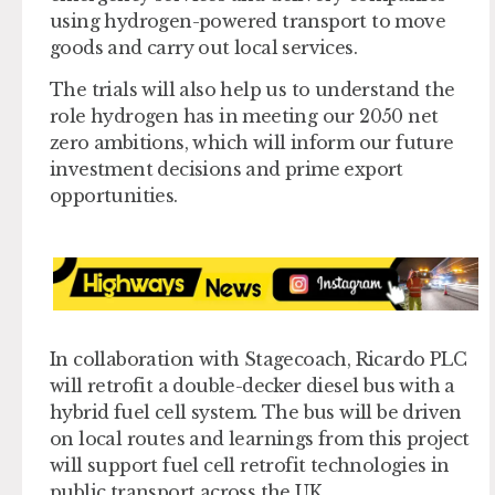
using hydrogen-powered transport to move
goods and carry out local services.
The trials will also help us to understand the
role hydrogen has in meeting our 2050 net
zero ambitions, which will inform our future
investment decisions and prime export
opportunities.
In collaboration with Stagecoach, Ricardo PLC
will retrofit a double-decker diesel bus with a
hybrid fuel cell system. The bus will be driven
on local routes and learnings from this project
will support fuel cell retrofit technologies in
public transport across the UK.