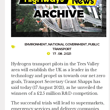
ENVIRONMENT
,
NATIONAL GOVERNMENT
,
PUBLIC
TRANSPORT
17 . 08 . 2021
Hydrogen transport pilots in the Tees Valley
area will establish the UK as a leader in the
technology and propel us towards our net zero
goals, Transport Secretary Grant Shapps has
said today (17 August 2021), as he unveiled the
winners of a £2.5 million R&D competition.
The successful trials will lead to supermarkets,
emergency services and delivery companies