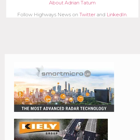
About Adrian Tatum
Follow Highways News on
Twitter
and
LinkedIn
.