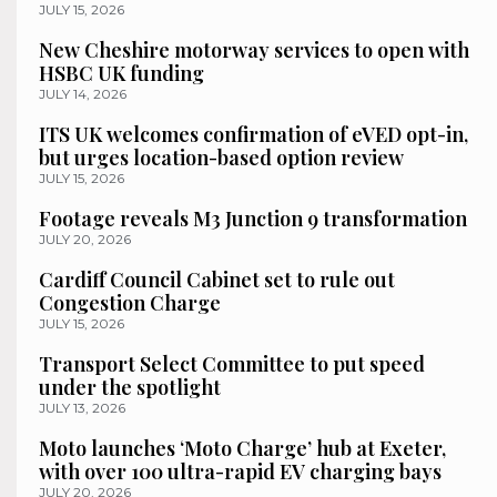
JULY 15, 2026
New Cheshire motorway services to open with
HSBC UK funding
JULY 14, 2026
ITS UK welcomes confirmation of eVED opt-in,
but urges location-based option review
JULY 15, 2026
Footage reveals M3 Junction 9 transformation
JULY 20, 2026
Cardiff Council Cabinet set to rule out
Congestion Charge
JULY 15, 2026
Transport Select Committee to put speed
under the spotlight
JULY 13, 2026
Moto launches ‘Moto Charge’ hub at Exeter,
with over 100 ultra-rapid EV charging bays
JULY 20, 2026