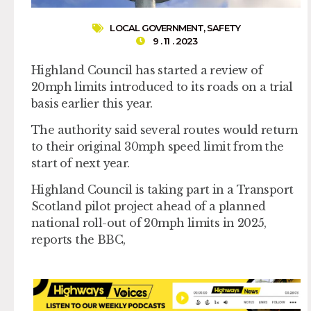
LOCAL GOVERNMENT
,
SAFETY
9 . 11 . 2023
Highland Council has started a review of
20mph limits introduced to its roads on a trial
basis earlier this year.
The authority said several routes would return
to their original 30mph speed limit from the
start of next year.
Highland Council is taking part in a Transport
Scotland pilot project ahead of a planned
national roll-out of 20mph limits in 2025,
reports the BBC,