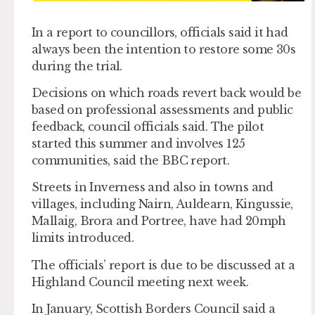
In a report to councillors, officials said it had
always been the intention to restore some 30s
during the trial.
Decisions on which roads revert back would be
based on professional assessments and public
feedback, council officials said. The pilot
started this summer and involves 125
communities, said the BBC report.
Streets in Inverness and also in towns and
villages, including Nairn, Auldearn, Kingussie,
Mallaig, Brora and Portree, have had 20mph
limits introduced.
The officials’ report is due to be discussed at a
Highland Council meeting next week.
In January, Scottish Borders Council said a