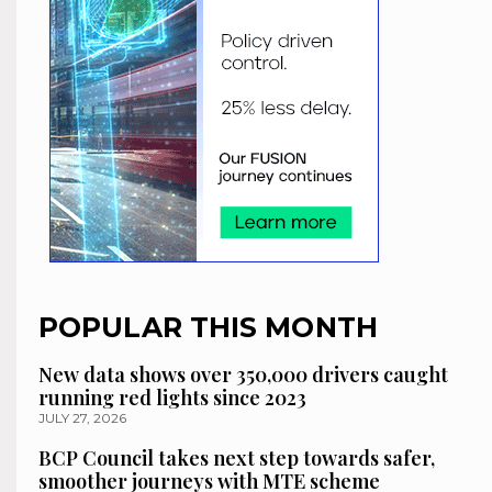
POPULAR THIS MONTH
New data shows over 350,000 drivers caught
running red lights since 2023
JULY 27, 2026
BCP Council takes next step towards safer,
smoother journeys with MTE scheme