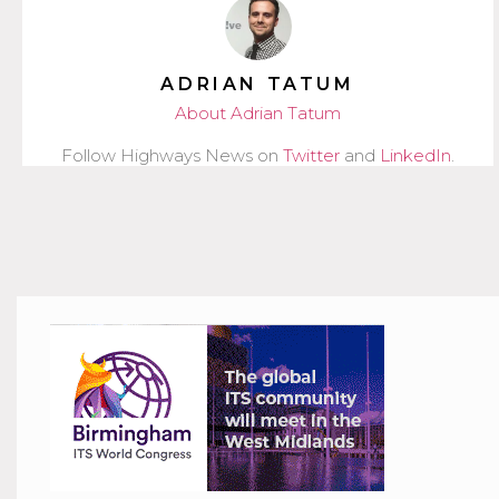
ADRIAN TATUM
About Adrian Tatum
Follow Highways News on
Twitter
and
LinkedIn
.