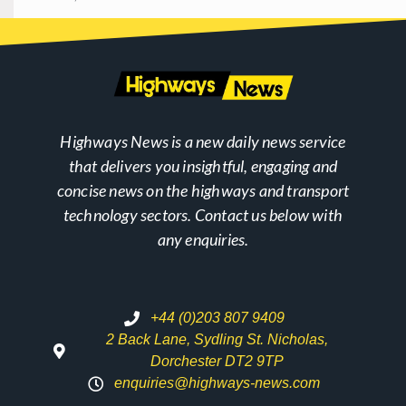
Highways News is a new daily news service
that delivers you insightful, engaging and
concise news on the highways and transport
technology sectors. Contact us below with
any enquiries.
+44 (0)203 807 9409
2 Back Lane, Sydling St. Nicholas,
Dorchester DT2 9TP
enquiries@highways-news.com