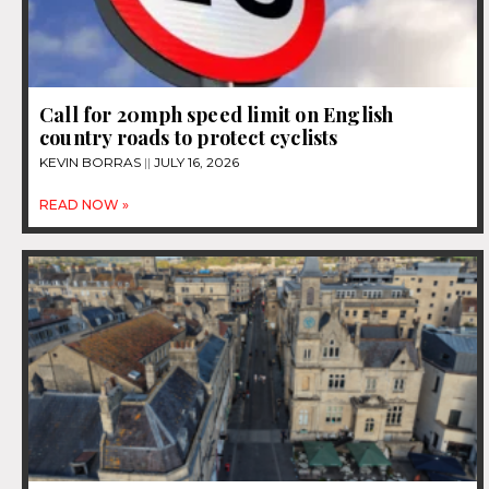
Call for 20mph speed limit on English
country roads to protect cyclists
KEVIN BORRAS
JULY 16, 2026
READ NOW »