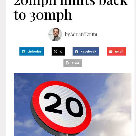
to 30mph
by
Adrian Tatum
LinkedIn
X
Facebook
Email
Print