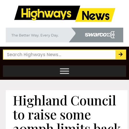
Highland Council
to raise some
20mph limits back