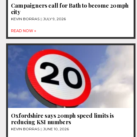
Campaigners call for Bath to become 20mph
city
KEVIN BORRAS
JULY 9, 2026
READ NOW »
Oxfordshire says 20mph speed limits is
reducing KSI numbers
KEVIN BORRAS
JUNE 10, 2026