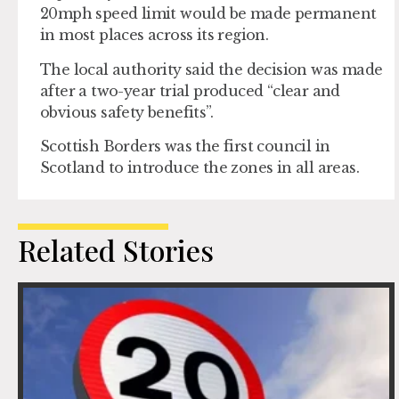
20mph speed limit would be made permanent
in most places across its region.
The local authority said the decision was made
after a two-year trial produced “clear and
obvious safety benefits”.
Scottish Borders was the first council in
Scotland to introduce the zones in all areas.
Related Stories