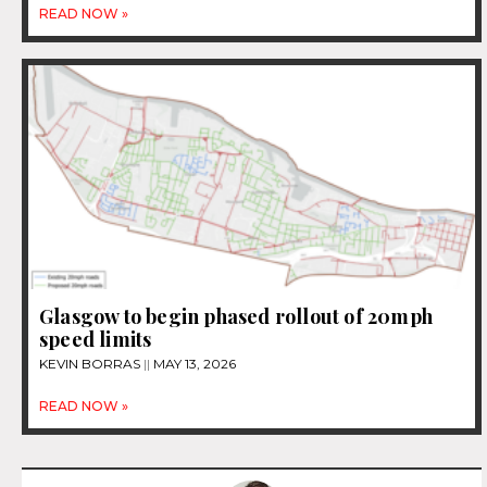
READ NOW »
Glasgow to begin phased rollout of 20mph
speed limits
KEVIN BORRAS
MAY 13, 2026
READ NOW »