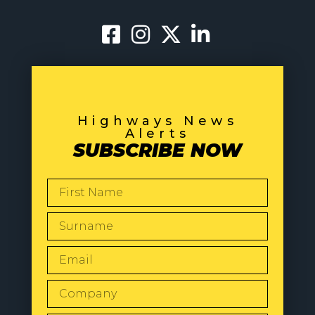
Highways News
Alerts
SUBSCRIBE NOW