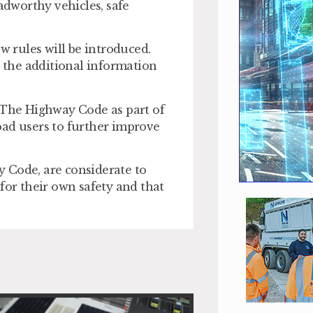
oadworthy vehicles, safe
w rules will be introduced.
the additional information
The Highway Code as part of
oad users to further improve
ay Code, are considerate to
for their own safety and that