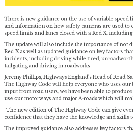
There is new guidance on the use of variable speed 
and information on how safety cameras are used to 
speed limits and lanes closed with a Red X, including
The update will also include:the importance of not dr
Red X as well as updated guidance on key factors that
incidents, including driving while tired, unroadworth
tailgating and driving in roadworks
Jeremy Phillips, Highways England’s Head of Road Saf
The Highway Code will help everyone who uses our b
input from road users, we have been able to produce
use our motorways and major A-roads which will mak
“The new edition of The Highway Code can give eve
confidence that they have the knowledge and skills to
The improved guidance also addresses key factors tha