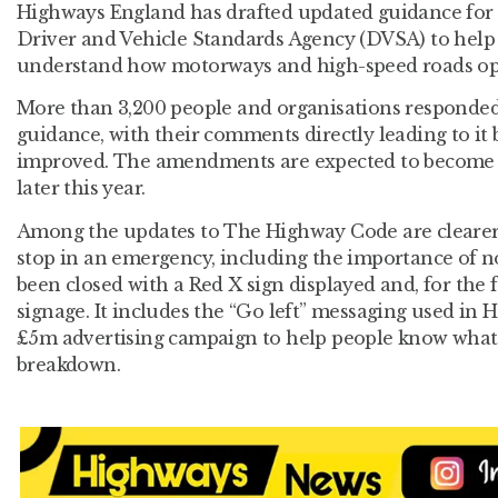
Highways England has drafted updated guidance for
Driver and Vehicle Standards Agency (DVSA) to help 
understand how motorways and high-speed roads op
More than 3,200 people and organisations responded
guidance, with their comments directly leading to i
improved. The amendments are expected to become
later this year.
Among the updates to The Highway Code are clearer
stop in an emergency, including the importance of no
been closed with a Red X sign displayed and, for the 
signage. It includes the “Go left” messaging used in
£5m advertising campaign to help people know what t
breakdown.