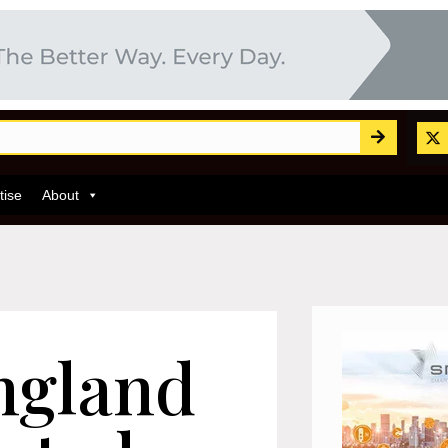
tise
About
ngland