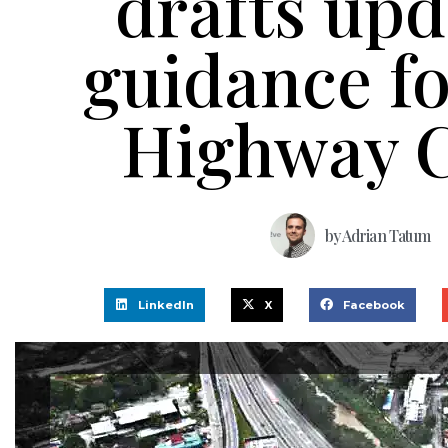
drafts up
guidance f
Highway 
by
Adrian Tatum
LinkedIn
X
Facebook