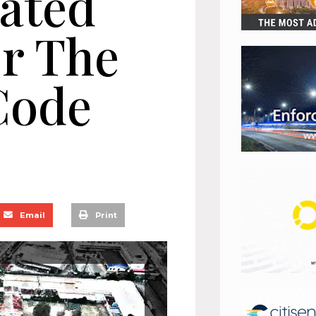
dated
or The
Code
Email
Print