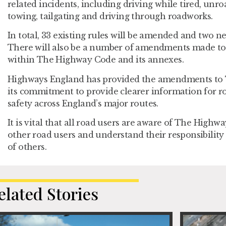
related incidents, including driving while tired, unr
towing, tailgating and driving through roadworks.
In total, 33 existing rules will be amended and two ne
There will also be a number of amendments made to 
within The Highway Code and its annexes.
Highways England has provided the amendments to 
its commitment to provide clearer information for r
safety across England’s major routes.
It is vital that all road users are aware of The Highw
other road users and understand their responsibility 
of others.
elated Stories