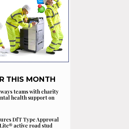
R THIS MONTH
ways teams with charity
ntal health support on
cures DfT Type Approval
Lite® active road stud