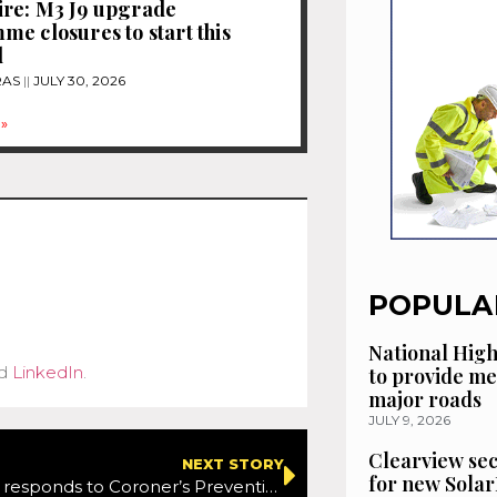
re: M3 J9 upgrade
e closures to start this
d
RAS
JULY 30, 2026
»
POPULA
National High
d
LinkedIn
.
to provide me
major roads
JULY 9, 2026
Clearview se
NEXT STORY
for new Solar
Government responds to Coroner’s Prevention of Future Deaths Report