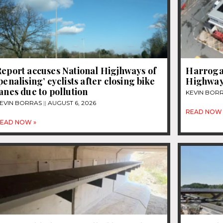
eport accuses National Higjhways of
Harrogat
penalising’ cyclists after closing bike
Highway
anes due to pollution
KEVIN BOR
EVIN BORRAS
AUGUST 6, 2026
READ NOW 
EAD NOW »