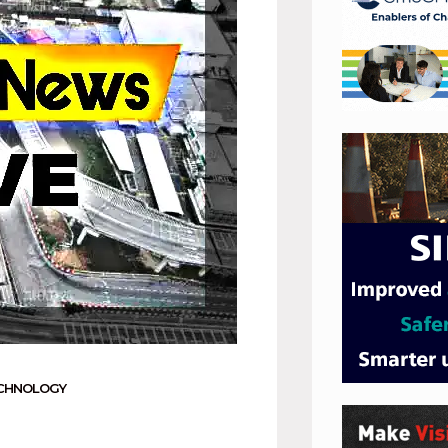
CHNOLOGY