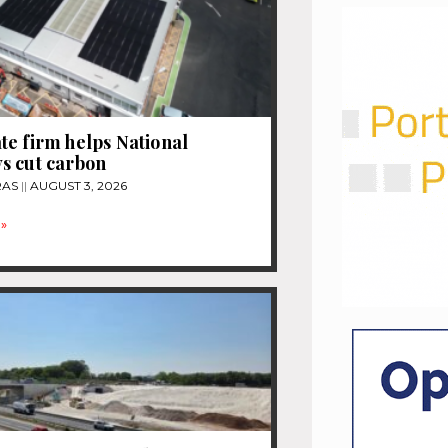
e firm helps National
s cut carbon
RAS
AUGUST 3, 2026
»