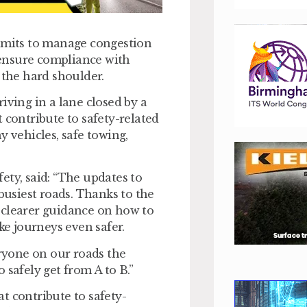
limits to manage congestion
ensure compliance with
 the hard shoulder.
iving in a lane closed by a
 contribute to safety-related
y vehicles, safe towing,
ety, said: “The updates to
usiest roads. Thanks to the
 clearer guidance on how to
e journeys even safer.
ryone on our roads the
 safely get from A to B.”
t contribute to safety-