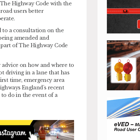
 The Highway Code with the
road users better
erate.
 to a consultation on the
t being amended and
 part of The Highway Code
 advice on how and where to
t driving in a lane that has
first time, emergency area
 Highways England’s recent
o do in the event of a