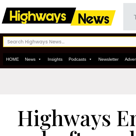
HOME
News
Insights
Podcasts
Newsletter
Adver
Highways E