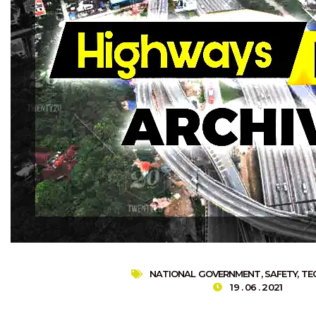
NATIONAL GOVERNMENT
,
SAFETY
,
TE
19 . 06 . 2021