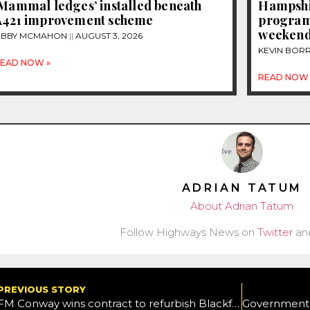
‘Mammal ledges’ installed beneath
Hampshi
A421 improvement scheme
programm
weeken
IBBY MCMAHON
AUGUST 3, 2026
KEVIN BOR
EAD NOW »
READ NOW 
ADRIAN TATUM
About Adrian Tatum
Follow Highways News on
Twitter
an
PREVIOUS STORY
FM Conway wins contract to refurbish Blackfrairs Bridge