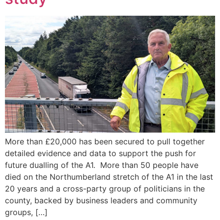
More than £20,000 has been secured to pull together
detailed evidence and data to support the push for
future dualling of the A1. More than 50 people have
died on the Northumberland stretch of the A1 in the last
20 years and a cross-party group of politicians in the
county, backed by business leaders and community
groups, […]