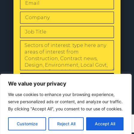
SEND
We value your privacy
We use cookies to enhance your browsing experience,
serve personalized ads or content, and analyze our traffic.
By clicking "Accept All", you consent to our use of cookies.
© 2024 All Rights Reserved |
Our
Privacy Policy
Customize
Reject All
Accept All