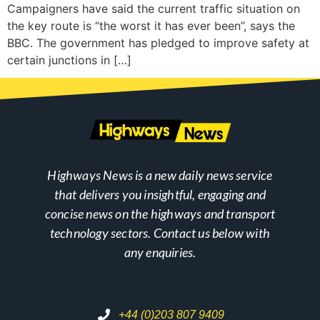
Campaigners have said the current traffic situation on
the key route is “the worst it has ever been”, says the
BBC. The government has pledged to improve safety at
certain junctions in […]
Highways News is a new daily news service
that delivers you insightful, engaging and
concise news on the highways and transport
technology sectors. Contact us below with
any enquiries.
+44 (0)203 807 9409