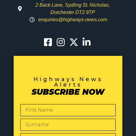
2 Back Lane, Sydling St. Nicholas,
Dorchester DT2 9TP
enquiries@highways-news.com
Highways News
Alerts
SUBSCRIBE NOW