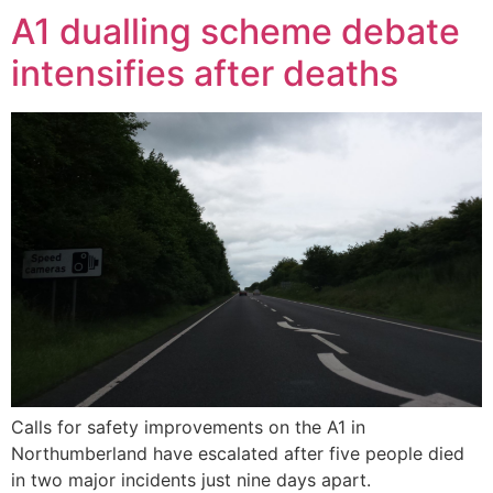
A1 dualling scheme debate
intensifies after deaths
Calls for safety improvements on the A1 in
Northumberland have escalated after five people died
in two major incidents just nine days apart.