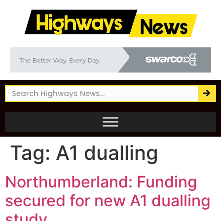
Tag:
A1 dualling
Northumberland: Funding
secured for new A1 dualling
study