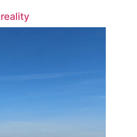
reality