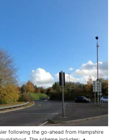
asier following the go-ahead from Hampshire
Roundabout. The scheme includes: •