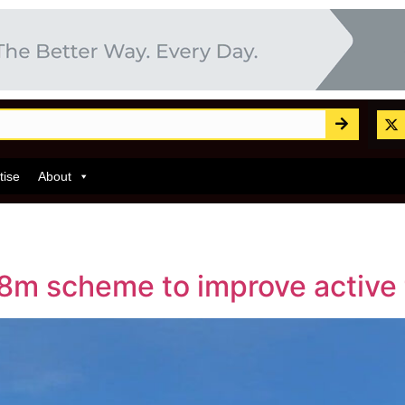
tise
About
m scheme to improve active t