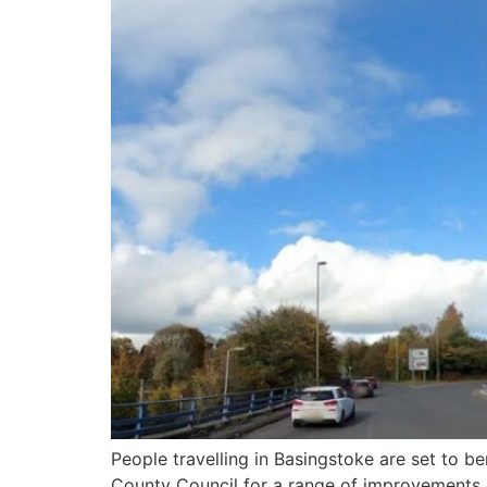
People travelling in Basingstoke are set to 
County Council for a range of improvements