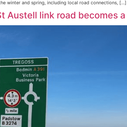
he winter and spring, including local road connections, […]
 Austell link road becomes a 