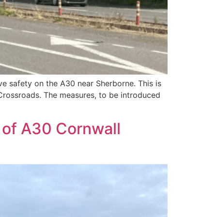
ve safety on the A30 near Sherborne. This is
 Crossroads. The measures, to be introduced
 of A30 Cornwall