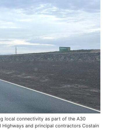
 local connectivity as part of the A30
l Highways and principal contractors Costain