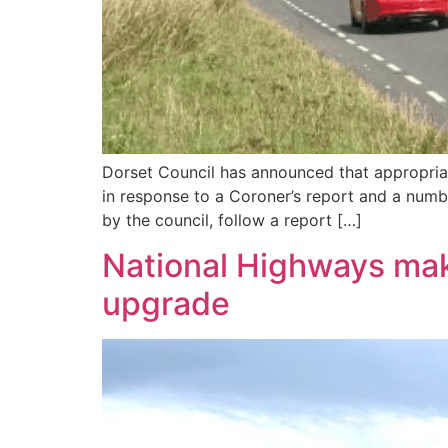
Dorset Council has announced that appropriat
in response to a Coroner’s report and a numb
by the council, follow a report […]
National Highways mak
upgrade