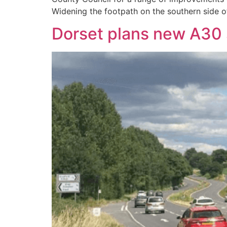
Widening the footpath on the southern side o
Dorset plans new A30 s