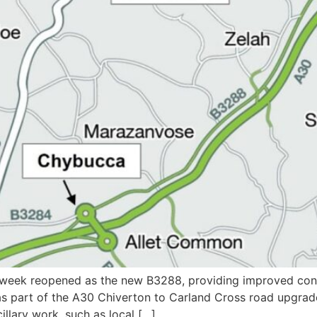
s week reopened as the new B3288, providing improved conn
as part of the A30 Chiverton to Carland Cross road upgrad
llary work, such as local […]