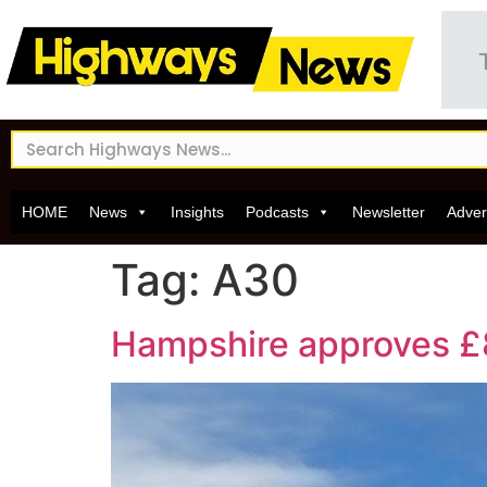
HOME
News
Insights
Podcasts
Newsletter
Adver
Tag:
A30
Hampshire approves £8