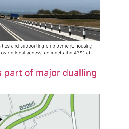
unities and supporting employment, housing
provide local access, connects the A391 at
part of major dualling