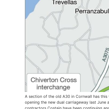
A section of the old A30 in Cornwall has thi
opening the new dual carriageway last June 
contractors Costain have been continuing anci