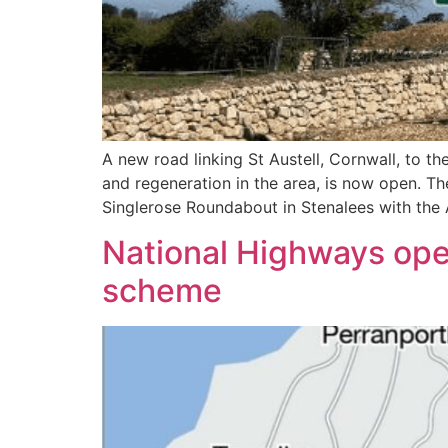
A new road linking St Austell, Cornwall, to 
and regeneration in the area, is now open. Th
Singlerose Roundabout in Stenalees with the A
National Highways open
scheme