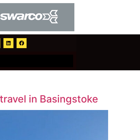
ravel in Basingstoke