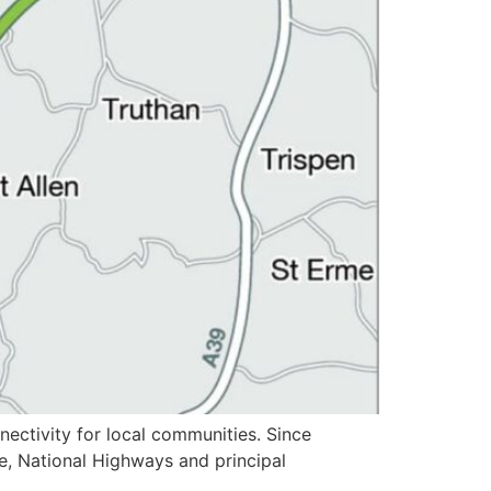
ectivity for local communities. Since
e, National Highways and principal