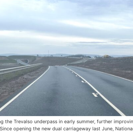
 the Trevalso underpass in early summer, further improving
Since opening the new dual carriageway last June, Nationa