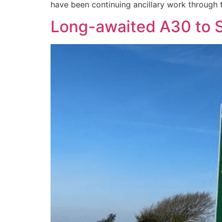
have been continuing ancillary work through t
Long-awaited A30 to St