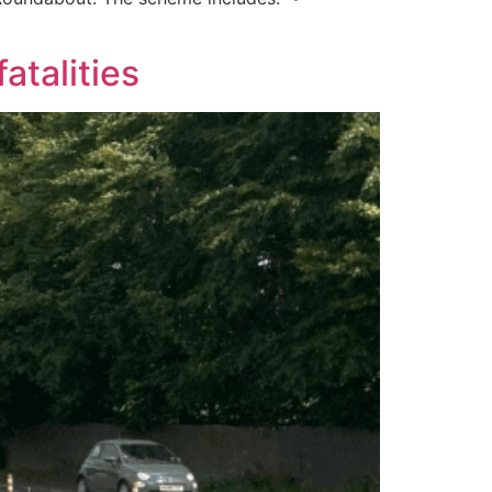
atalities