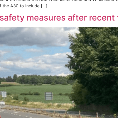
f the A30 to include […]
afety measures after recent f