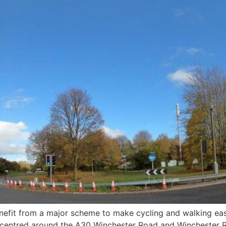
benefit from a major scheme to make cycling and walking e
 centred around the A30 Winchester Road and Winchester 