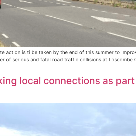
e action is ti be taken by the end of this summer to impro
er of serious and fatal road traffic collisions at Loscombe
ing local connections as part