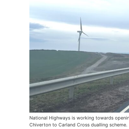
National Highways is working towards opening
Chiverton to Carland Cross dualling scheme. 