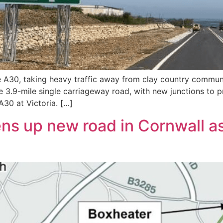
the A30, taking heavy traffic away from clay country comm
e 3.9-mile single carriageway road, with new junctions to 
30 at Victoria. […]
s up new road in Cornwall as 