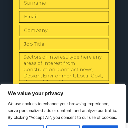
SEND
We value your privacy
We use cookies to enhance your browsing experience,
serve personalized ads or content, and analyze our traffic.
By clicking "Accept All", you consent to our use of cookies.
© 2024 All Rights Reserved |
Our