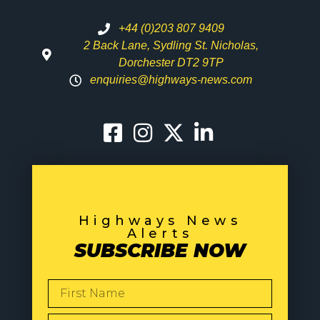
+44 (0)203 807 9409
2 Back Lane, Sydling St. Nicholas,
Dorchester DT2 9TP
enquiries@highways-news.com
Highways News
Alerts
SUBSCRIBE NOW