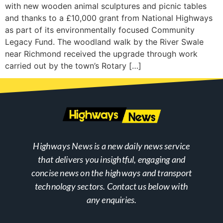
with new wooden animal sculptures and picnic tables
and thanks to a £10,000 grant from National Highways
as part of its environmentally focused Community
Legacy Fund. The woodland walk by the River Swale
near Richmond received the upgrade through work
carried out by the town’s Rotary […]
Highways News is a new daily news service
that delivers you insightful, engaging and
concise news on the highways and transport
technology sectors. Contact us below with
any enquiries.