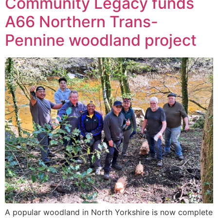
Community Legacy funds
A66 Northern Trans-
Pennine woodland project
A popular woodland in North Yorkshire is now complete