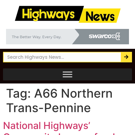
Tag:
A66 Northern
Trans-Pennine
National Highways’