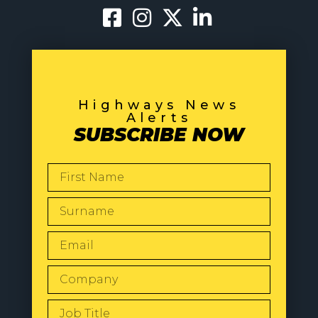
Highways News
Alerts
SUBSCRIBE NOW