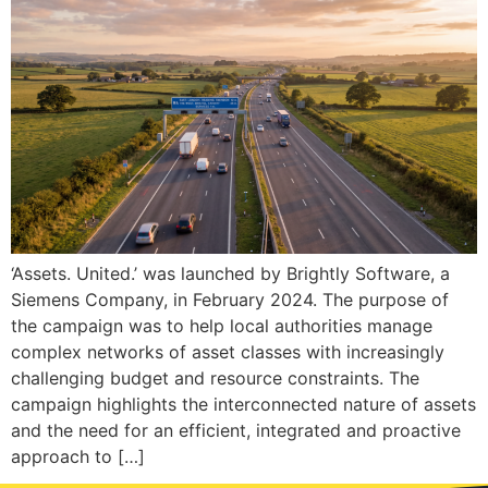
‘Assets. United.’ was launched by Brightly Software, a
Siemens Company, in February 2024. The purpose of
the campaign was to help local authorities manage
complex networks of asset classes with increasingly
challenging budget and resource constraints. The
campaign highlights the interconnected nature of assets
and the need for an efficient, integrated and proactive
approach to […]