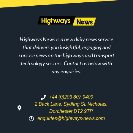
Highways News is a new daily news service
that delivers you insightful, engaging and
concise news on the highways and transport
technology sectors. Contact us below with
any enquiries.
+44 (0)203 807 9409
2 Back Lane, Sydling St. Nicholas,
Dorchester DT2 9TP
enquiries@highways-news.com