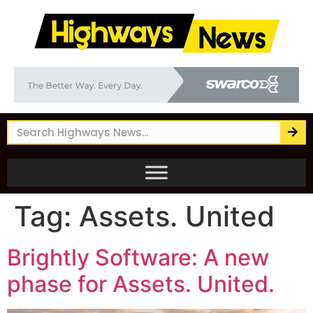
Tag:
Assets. United
Brightly Software: A new
phase for Assets. United.