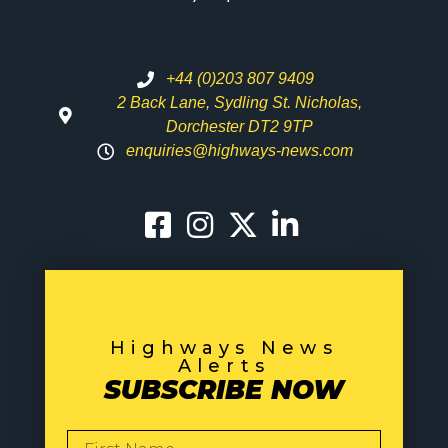
+44 (0)203 807 9409
2 Back Lane, Sydling St. Nicholas,
Dorchester DT2 9TP
enquiries@highways-news.com
Highways News
Alerts
SUBSCRIBE NOW