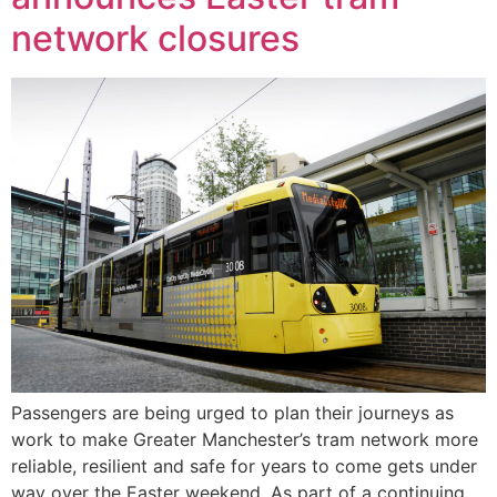
network closures
Passengers are being urged to plan their journeys as
work to make Greater Manchester’s tram network more
reliable, resilient and safe for years to come gets under
way over the Easter weekend. As part of a continuing