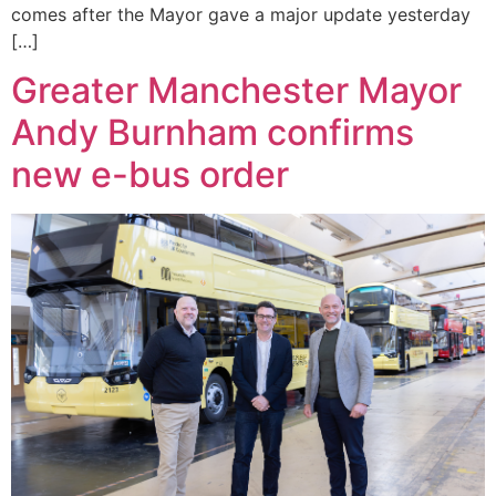
comes after the Mayor gave a major update yesterday
[…]
Greater Manchester Mayor
Andy Burnham confirms
new e-bus order