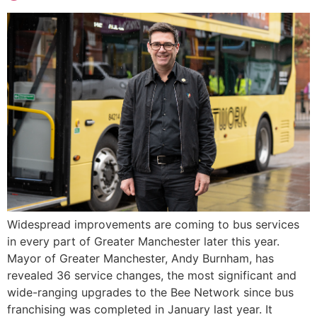
Widespread improvements are coming to bus services
in every part of Greater Manchester later this year.
Mayor of Greater Manchester, Andy Burnham, has
revealed 36 service changes, the most significant and
wide-ranging upgrades to the Bee Network since bus
franchising was completed in January last year. It