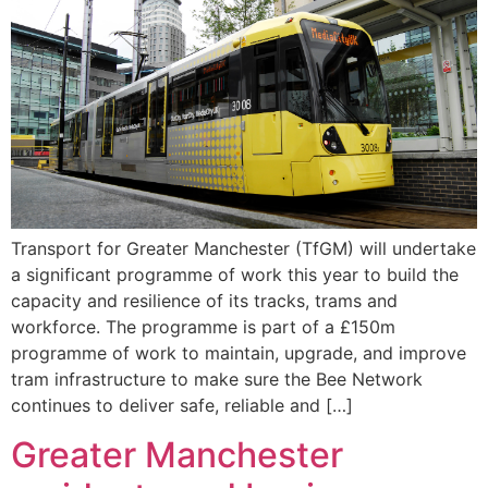
Transport for Greater Manchester (TfGM) will undertake
a significant programme of work this year to build the
capacity and resilience of its tracks, trams and
workforce. The programme is part of a £150m
programme of work to maintain, upgrade, and improve
tram infrastructure to make sure the Bee Network
continues to deliver safe, reliable and […]
Greater Manchester