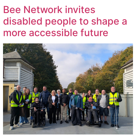
Bee Network invites
disabled people to shape a
more accessible future