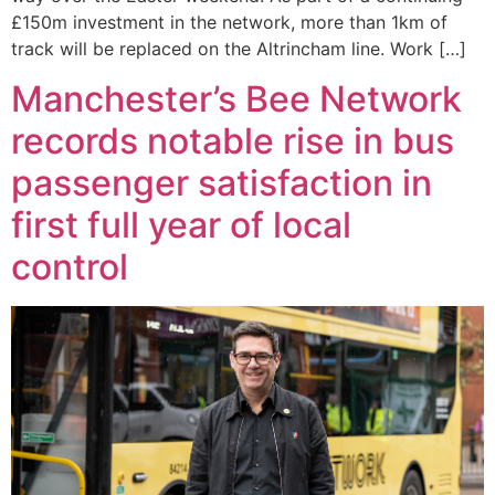
£150m investment in the network, more than 1km of
track will be replaced on the Altrincham line. Work […]
Manchester’s Bee Network
records notable rise in bus
passenger satisfaction in
first full year of local
control