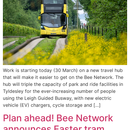
Work is starting today (30 March) on a new travel hub
that will make it easier to get on the Bee Network. The
hub will triple the capacity of park and ride facilities in
Tyldesley for the ever-increasing number of people
using the Leigh Guided Busway, with new electric
vehicle (EV) chargers, cycle storage and […]
Plan ahead! Bee Network
announces Easter tram