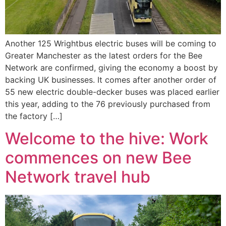
Another 125 Wrightbus electric buses will be coming to
Greater Manchester as the latest orders for the Bee
Network are confirmed, giving the economy a boost by
backing UK businesses. It comes after another order of
55 new electric double-decker buses was placed earlier
this year, adding to the 76 previously purchased from
the factory […]
Welcome to the hive: Work
commences on new Bee
Network travel hub