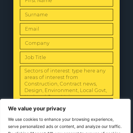
SEND
We value your privacy
We use cookies to enhance your browsing experience,
serve personalized ads or content, and analyze our traffic.