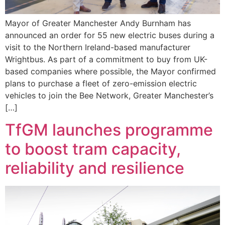
Mayor of Greater Manchester Andy Burnham has
announced an order for 55 new electric buses during a
visit to the Northern Ireland-based manufacturer
Wrightbus. As part of a commitment to buy from UK-
based companies where possible, the Mayor confirmed
plans to purchase a fleet of zero-emission electric
vehicles to join the Bee Network, Greater Manchester’s
[…]
TfGM launches programme
to boost tram capacity,
reliability and resilience