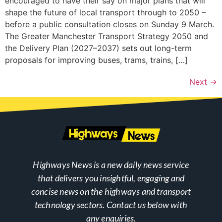
encouraged to have their say on major plans that will
shape the future of local transport through to 2050 –
before a public consultation closes on Sunday 9 March.
The Greater Manchester Transport Strategy 2050 and
the Delivery Plan (2027–2037) sets out long-term
proposals for improving buses, trams, trains, […]
Next
→
Highways News is a new daily news service
that delivers you insightful, engaging and
concise news on the highways and transport
technology sectors. Contact us below with
any enquiries.