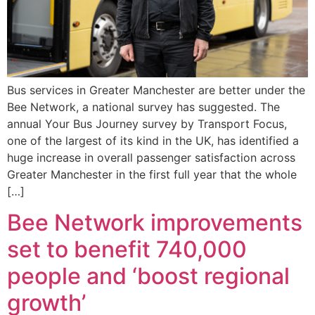
Bus services in Greater Manchester are better under the
Bee Network, a national survey has suggested. The
annual Your Bus Journey survey by Transport Focus,
one of the largest of its kind in the UK, has identified a
huge increase in overall passenger satisfaction across
Greater Manchester in the first full year that the whole
[…]
Bee Network improvements
set to benefit 740,000
people and ‘boost regional
growth’