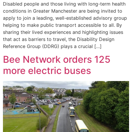
Disabled people and those living with long-term health
conditions in Greater Manchester are being invited to
apply to join a leading, well-established advisory group
helping to make public transport accessible to all. By
sharing their lived experiences and highlighting issues
that act as barriers to travel, the Disability Design
Reference Group (DDRG) plays a crucial […]
Bee Network orders 125
more electric buses