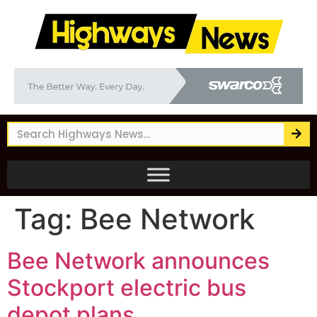
Tag:
Bee Network
Bee Network announces
Stockport electric bus
depot plans