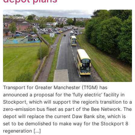
Transport for Greater Manchester (TfGM) has
announced a proposal for the ‘fully electric’ facility in
Stockport, which will support the region’s transition to a
zero-emission bus fleet as part of the Bee Network. The
depot will replace the current Daw Bank site, which is
set to be demolished to make way for the Stockport 8
regeneration […]