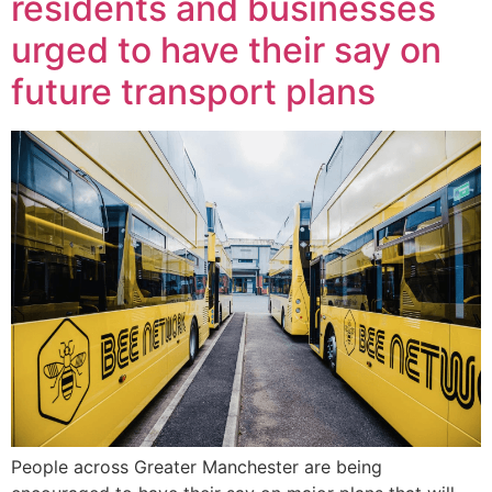
residents and businesses
urged to have their say on
future transport plans
People across Greater Manchester are being