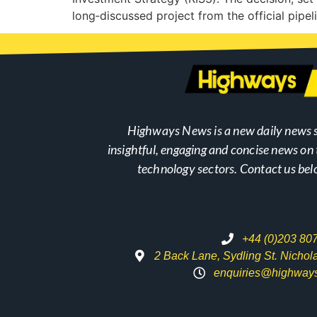
long‑discussed project from the official pipe
Highways News is a new daily news s
insightful, engaging and concise news o
technology sectors. Contact us bel
+44 (0)203 80
2 Back Lane, Sydling St. Nicho
enquiries@highway