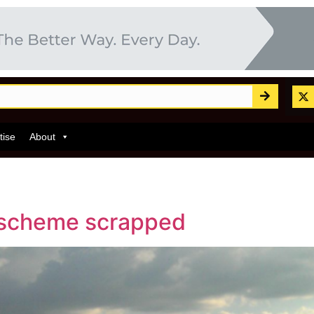
tise
About
e scheme scrapped