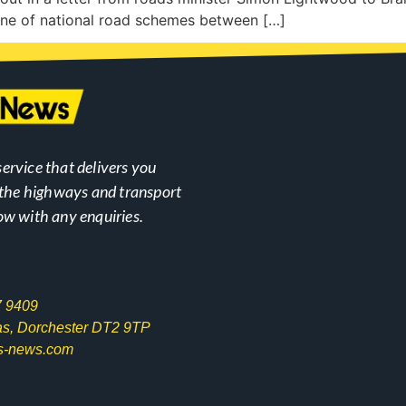
line of national road schemes between […]
ervice that delivers you
n the highways and transport
ow with any enquiries.
7 9409
las, Dorchester DT2 9TP
s-news.com