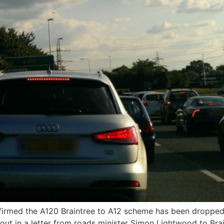
irmed the A120 Braintree to A12 scheme has been dropped 
 out in a letter from roads minister Simon Lightwood to Br