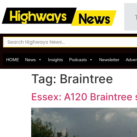
HOME
News
Insights
Podcasts
Newsletter
Adver
Tag:
Braintree
Essex: A120 Braintre