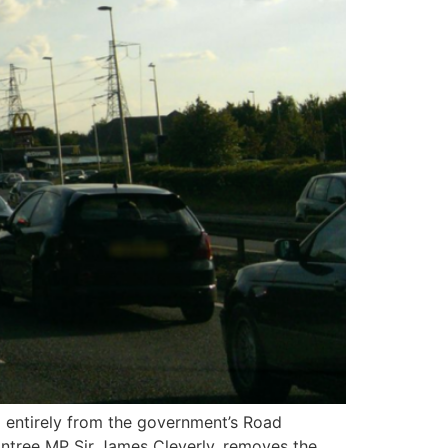
entirely from the government’s Road
aintree MP Sir James Cleverly, removes the