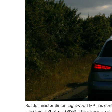
Roads minister Simon Lightwood MP has conf
Investment Strategy (RIS3). The decision, set