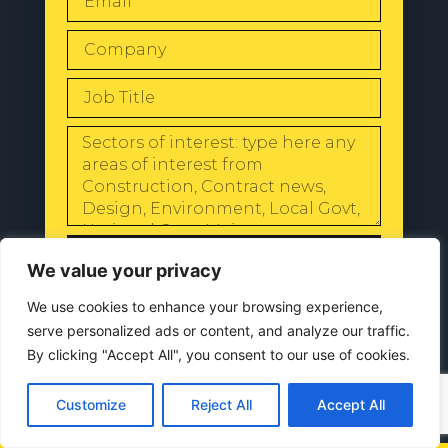
SEND
We value your privacy
We use cookies to enhance your browsing experience,
serve personalized ads or content, and analyze our traffic.
By clicking "Accept All", you consent to our use of cookies.
© 2024 All Rights Reserved |
Our
Privacy Policy
Customize
Reject All
Accept All