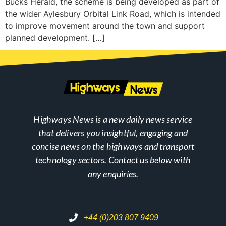
Bucks Herald, the scheme is being developed as part of
the wider Aylesbury Orbital Link Road, which is intended
to improve movement around the town and support
planned development. […]
Highways News is a new daily news service
that delivers you insightful, engaging and
concise news on the highways and transport
technology sectors. Contact us below with
any enquiries.
+44 (0)203 807 9409