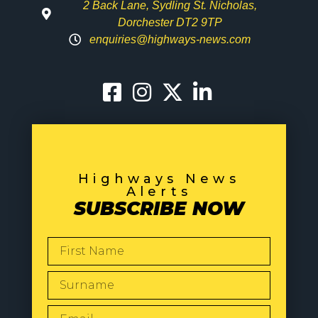
2 Back Lane, Sydling St. Nicholas,
Dorchester DT2 9TP
enquiries@highways-news.com
Highways News
Alerts
SUBSCRIBE NOW