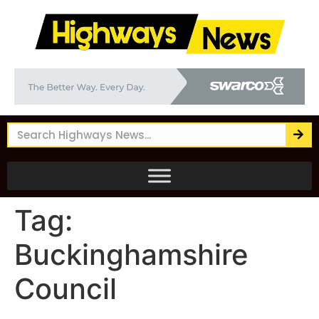
Tag:
Buckinghamshire
Council