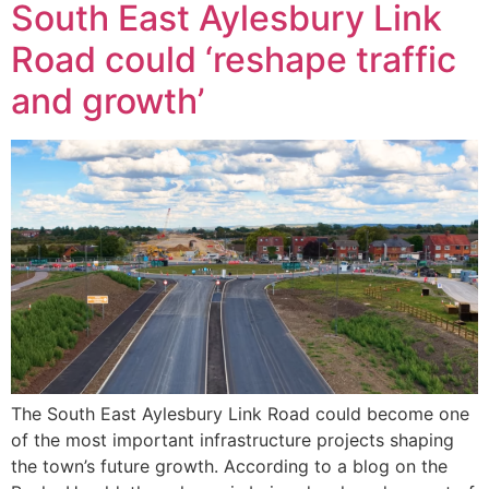
South East Aylesbury Link
Road could ‘reshape traffic
and growth’
The South East Aylesbury Link Road could become one
of the most important infrastructure projects shaping
the town’s future growth. According to a blog on the