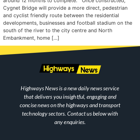
around 12 months to complete. Once constructed,
Cygnet Bridge will provide a more direct, pedestrian
and cyclist friendly route between the residential
developments, businesses and football stadium on the
south of the river to the city centre and North
Embankment, home […]
Highways News is a new daily news service
that delivers you insightful, engaging and
concise news on the highways and transport
technology sectors. Contact us below with
any enquiries.