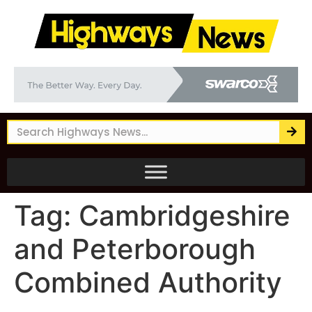
Tag:
Cambridgeshire
and Peterborough
Combined Authority