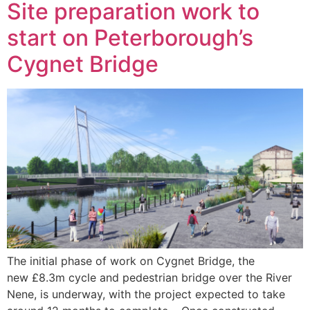
Site preparation work to
start on Peterborough’s
Cygnet Bridge
The initial phase of work on Cygnet Bridge, the
new £8.3m cycle and pedestrian bridge over the River
Nene, is underway, with the project expected to take