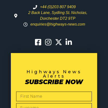
+44 (0)203 807 9409
2 Back Lane, Sydling St. Nicholas,
Dorchester DT2 9TP
enquiries@highways-news.com
Highways News
Alerts
SUBSCRIBE NOW