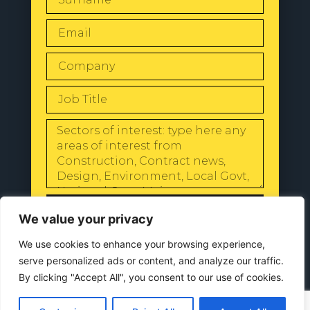
SEND
We value your privacy
We use cookies to enhance your browsing experience,
serve personalized ads or content, and analyze our traffic.
By clicking "Accept All", you consent to our use of cookies.
© 2024 All Rights Reserved |
Our
Privacy Policy