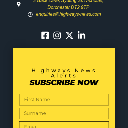
2 Back Lane, Sydling St. Nicholas,
Dorchester DT2 9TP
enquiries@highways-news.com
Highways News
Alerts
SUBSCRIBE NOW