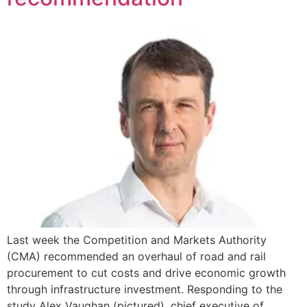
Last week the Competition and Markets Authority
(CMA) recommended an overhaul of road and rail
procurement to cut costs and drive economic growth
through infrastructure investment. Responding to the
study Alex Vaughan (pictured), chief executive of