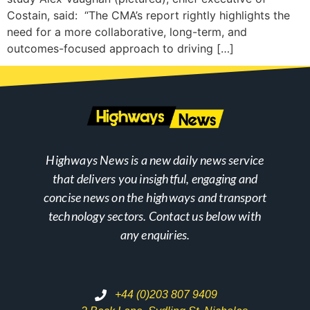
Costain, said: “The CMA’s report rightly highlights the
need for a more collaborative, long-term, and
outcomes-focused approach to driving […]
Highways News is a new daily news service
that delivers you insightful, engaging and
concise news on the highways and transport
technology sectors. Contact us below with
any enquiries.
+44 (0)203 807 9409