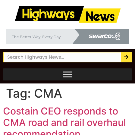
Tag:
CMA
Costain CEO responds to
CMA road and rail overhaul
recommendation