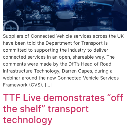
Suppliers of Connected Vehicle services across the UK
have been told the Department for Transport is
committed to supporting the industry to deliver
connected services in an open, shareable way. The
comments were made by the DfT’s Head of Road
Infrastructure Technology, Darren Capes, during a
webinar around the new Connected Vehicle Services
Framework (CVS), […]
TTF Live demonstrates “off
the shelf” transport
technology