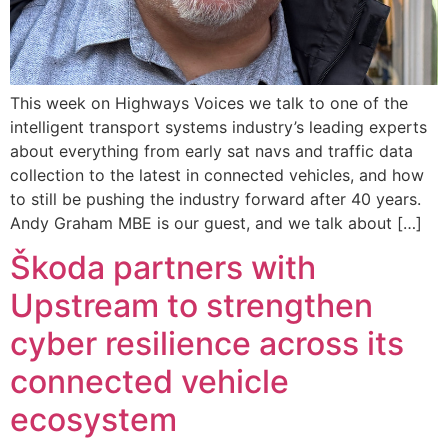
This week on Highways Voices we talk to one of the
intelligent transport systems industry’s leading experts
about everything from early sat navs and traffic data
collection to the latest in connected vehicles, and how
to still be pushing the industry forward after 40 years.
Andy Graham MBE is our guest, and we talk about […]
Škoda partners with
Upstream to strengthen
cyber resilience across its
connected vehicle
ecosystem