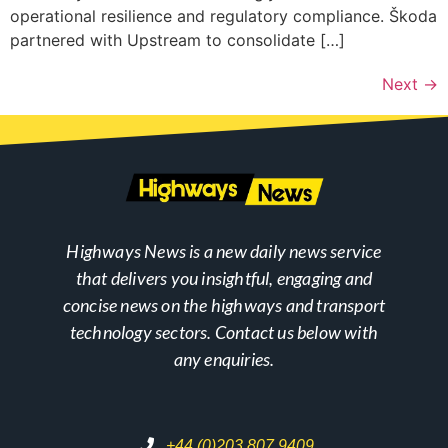
operational resilience and regulatory compliance. Škoda
partnered with Upstream to consolidate […]
Next
→
Highways News is a new daily news service
that delivers you insightful, engaging and
concise news on the highways and transport
technology sectors. Contact us below with
any enquiries.
+44 (0)203 807 9409