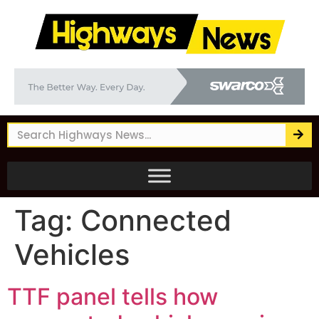
Tag:
Connected
Vehicles
TTF panel tells how