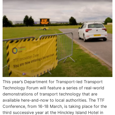
This year’s Department for Transport-led Transport
Technology Forum will feature a series of real-world
demonstrations of transport technology that are
available here-and-now to local authorities. The TTF
Conference, from 16-18 March, is taking place for the
third successive year at the Hinckley Island Hotel in