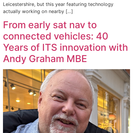
Leicestershire, but this year featuring technology
actually working on nearby […]
From early sat nav to
connected vehicles: 40
Years of ITS innovation with
Andy Graham MBE