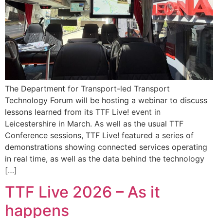
The Department for Transport-led Transport
Technology Forum will be hosting a webinar to discuss
lessons learned from its TTF Live! event in
Leicestershire in March. As well as the usual TTF
Conference sessions, TTF Live! featured a series of
demonstrations showing connected services operating
in real time, as well as the data behind the technology
[…]
TTF Live 2026 – As it
happens