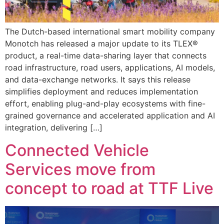
The Dutch-based international smart mobility company
Monotch has released a major update to its TLEX®
product, a real-time data-sharing layer that connects
road infrastructure, road users, applications, AI models,
and data-exchange networks. It says this release
simplifies deployment and reduces implementation
effort, enabling plug-and-play ecosystems with fine-
grained governance and accelerated application and AI
integration, delivering […]
Connected Vehicle
Services move from
concept to road at TTF Live