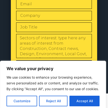
SEND
We value your privacy
We use cookies to enhance your browsing experience,
serve personalized ads or content, and analyze our traffic.
By clicking "Accept All", you consent to our use of cookies.
© 2024 All Rights Reserved |
Our
Privacy Policy
Customize
Reject All
Accept All