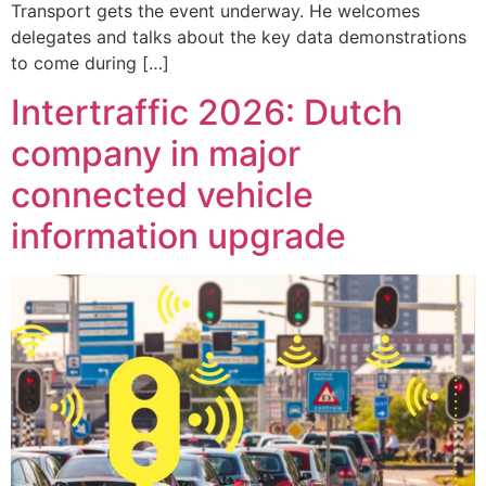
Transport gets the event underway. He welcomes
delegates and talks about the key data demonstrations
to come during […]
Intertraffic 2026: Dutch
company in major
connected vehicle
information upgrade