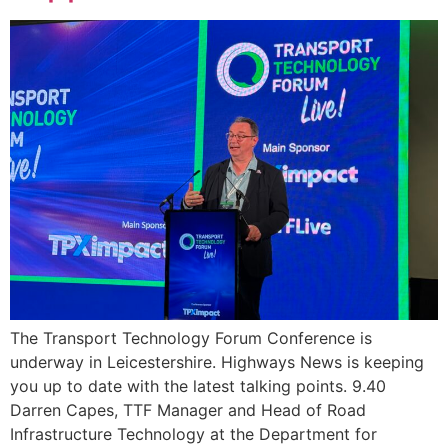
The Transport Technology Forum Conference is
underway in Leicestershire. Highways News is keeping
you up to date with the latest talking points. 9.40
Darren Capes, TTF Manager and Head of Road
Infrastructure Technology at the Department for