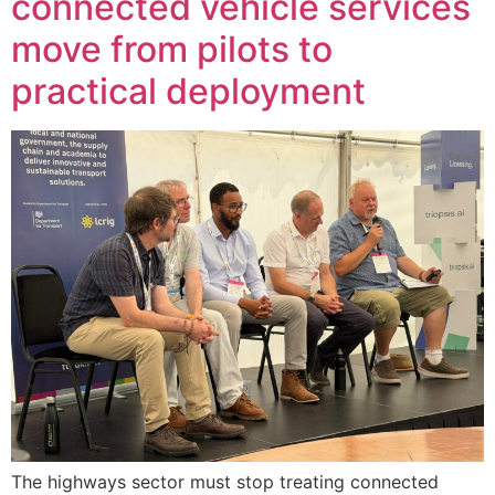
connected vehicle services
move from pilots to
practical deployment
The highways sector must stop treating connected