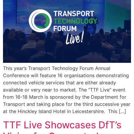
This year’s Transport Technology Forum Annual
Conference will feature 16 organisations demonstrating
connected vehicle services that are either already
available or very near to market. The “TTF Live” event
from 16-18 March is sponsored by the Department for
Transport and taking place for the third successive year
at the Hinckley Island Hotel in Leicestershire. This […]
TTF Live Showcases DfT’s