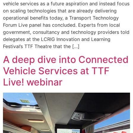
vehicle services as a future aspiration and instead focus
on scaling technologies that are already delivering
operational benefits today, a Transport Technology
Forum Live panel has concluded. Experts from local
government, consultancy and technology providers told
delegates at the LCRIG Innovation and Learning
Festival’s TTF Theatre that the […]
A deep dive into Connected
Vehicle Services at TTF
Live! webinar