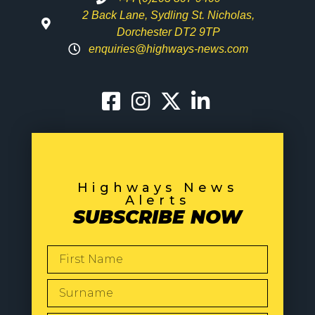
2 Back Lane, Sydling St. Nicholas,
Dorchester DT2 9TP
enquiries@highways-news.com
Highways News
Alerts
SUBSCRIBE NOW