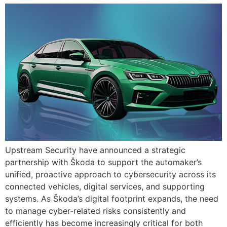
Upstream Security have announced a strategic
partnership with Škoda to support the automaker’s
unified, proactive approach to cybersecurity across its
connected vehicles, digital services, and supporting
systems. As Škoda’s digital footprint expands, the need
to manage cyber-related risks consistently and
efficiently has become increasingly critical for both