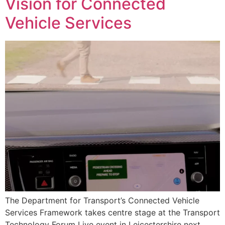
Vision for Connected
Vehicle Services
The Department for Transport’s Connected Vehicle
Services Framework takes centre stage at the Transport
Technology Forum Live event in Leicestershire next