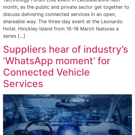
month, as the public and private sector get together to
discuss delivering connected services in an open,
shareable way. The three-day event at the Leonardo
Hotel, Hinckley Island from 16-18 March features a
series […]
Suppliers hear of industry’s
‘WhatsApp moment’ for
Connected Vehicle
Services