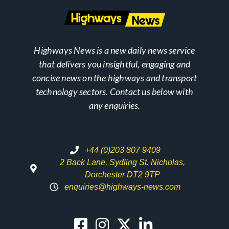
Highways News is a new daily news service
that delivers you insightful, engaging and
concise news on the highways and transport
technology sectors. Contact us below with
any enquiries.
+44 (0)203 807 9409
2 Back Lane, Sydling St. Nicholas,
Dorchester DT2 9TP
enquiries@highways-news.com