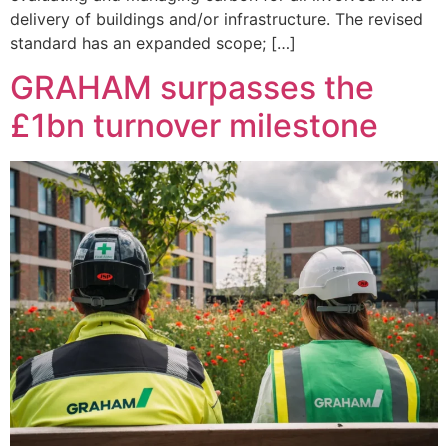
delivery of buildings and/or infrastructure. The revised
standard has an expanded scope; […]
GRAHAM surpasses the
£1bn turnover milestone