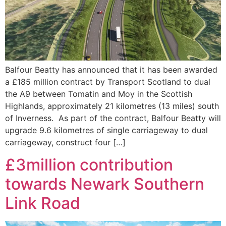
Balfour Beatty has announced that it has been awarded
a £185 million contract by Transport Scotland to dual
the A9 between Tomatin and Moy in the Scottish
Highlands, approximately 21 kilometres (13 miles) south
of Inverness. As part of the contract, Balfour Beatty will
upgrade 9.6 kilometres of single carriageway to dual
carriageway, construct four […]
£3million contribution
towards Newark Southern
Link Road