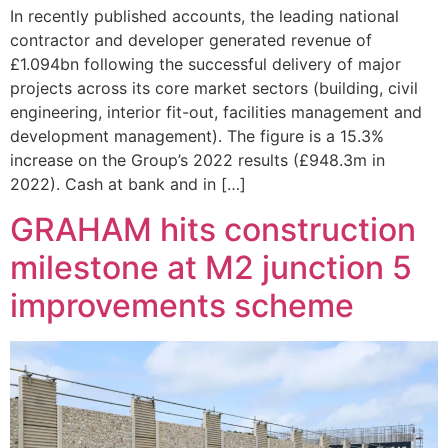
In recently published accounts, the leading national
contractor and developer generated revenue of
£1.094bn following the successful delivery of major
projects across its core market sectors (building, civil
engineering, interior fit-out, facilities management and
development management). The figure is a 15.3%
increase on the Group’s 2022 results (£948.3m in
2022). Cash at bank and in […]
GRAHAM hits construction
milestone at M2 junction 5
improvements scheme