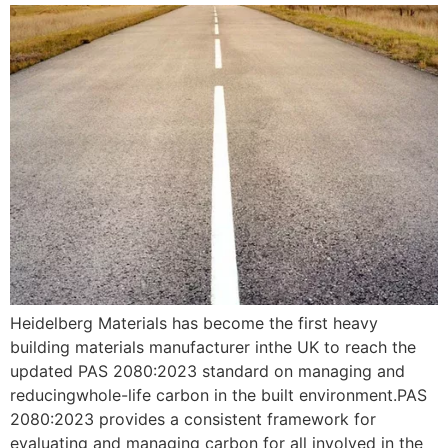
Heidelberg Materials has become the first heavy
building materials manufacturer inthe UK to reach the
updated PAS 2080:2023 standard on managing and
reducingwhole-life carbon in the built environment.PAS
2080:2023 provides a consistent framework for
evaluating and managing carbon for all involved in the