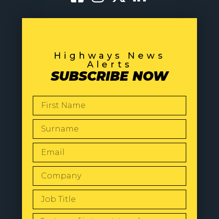
Highways News
Alerts
SUBSCRIBE NOW