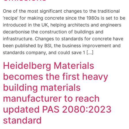
One of the most significant changes to the traditional
‘recipe’ for making concrete since the 1980s is set to be
introduced in the UK, helping architects and engineers
decarbonise the construction of buildings and
infrastructure. Changes to standards for concrete have
been published by BSI, the business improvement and
standards company, and could save 1 […]
Heidelberg Materials
becomes the first heavy
building materials
manufacturer to reach
updated PAS 2080:2023
standard