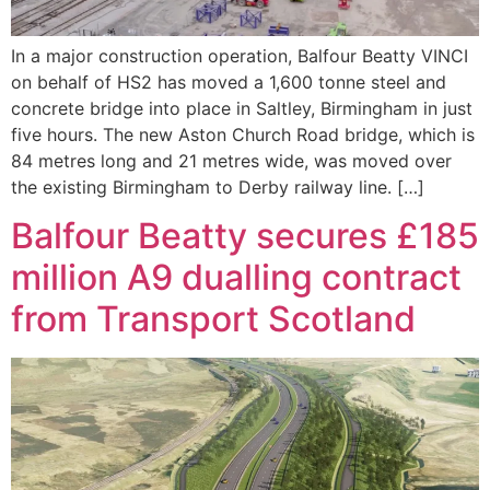
In a major construction operation, Balfour Beatty VINCI
on behalf of HS2 has moved a 1,600 tonne steel and
concrete bridge into place in Saltley, Birmingham in just
five hours. The new Aston Church Road bridge, which is
84 metres long and 21 metres wide, was moved over
the existing Birmingham to Derby railway line. […]
Balfour Beatty secures £185
million A9 dualling contract
from Transport Scotland