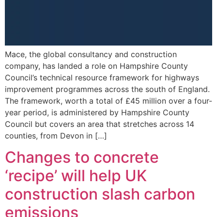
Mace, the global consultancy and construction
company, has landed a role on Hampshire County
Council’s technical resource framework for highways
improvement programmes across the south of England.
The framework, worth a total of £45 million over a four-
year period, is administered by Hampshire County
Council but covers an area that stretches across 14
counties, from Devon in […]
Changes to concrete
‘recipe’ will help UK
construction slash carbon
emissions