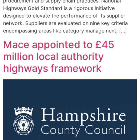
procurement and supply chain practices. National
Highways Gold Standard is a rigorous initiative
designed to elevate the performance of its supplier
network. Suppliers are evaluated on nine key criteria
encompassing areas like category management, […]
Mace appointed to £45
million local authority
highways framework