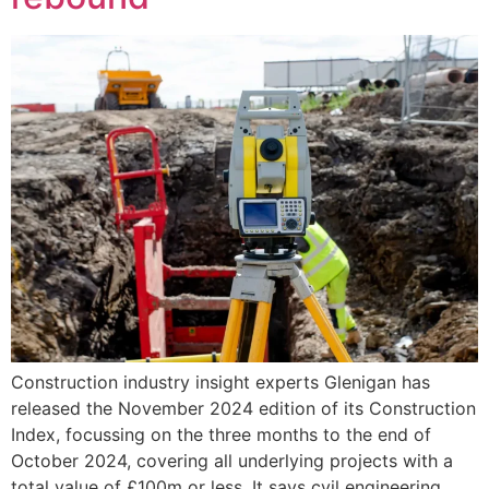
Construction industry insight experts Glenigan has
released the November 2024 edition of its Construction
Index, focussing on the three months to the end of
October 2024, covering all underlying projects with a
total value of £100m or less. It says cvil engineering