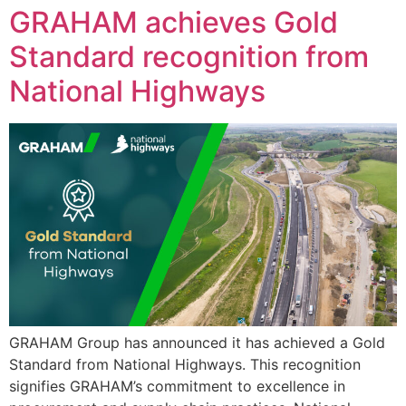
GRAHAM achieves Gold
Standard recognition from
National Highways
GRAHAM Group has announced it has achieved a Gold
Standard from National Highways. This recognition
signifies GRAHAM’s commitment to excellence in