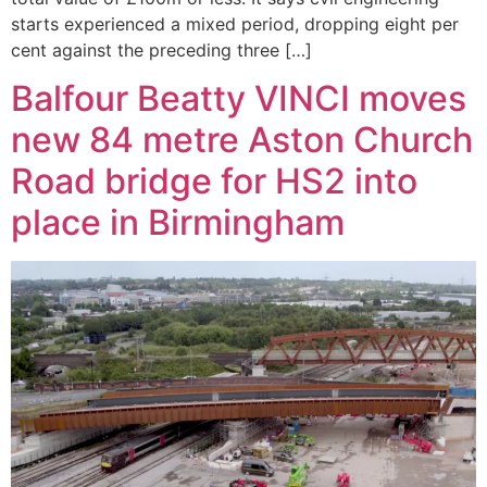
starts experienced a mixed period, dropping eight per
cent against the preceding three […]
Balfour Beatty VINCI moves
new 84 metre Aston Church
Road bridge for HS2 into
place in Birmingham