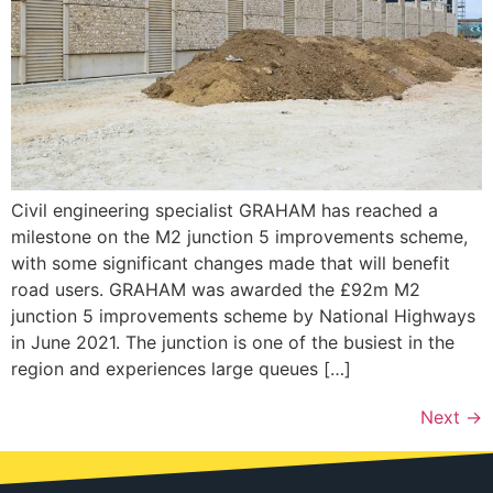
Civil engineering specialist GRAHAM has reached a
milestone on the M2 junction 5 improvements scheme,
with some significant changes made that will benefit
road users. GRAHAM was awarded the £92m M2
junction 5 improvements scheme by National Highways
in June 2021. The junction is one of the busiest in the
region and experiences large queues […]
Next
→