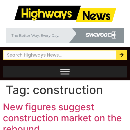
Tag:
construction
New figures suggest
construction market on the
rebound