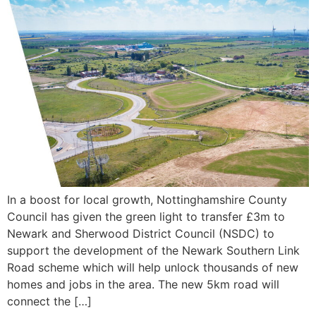
In a boost for local growth, Nottinghamshire County
Council has given the green light to transfer £3m to
Newark and Sherwood District Council (NSDC) to
support the development of the Newark Southern Link
Road scheme which will help unlock thousands of new
homes and jobs in the area. The new 5km road will
connect the […]