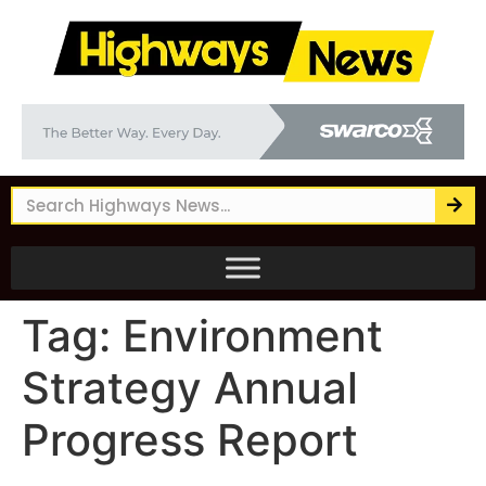
Tag:
Environment
Strategy Annual
Progress Report