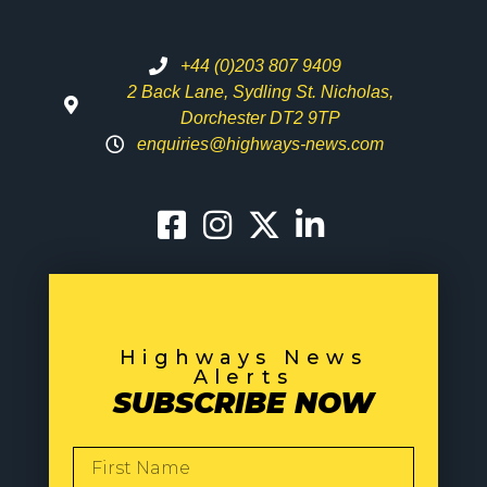
+44 (0)203 807 9409
2 Back Lane, Sydling St. Nicholas,
Dorchester DT2 9TP
enquiries@highways-news.com
Highways News
Alerts
SUBSCRIBE NOW