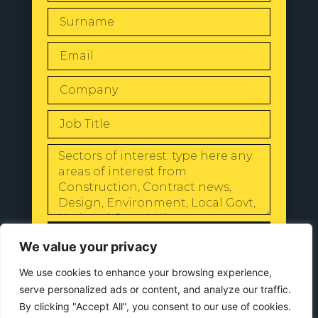
SEND
We value your privacy
We use cookies to enhance your browsing experience,
serve personalized ads or content, and analyze our traffic.
By clicking "Accept All", you consent to our use of cookies.