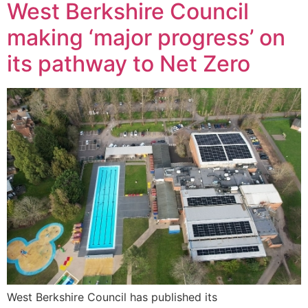
West Berkshire Council
making ‘major progress’ on
its pathway to Net Zero
West Berkshire Council has published its