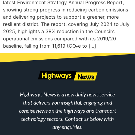
latest Environment Strategy Annual Progress Report,
showing strong progress in reducing carbon emissions
and delivering projects to support a greener, more
resilient district. The report, covering July 2024 to July
2025, highlights a 38% reduction in the Council’s
operational emissions compared with its 2019/20
baseline, falling from 11,619 tCO₂e to […]
Highways News is a new daily news service
that delivers you insightful, engaging and
concise news on the highways and transport
technology sectors. Contact us below with
any enquiries.