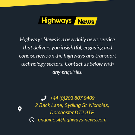
Highways News is a new daily news service
that delivers you insightful, engaging and
concise news on the highways and transport
technology sectors. Contact us below with
any enquiries.
+44 (0)203 807 9409
2 Back Lane, Sydling St. Nicholas,
Dorchester DT2 9TP
enquiries@highways-news.com