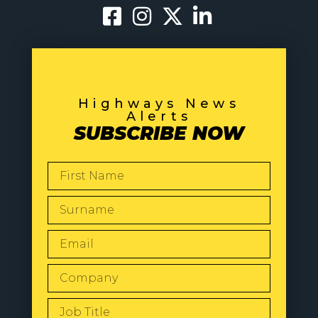
Highways News
Alerts
SUBSCRIBE NOW