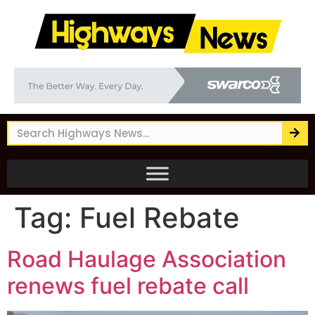
Tag:
Fuel Rebate
Road Haulage Association
renews fuel rebate call