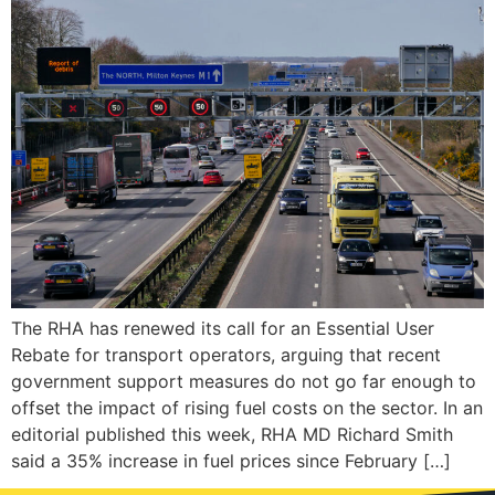
The RHA has renewed its call for an Essential User
Rebate for transport operators, arguing that recent
government support measures do not go far enough to
offset the impact of rising fuel costs on the sector. In an
editorial published this week, RHA MD Richard Smith
said a 35% increase in fuel prices since February […]