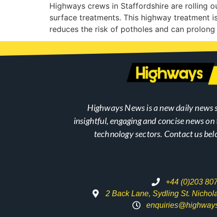
Highways crews in Staffordshire are rolling 
surface treatments. This highway treatment is
reduces the risk of potholes and can prolong 
Highways News is a new daily news s
insightful, engaging and concise news o
technology sectors. Contact us bel
+44 (0)203 80
2 Back Lane, Sydling St. Nicho
enquiries@highway