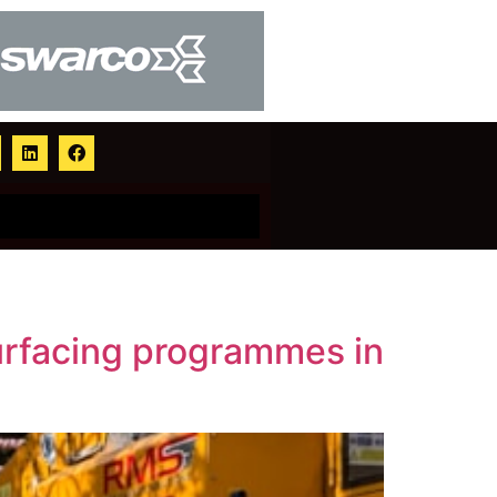
urfacing programmes in