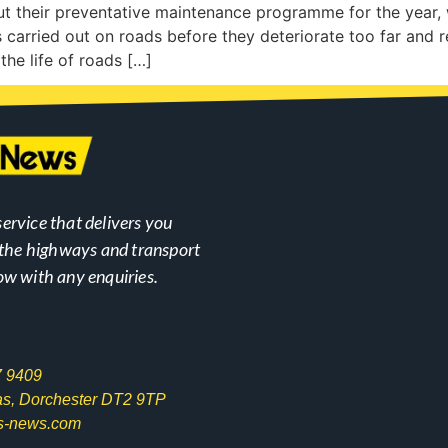
out their preventative maintenance programme for the year,
 carried out on roads before they deteriorate too far and r
the life of roads […]
ervice that delivers you
n the highways and transport
ow with any enquiries.
7 9409
las, Dorchester DT2 9TP
s-news.com