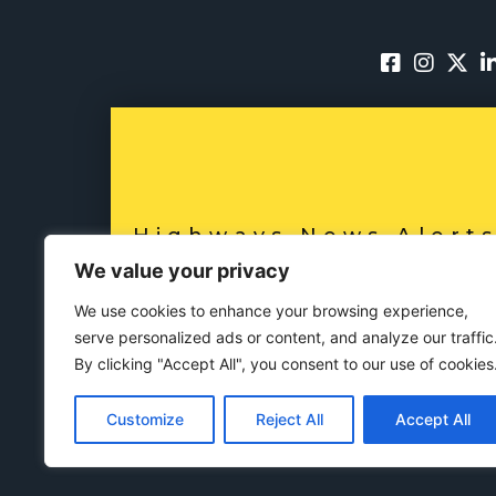
Highways News Alert
SUBSCRIBE NO
We value your privacy
We use cookies to enhance your browsing experience,
serve personalized ads or content, and analyze our traffic
By clicking "Accept All", you consent to our use of cookies
Customize
Reject All
Accept All