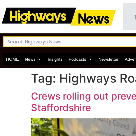
HOME
News
Insights
Podcasts
Newsletter
Adver
Tag:
Highways R
Crews rolling out pre
Staffordshire