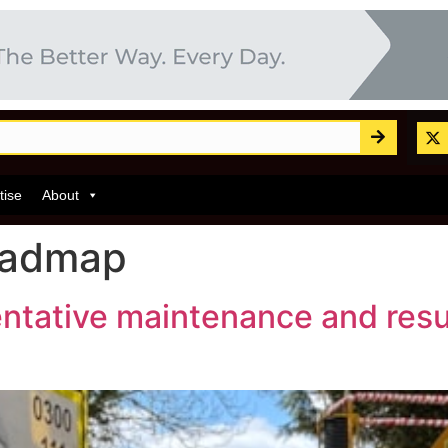
tise
About
oadmap
ventative maintenance and res