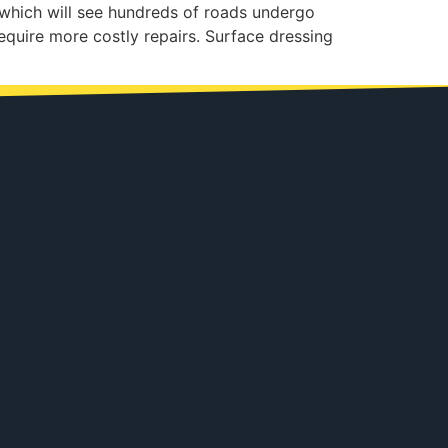
 which will see hundreds of roads undergo
equire more costly repairs. Surface dressing