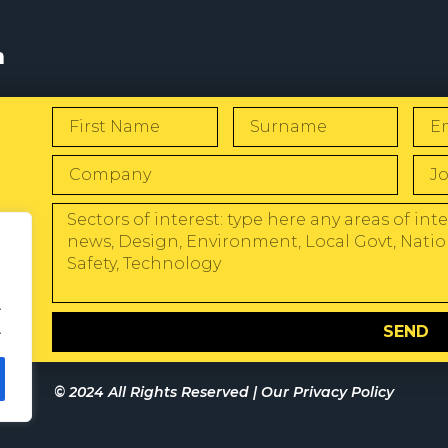
s
W
.
.
SEND
© 2024 All Rights Reserved |
Our Privacy Policy