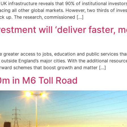
K infrastructure reveals that 90% of institutional investor
pacing all other global markets. However, two thirds of inv
ack up. The research, commissioned […]
ment will ‘deliver faster, mor
ve greater access to jobs, education and public services th
outside England’s major cities. With the additional resourc
orward schemes that boost growth and matter […]
0m in M6 Toll Road