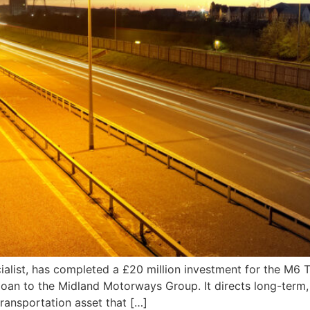
ialist, has completed a £20 million investment for the M6 T
loan to the Midland Motorways Group. It directs long-term, i
transportation asset that […]