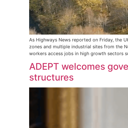
As Highways News reported on Friday, the UK
zones and multiple industrial sites from the 
workers access jobs in high growth sectors 
ADEPT welcomes governm
structures