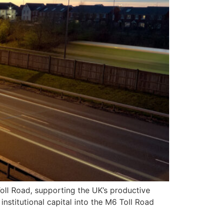
oll Road, supporting the UK’s productive
nstitutional capital into the M6 Toll Road