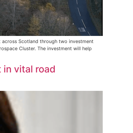
t across Scotland through two investment
rospace Cluster. The investment will help
in vital road