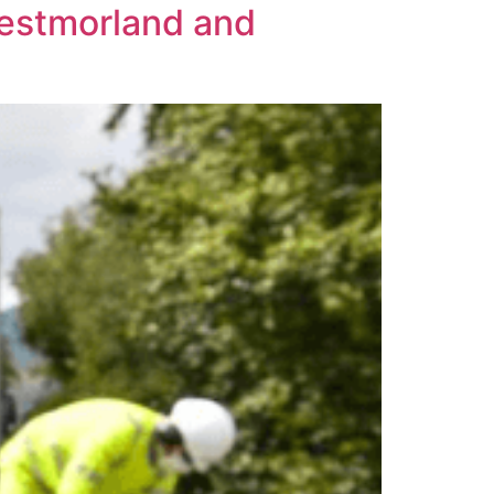
Westmorland and