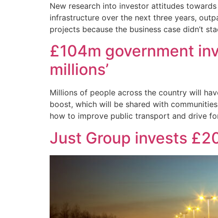
New research into investor attitudes towards U
infrastructure over the next three years, out
projects because the business case didn’t st
£104m government invest
millions’
Millions of people across the country will ha
boost, which will be shared with communities 
how to improve public transport and drive f
Just Group invests £2