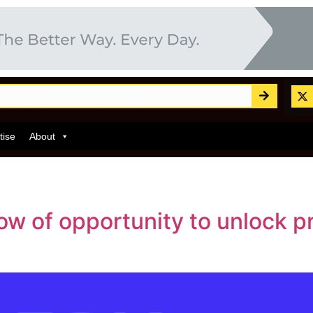
tise
About
w of opportunity to unlock pr