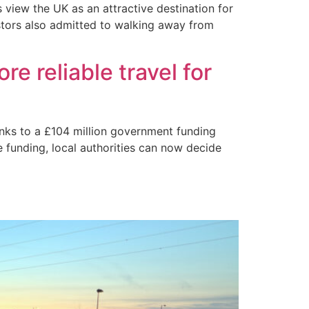
s view the UK as an attractive destination for
estors also admitted to walking away from
e reliable travel for
anks to a £104 million government funding
e funding, local authorities can now decide