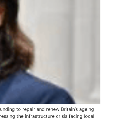
nding to repair and renew Britain’s ageing
ssing the infrastructure crisis facing local