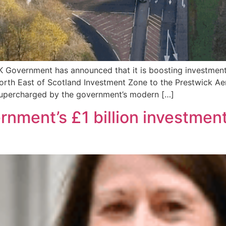
 Government has announced that it is boosting investmen
North East of Scotland Investment Zone to the Prestwick Ae
supercharged by the government’s modern […]
ent’s £1 billion investment 