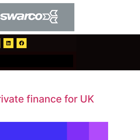
ivate finance for UK