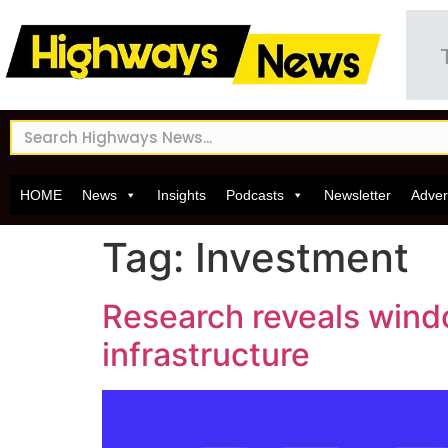
HOME
News
Insights
Podcasts
Newsletter
Adver
Tag:
Investment
Research reveals windo
infrastructure