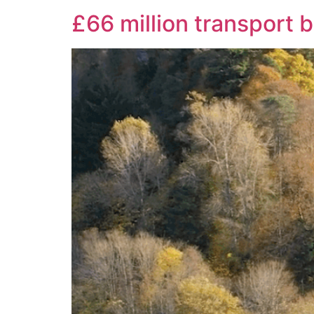
£66 million transport 