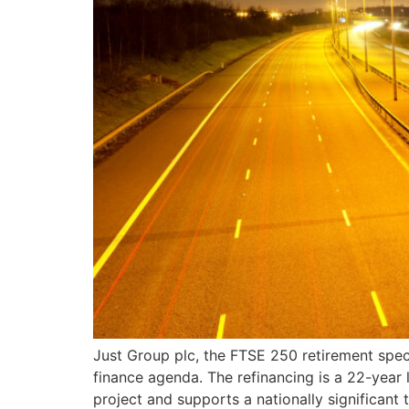
Just Group plc, the FTSE 250 retirement spec
finance agenda. The refinancing is a 22-year 
project and supports a nationally significant 