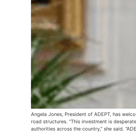
Angela Jones, President of ADEPT, has welcom
road structures. “This investment is desperate
authorities across the country,” she said. “A