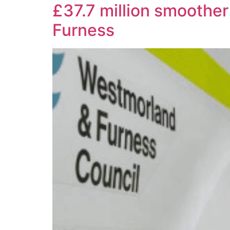
£37.7 million smoothe
Furness