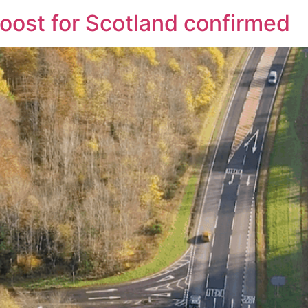
boost for Scotland confirmed