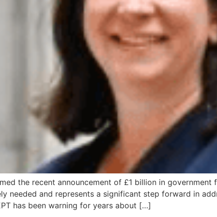
ed the recent announcement of £1 billion in government fu
ly needed and represents a significant step forward in addre
DEPT has been warning for years about […]