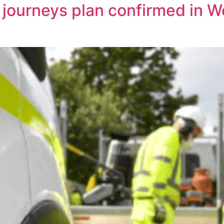
r journeys plan confirmed in 