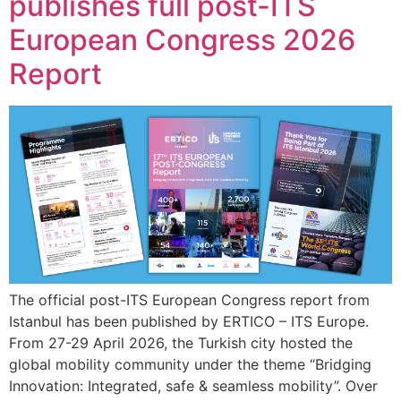
publishes full post-ITS
European Congress 2026
Report
The official post-ITS European Congress report from
Istanbul has been published by ERTICO – ITS Europe.
From 27-29 April 2026, the Turkish city hosted the
global mobility community under the theme “Bridging
Innovation: Integrated, safe & seamless mobility”. Over