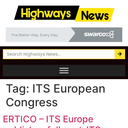
Tag:
ITS European
Congress
ERTICO – ITS Europe