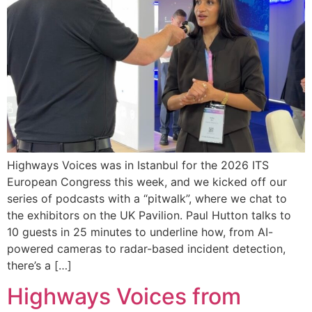
Highways Voices was in Istanbul for the 2026 ITS
European Congress this week, and we kicked off our
series of podcasts with a “pitwalk”, where we chat to
the exhibitors on the UK Pavilion. Paul Hutton talks to
10 guests in 25 minutes to underline how, from AI-
powered cameras to radar-based incident detection,
there’s a […]
Highways Voices from