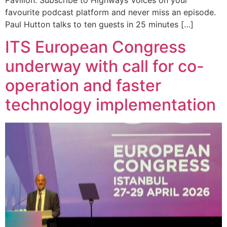
favourite podcast platform and never miss an episode.
Paul Hutton talks to ten guests in 25 minutes […]
ITS European Congress
underway with call for co-
operation and faster
technology implementation