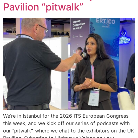
Pavilion “pitwalk”
We’re in Istanbul for the 2026 ITS European Congress
this week, and we kick off our series of podcasts with
our “pitwalk”, where we chat to the exhibitors on the UK
Pavilion. Subscribe to Highways Voices on your