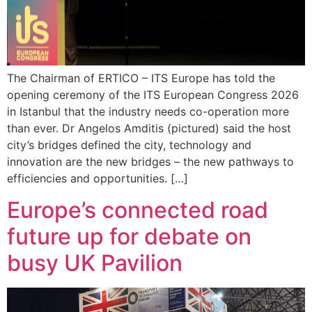
The Chairman of ERTICO – ITS Europe has told the
opening ceremony of the ITS European Congress 2026
in Istanbul that the industry needs co-operation more
than ever. Dr Angelos Amditis (pictured) said the host
city’s bridges defined the city, technology and
innovation are the new bridges – the new pathways to
efficiencies and opportunities. […]
Europe’s connected road
future up for debate on
busy UK Pavilion