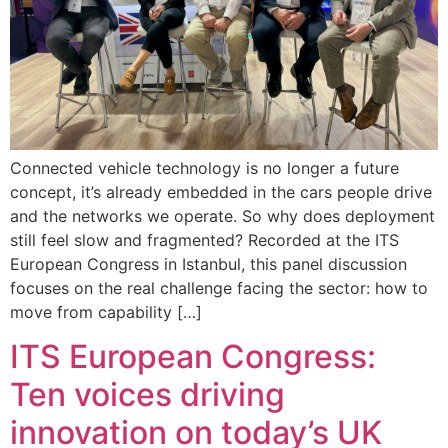
Connected vehicle technology is no longer a future
concept, it’s already embedded in the cars people drive
and the networks we operate. So why does deployment
still feel slow and fragmented? Recorded at the ITS
European Congress in Istanbul, this panel discussion
focuses on the real challenge facing the sector: how to
move from capability […]
ITS European Congress:
Ten voices driving
innovation on today’s UK