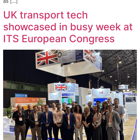
as […]
UK transport tech
showcased in busy week at
ITS European Congress