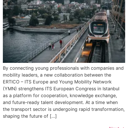
By connecting young professionals with companies and
mobility leaders, a new collaboration between the
ERTICO – ITS Europe and Young Mobility Network
(YMN) strengthens ITS European Congress in Istanbul
as a platform for cooperation, knowledge exchange,
and future-ready talent development. At a time when
the transport sector is undergoing rapid transformation,
shaping the future of […]