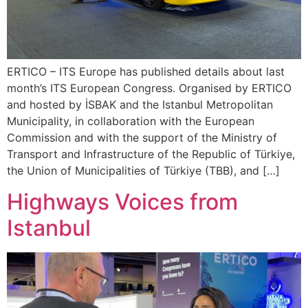
ERTICO – ITS Europe has published details about last
month’s ITS European Congress. Organised by ERTICO
and hosted by İSBAK and the Istanbul Metropolitan
Municipality, in collaboration with the European
Commission and with the support of the Ministry of
Transport and Infrastructure of the Republic of Türkiye,
the Union of Municipalities of Türkiye (TBB), and […]
Highways Voices from
Istanbul