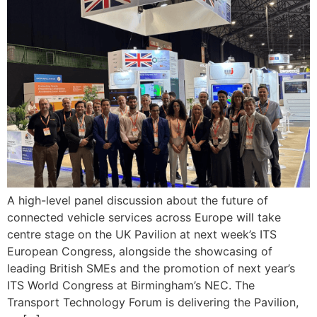
A high-level panel discussion about the future of
connected vehicle services across Europe will take
centre stage on the UK Pavilion at next week’s ITS
European Congress, alongside the showcasing of
leading British SMEs and the promotion of next year’s
ITS World Congress at Birmingham’s NEC. The
Transport Technology Forum is delivering the Pavilion,