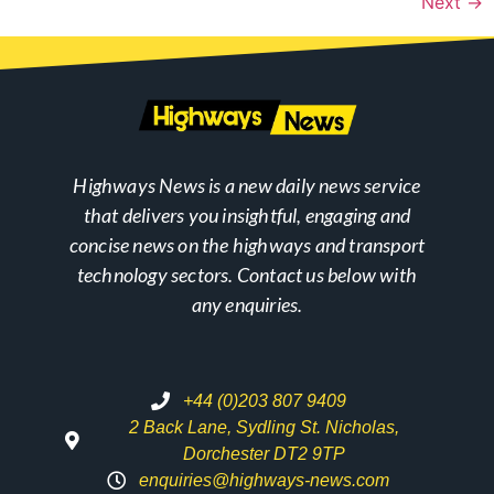
Next
→
Highways News is a new daily news service
that delivers you insightful, engaging and
concise news on the highways and transport
technology sectors. Contact us below with
any enquiries.
+44 (0)203 807 9409
2 Back Lane, Sydling St. Nicholas,
Dorchester DT2 9TP
enquiries@highways-news.com