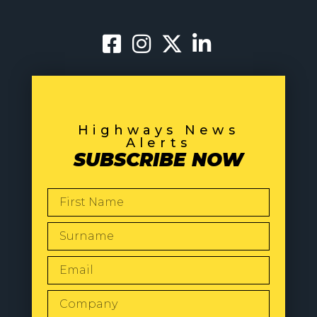
Highways News
Alerts
SUBSCRIBE NOW