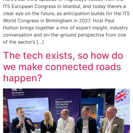
ITS European Congress in Istanbul, and today there’s a
clear eye on the future, as anticipation builds for the ITS
World Congress in Birmingham in 2027. Host Paul
Hutton brings together a mix of expert insight, industry
conversation and on-the-ground perspective from one
of the sector’s […]
The tech exists, so how do
we make connected roads
happen?