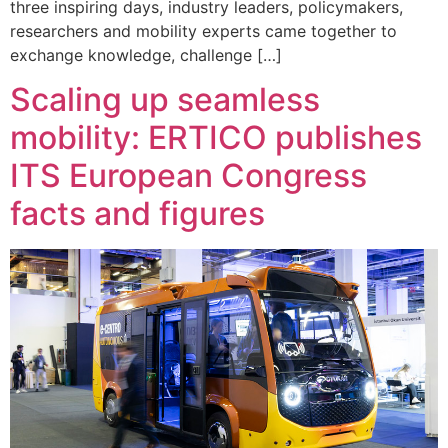
three inspiring days, industry leaders, policymakers,
researchers and mobility experts came together to
exchange knowledge, challenge […]
Scaling up seamless
mobility: ERTICO publishes
ITS European Congress
facts and figures