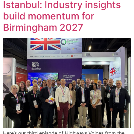
Istanbul: Industry insights
build momentum for
Birmingham 2027
Here’s our third episode of Highways Voices from the