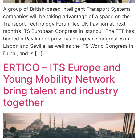
A group of British-based Intelligent Transport Systems
companies will be taking advantage of a space on the
Transport Technology Forum-led UK Pavilion at next
month’s ITS European Congress in Istanbul. The TTF has
hosted a Pavilion at previous European Congresses in
Lisbon and Seville, as well as the ITS World Congress in
Dubai, and is […]
ERTICO – ITS Europe and
Young Mobility Network
bring talent and industry
together