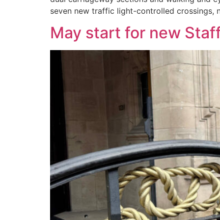
seven new traffic light-controlled crossings,
May start for new Staf