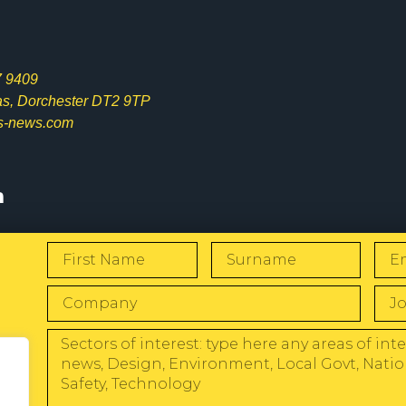
7 9409
las, Dorchester DT2 9TP
s-news.com
s
W