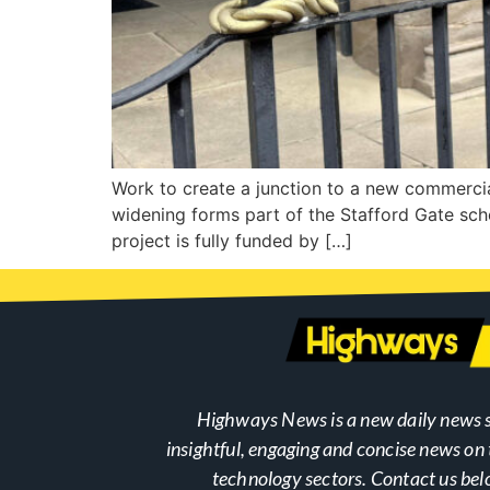
Work to create a junction to a new commercia
widening forms part of the Stafford Gate sch
project is fully funded by […]
Highways News is a new daily news s
insightful, engaging and concise news o
technology sectors. Contact us bel