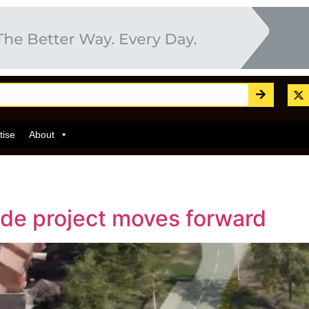
tise
About
de project moves forward