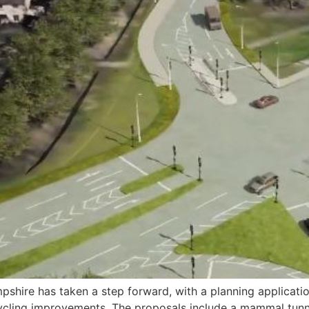
shire has taken a step forward, with a planning applicati
cling improvements. The proposals include a mammal tunnel