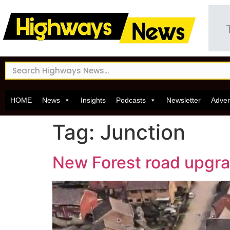
HOME
News
Insights
Podcasts
Newsletter
Adver
Tag:
Junction
New Forest road upgra