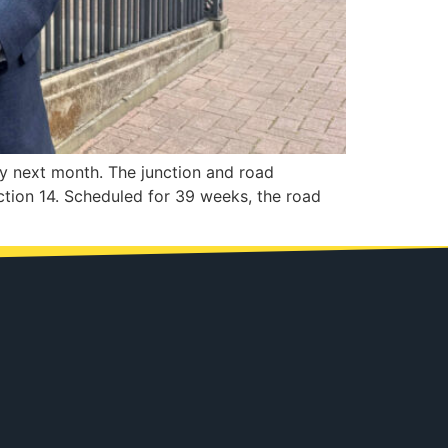
y next month. The junction and road
ction 14. Scheduled for 39 weeks, the road