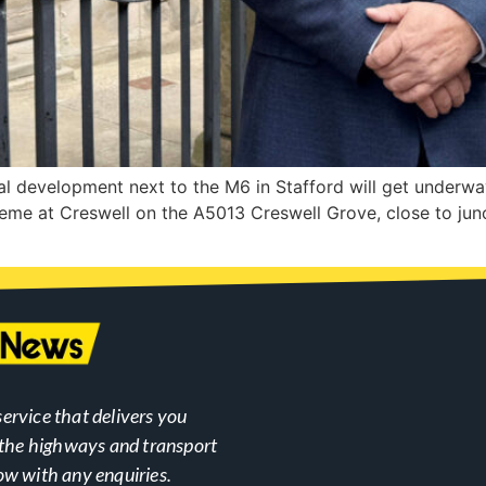
l development next to the M6 in Stafford will get underwa
eme at Creswell on the A5013 Creswell Grove, close to jun
ervice that delivers you
n the highways and transport
ow with any enquiries.