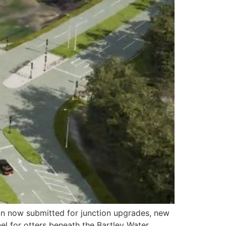
on now submitted for junction upgrades, new
 for otters beneath the Bartley Water,