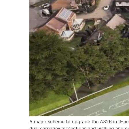
A major scheme to upgrade the A326 in tHamp
dual carriageway sections and walking and cy