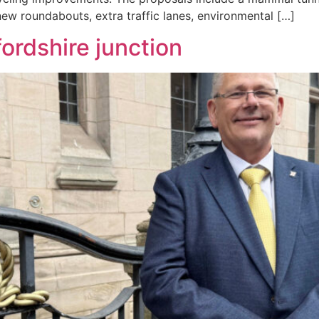
 new roundabouts, extra traffic lanes, environmental […]
fordshire junction