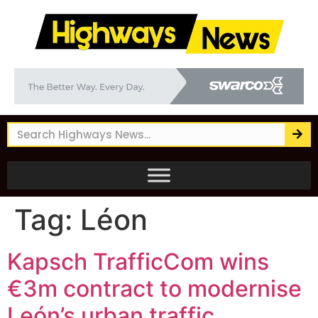
Tag:
Léon
Kapsch TrafficCom wins
€3m contract to modernise
León’s urban traffic