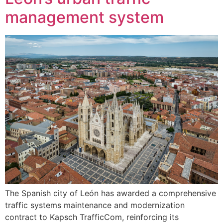
management system
The Spanish city of León has awarded a comprehensive
traffic systems maintenance and modernization
contract to Kapsch TrafficCom, reinforcing its