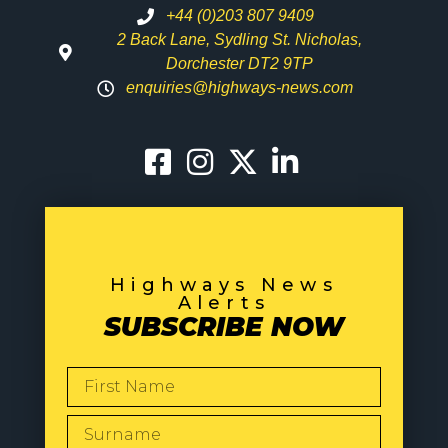
+44 (0)203 807 9409
2 Back Lane, Sydling St. Nicholas,
Dorchester DT2 9TP
enquiries@highways-news.com
Highways News
Alerts
SUBSCRIBE NOW