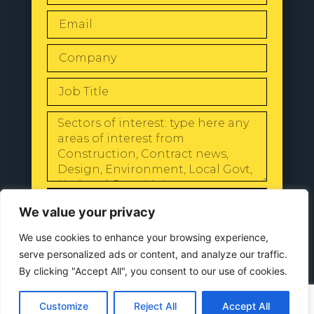
SEND
We value your privacy
We use cookies to enhance your browsing experience,
serve personalized ads or content, and analyze our traffic.
By clicking "Accept All", you consent to our use of cookies.
© 2024 All Rights Reserved |
Our
Privacy Policy
Customize
Reject All
Accept All