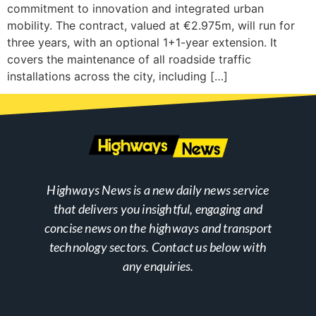
commitment to innovation and integrated urban
mobility. The contract, valued at €2.975m, will run for
three years, with an optional 1+1-year extension. It
covers the maintenance of all roadside traffic
installations across the city, including […]
Highways News is a new daily news service
that delivers you insightful, engaging and
concise news on the highways and transport
technology sectors. Contact us below with
any enquiries.