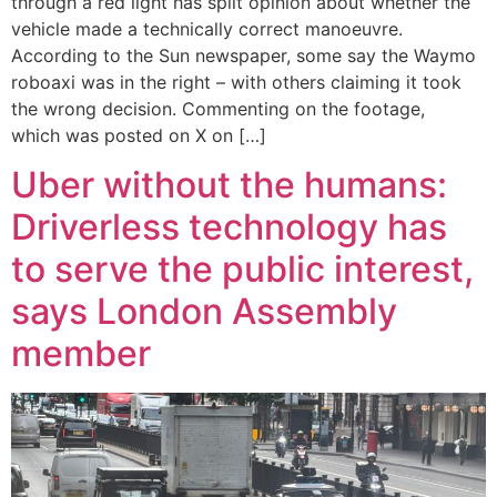
through a red light has split opinion about whether the
vehicle made a technically correct manoeuvre.
According to the Sun newspaper, some say the Waymo
roboaxi was in the right – with others claiming it took
the wrong decision. Commenting on the footage,
which was posted on X on […]
Uber without the humans:
Driverless technology has
to serve the public interest,
says London Assembly
member