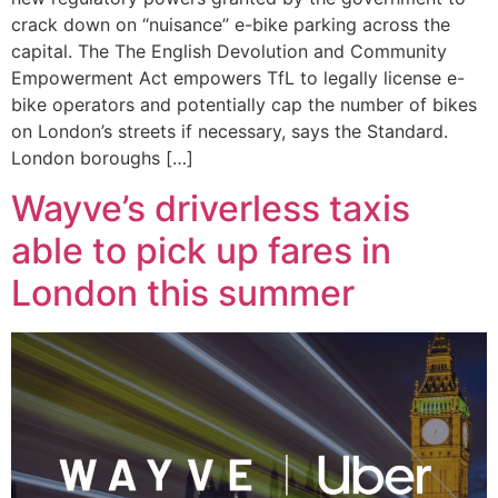
crack down on “nuisance” e-bike parking across the
capital. The The English Devolution and Community
Empowerment Act empowers TfL to legally license e-
bike operators and potentially cap the number of bikes
on London’s streets if necessary, says the Standard.
London boroughs […]
Wayve’s driverless taxis
able to pick up fares in
London this summer