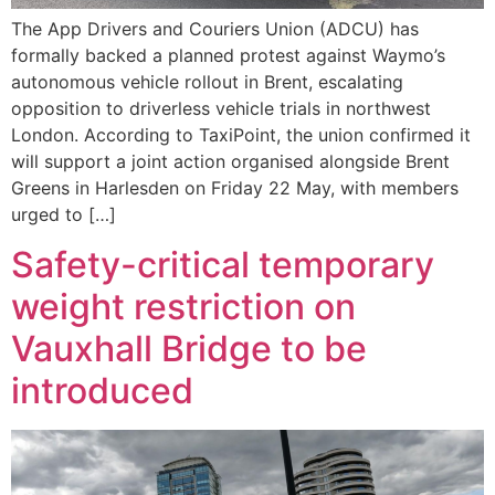
The App Drivers and Couriers Union (ADCU) has
formally backed a planned protest against Waymo’s
autonomous vehicle rollout in Brent, escalating
opposition to driverless vehicle trials in northwest
London. According to TaxiPoint, the union confirmed it
will support a joint action organised alongside Brent
Greens in Harlesden on Friday 22 May, with members
urged to […]
Safety-critical temporary
weight restriction on
Vauxhall Bridge to be
introduced