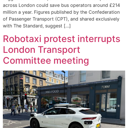
across London could save bus operators around £214
million a year. Figures published by the Confederation
of Passenger Transport (CPT), and shared exclusively
with The Standard, suggest […]
Robotaxi protest interrupts
London Transport
Committee meeting