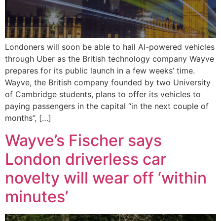
Londoners will soon be able to hail AI-powered vehicles
through Uber as the British technology company Wayve
prepares for its public launch in a few weeks’ time.
Wayve, the British company founded by two University
of Cambridge students, plans to offer its vehicles to
paying passengers in the capital “in the next couple of
months”, […]
Wayve’s Fischer says
London driverless car
novelty will wear off ‘within
minutes’