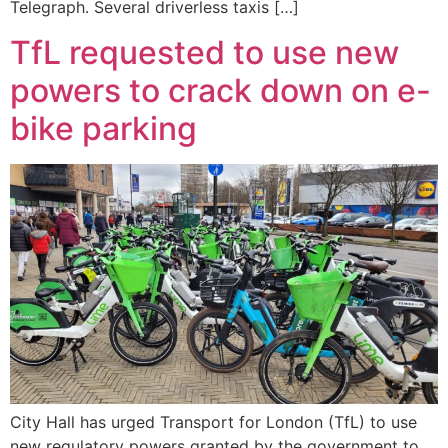
Telegraph. Several driverless taxis […]
TfL requested to use new
powers to crack down on e-
bike parking
City Hall has urged Transport for London (TfL) to use
new regulatory powers granted by the government to