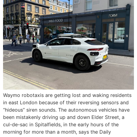
Waymo robotaxis are getting lost and waking residents
in east London because of their reversing sensors and
“hideous” siren sounds. The autonomous vehicles have
been mistakenly driving up and down Elder Street, a
cul-de-sac in Spitalfields, in the early hours of the
morning for more than a month, says the Daily