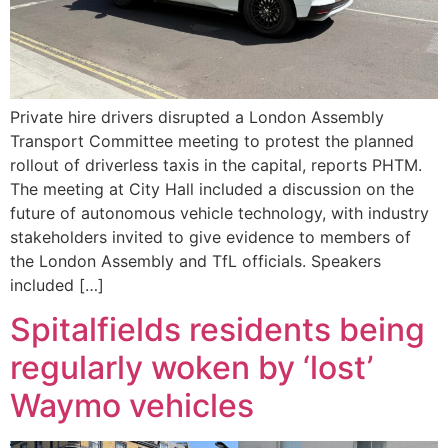
Private hire drivers disrupted a London Assembly
Transport Committee meeting to protest the planned
rollout of driverless taxis in the capital, reports PHTM.
The meeting at City Hall included a discussion on the
future of autonomous vehicle technology, with industry
stakeholders invited to give evidence to members of
the London Assembly and TfL officials. Speakers
included […]
Spitalfields residents being
regularly woken by ‘lost’
Waymo vehicles