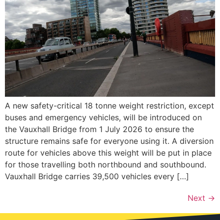
A new safety-critical 18 tonne weight restriction, except
buses and emergency vehicles, will be introduced on
the Vauxhall Bridge from 1 July 2026 to ensure the
structure remains safe for everyone using it. A diversion
route for vehicles above this weight will be put in place
for those travelling both northbound and southbound.
Vauxhall Bridge carries 39,500 vehicles every […]
Next
→