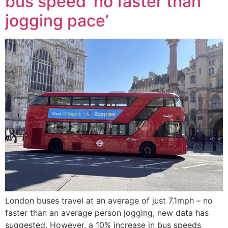
bus speed ‘no faster than
jogging pace’
London buses travel at an average of just 7.1mph – no
faster than an average person jogging, new data has
suggested. However, a 10% increase in bus speeds