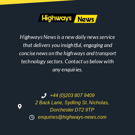
Highways News is a new daily news service
that delivers you insightful, engaging and
concise news on the highways and transport
technology sectors. Contact us below with
any enquiries.
+44 (0)203 807 9409
2 Back Lane, Sydling St. Nicholas,
Dorchester DT2 9TP
enquiries@highways-news.com