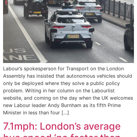
Labour’s spokesperson for Transport on the London
Assembly has insisted that autonomous vehicles should
only be deployed where they solve a public policy
problem. Writing in her column on the Labourlist
website, and coming on the day when the UK welcomes
new Labour leader Andy Burnham as its fifth Prime
Minister in less than four […]
7.1mph: London’s average