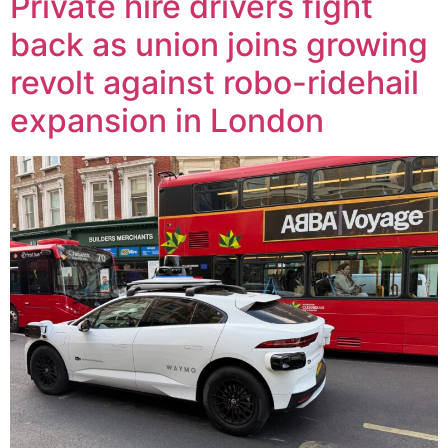
Private hire drivers fight
back as union joins growing
revolt against robo-ridehail
expansion in London