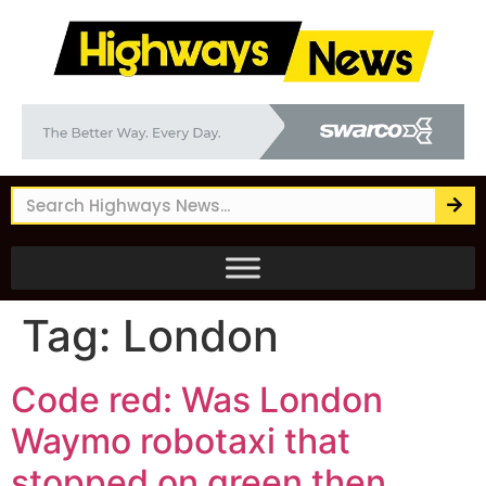
Tag:
London
Code red: Was London
Waymo robotaxi that
stopped on green then