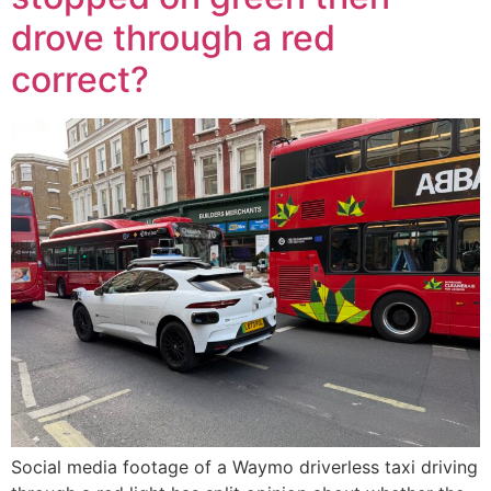
drove through a red
correct?
Social media footage of a Waymo driverless taxi driving