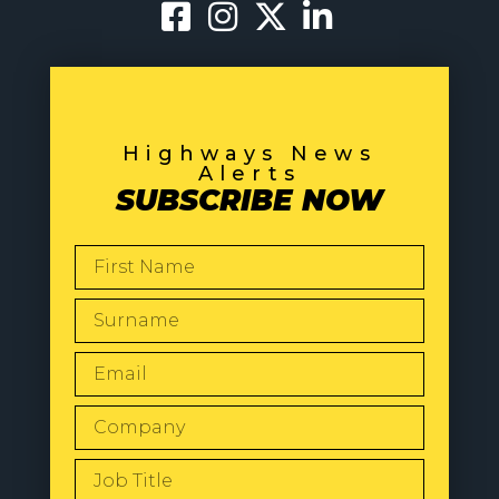
Highways News
Alerts
SUBSCRIBE NOW