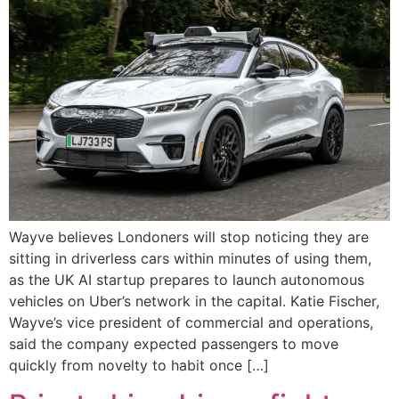
Wayve believes Londoners will stop noticing they are
sitting in driverless cars within minutes of using them,
as the UK AI startup prepares to launch autonomous
vehicles on Uber’s network in the capital. Katie Fischer,
Wayve’s vice president of commercial and operations,
said the company expected passengers to move
quickly from novelty to habit once […]