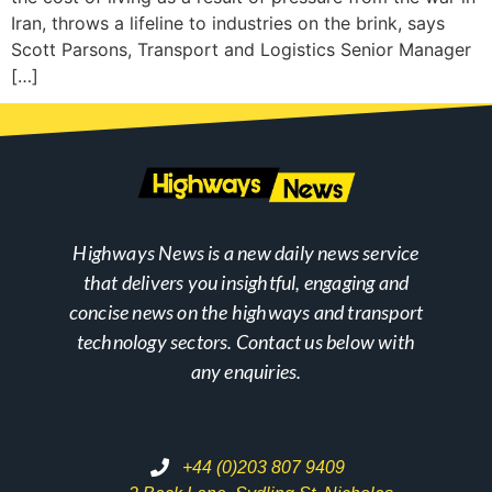
Iran, throws a lifeline to industries on the brink, says
Scott Parsons, Transport and Logistics Senior Manager
[…]
Highways News is a new daily news service
that delivers you insightful, engaging and
concise news on the highways and transport
technology sectors. Contact us below with
any enquiries.
+44 (0)203 807 9409