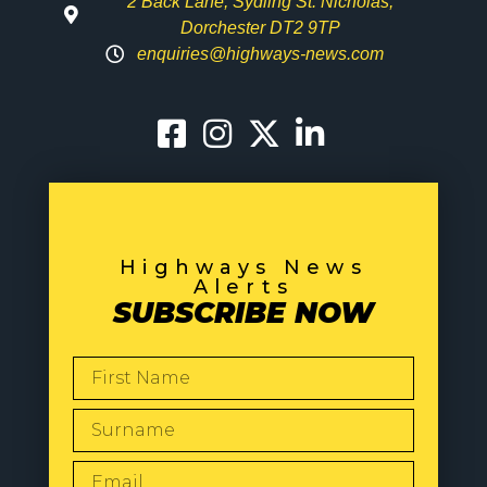
2 Back Lane, Sydling St. Nicholas,
Dorchester DT2 9TP
enquiries@highways-news.com
Highways News
Alerts
SUBSCRIBE NOW