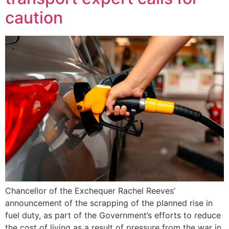
caution
Chancellor of the Exchequer Rachel Reeves’
announcement of the scrapping of the planned rise in
fuel duty, as part of the Government’s efforts to reduce
the cost of living as a result of pressure from the war in