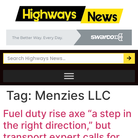
Tag:
Menzies LLC
Fuel duty rise axe “a step in
the right direction,” but
transport expert calls for