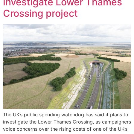
investigate Lower Thames
Crossing project
The UK’s public spending watchdog has said it plans to
investigate the Lower Thames Crossing, as campaigners
voice concerns over the rising costs of one of the UK’s