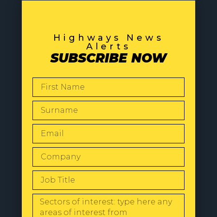
Highways News
Alerts
SUBSCRIBE NOW