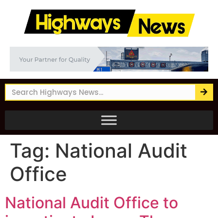
Tag:
National Audit
Office
National Audit Office to