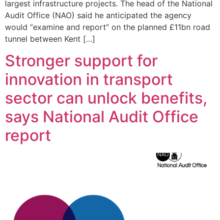
largest infrastructure projects. The head of the National
Audit Office (NAO) said he anticipated the agency
would “examine and report” on the planned £11bn road
tunnel between Kent […]
Stronger support for
innovation in transport
sector can unlock benefits,
says National Audit Office
report