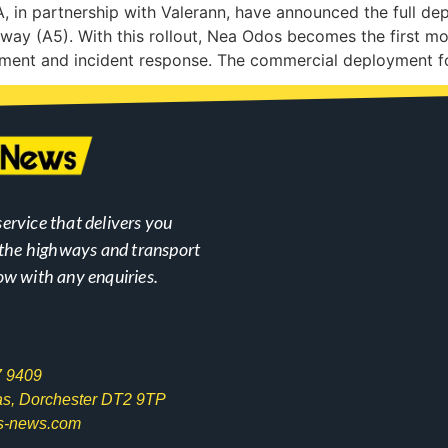
n partnership with Valerann, have announced the full depl
way (A5). With this rollout, Nea Odos becomes the first m
gement and incident response. The commercial deployment f
ervice that delivers you
n the highways and transport
ow with any enquiries.
7 9409
las, Dorchester DT2 9TP
s-news.com