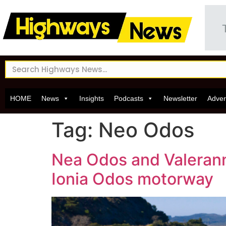
HOME
News
Insights
Podcasts
Newsletter
Adver
Tag:
Neo Odos
Nea Odos and Valerann
Ionia Odos motorway