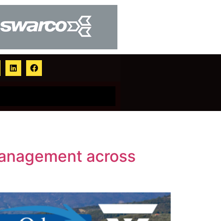
management across