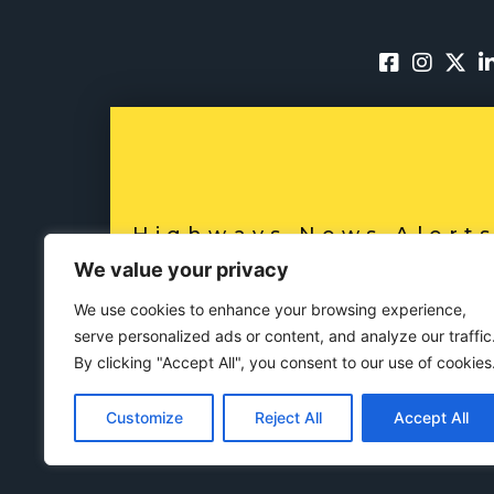
Highways News Alert
SUBSCRIBE NO
We value your privacy
We use cookies to enhance your browsing experience,
serve personalized ads or content, and analyze our traffic
By clicking "Accept All", you consent to our use of cookies
Customize
Reject All
Accept All