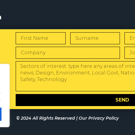
s
W
.
.
SEND
© 2024 All Rights Reserved |
Our Privacy Policy