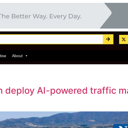
tise
About
 deploy AI-powered traffic 