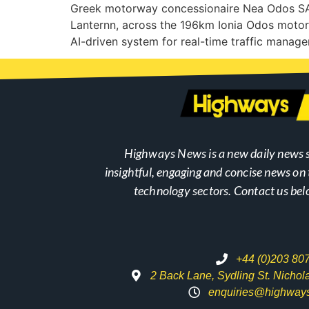
Greek motorway concessionaire Nea Odos SA, i
Lanternn, across the 196km Ionia Odos motor
AI-driven system for real-time traffic mana
Highways News is a new daily news s
insightful, engaging and concise news o
technology sectors. Contact us bel
+44 (0)203 80
2 Back Lane, Sydling St. Nicho
enquiries@highway