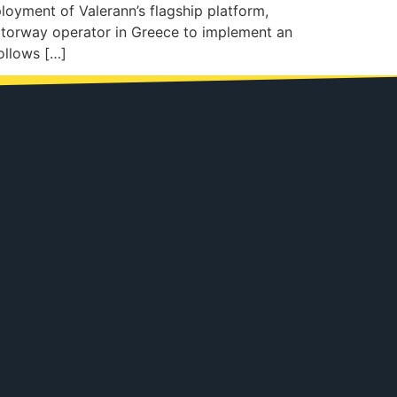
oyment of Valerann’s flagship platform,
otorway operator in Greece to implement an
ollows […]