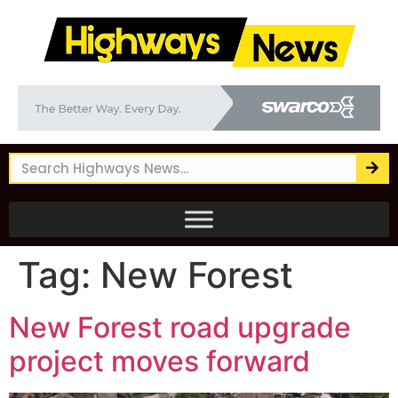
Tag:
New Forest
New Forest road upgrade
project moves forward