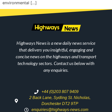
environmental […]
Highways News is a new daily news service
that delivers you insightful, engaging and
concise news on the highways and transport
technology sectors. Contact us below with
any enquiries.
+44 (0)203 807 9409
2 Back Lane, Sydling St. Nicholas,
Dorchester DT2 9TP
enquiries@highways-news.com