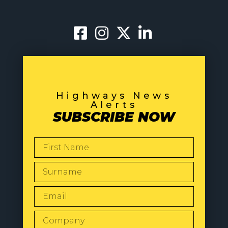
Highways News
Alerts
SUBSCRIBE NOW