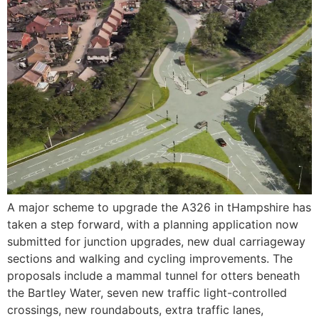
A major scheme to upgrade the A326 in tHampshire has
taken a step forward, with a planning application now
submitted for junction upgrades, new dual carriageway
sections and walking and cycling improvements. The
proposals include a mammal tunnel for otters beneath
the Bartley Water, seven new traffic light-controlled
crossings, new roundabouts, extra traffic lanes,