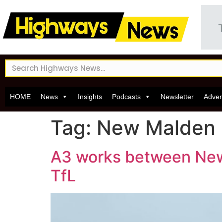
HOME
News
Insights
Podcasts
Newsletter
Adver
Tag:
New Malden
A3 works between New 
TfL