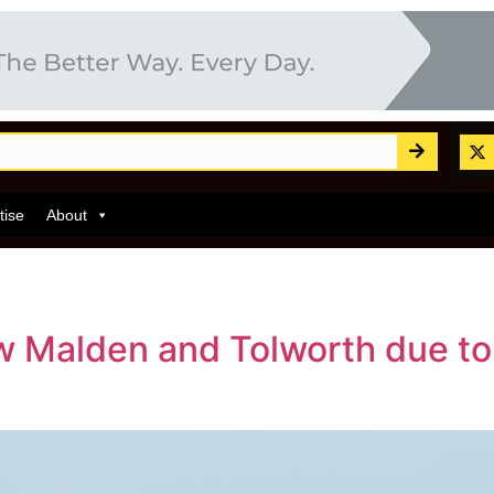
tise
About
Malden and Tolworth due to la