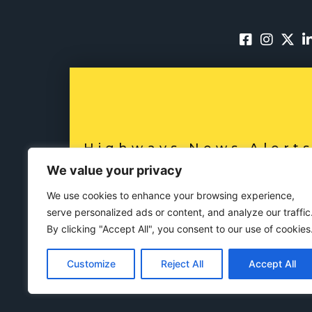
Highways News Alert
SUBSCRIBE NO
We value your privacy
We use cookies to enhance your browsing experience,
serve personalized ads or content, and analyze our traffic
By clicking "Accept All", you consent to our use of cookies
Customize
Reject All
Accept All