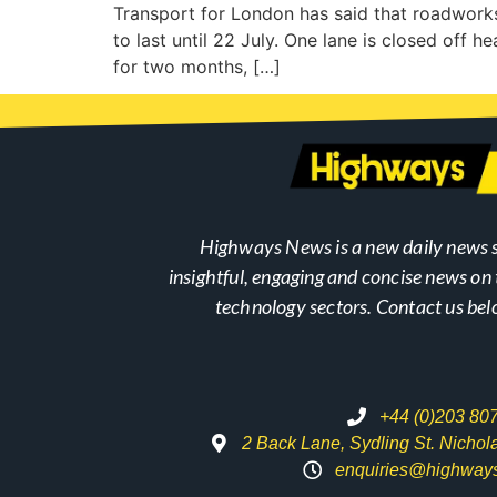
Transport for London has said that roadwor
to last until 22 July. One lane is closed off 
for two months, […]
Highways News is a new daily news s
insightful, engaging and concise news o
technology sectors. Contact us bel
+44 (0)203 80
2 Back Lane, Sydling St. Nicho
enquiries@highway