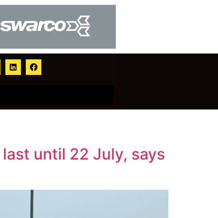
st until 22 July, says