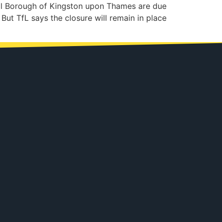
al Borough of Kingston upon Thames are due
 But TfL says the closure will remain in place