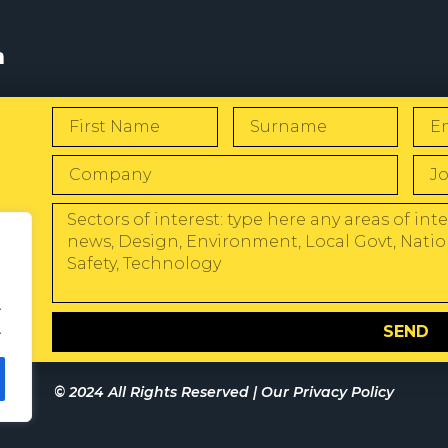
s
W
.
.
SEND
© 2024 All Rights Reserved |
Our Privacy Policy