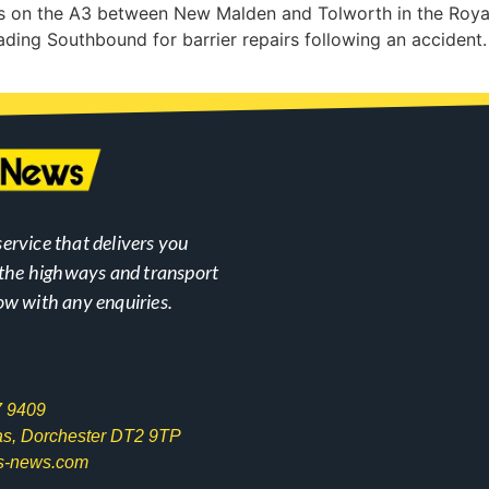
ks on the A3 between New Malden and Tolworth in the Roy
heading Southbound for barrier repairs following an accident.
ervice that delivers you
n the highways and transport
ow with any enquiries.
7 9409
las, Dorchester DT2 9TP
s-news.com