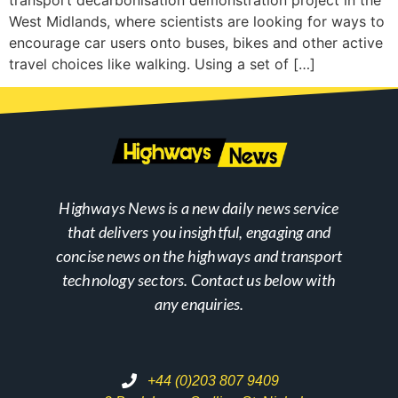
transport decarbonisation demonstration project in the
West Midlands, where scientists are looking for ways to
encourage car users onto buses, bikes and other active
travel choices like walking. Using a set of […]
Highways News is a new daily news service
that delivers you insightful, engaging and
concise news on the highways and transport
technology sectors. Contact us below with
any enquiries.
+44 (0)203 807 9409