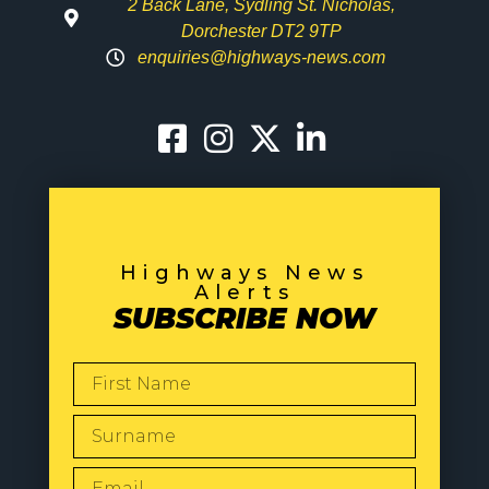
2 Back Lane, Sydling St. Nicholas,
Dorchester DT2 9TP
enquiries@highways-news.com
Highways News
Alerts
SUBSCRIBE NOW