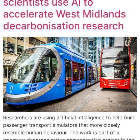
scientists use AI to
accelerate West Midlands
decarbonisation research
Researchers are using artificial intelligence to help build
passenger transport simulators that more closely
resemble human behaviour. The work is part of a