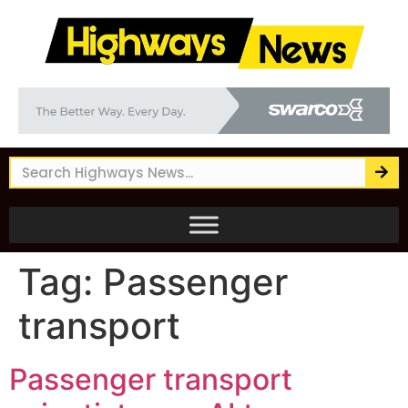
Tag:
Passenger
transport
Passenger transport