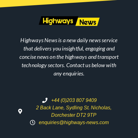
Highways News is a new daily news service
that delivers you insightful, engaging and
concise news on the highways and transport
technology sectors. Contact us below with
any enquiries.
+44 (0)203 807 9409
2 Back Lane, Sydling St. Nicholas,
Dorchester DT2 9TP
enquiries@highways-news.com