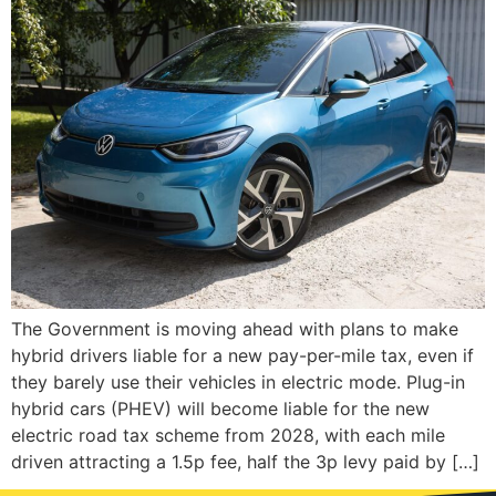
The Government is moving ahead with plans to make
hybrid drivers liable for a new pay-per-mile tax, even if
they barely use their vehicles in electric mode. Plug-in
hybrid cars (PHEV) will become liable for the new
electric road tax scheme from 2028, with each mile
driven attracting a 1.5p fee, half the 3p levy paid by […]