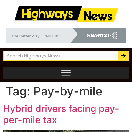
Tag:
Pay-by-mile
Hybrid drivers facing pay-
per-mile tax