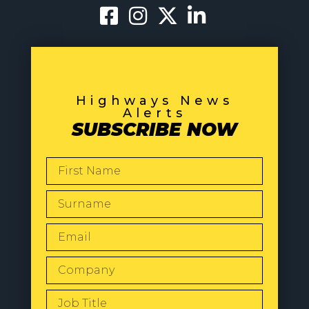
Highways News
Alerts
SUBSCRIBE NOW