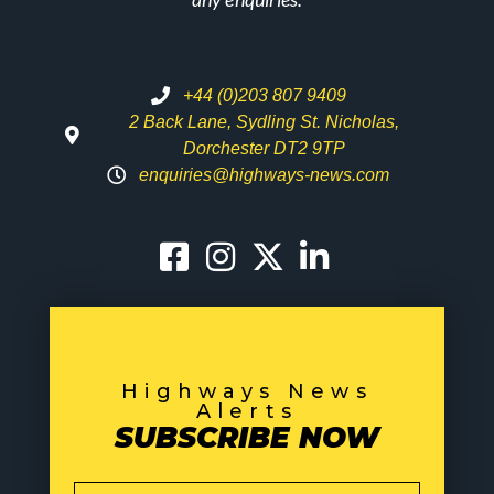
+44 (0)203 807 9409
2 Back Lane, Sydling St. Nicholas,
Dorchester DT2 9TP
enquiries@highways-news.com
Highways News
Alerts
SUBSCRIBE NOW