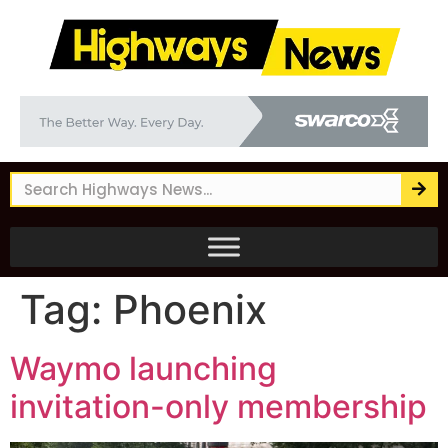
Tag:
Phoenix
Waymo launching
invitation-only membership