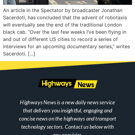
An article in the Spectator by broadcaster Jonathan
Sacerdoti, has concluded that the advent of robotaxis
will eventually see the end of the traditional London
black cab. “Over the last few weeks I’ve been flying in
and out of different US cities to record a series of
interviews for an upcoming documentary series,” writes
Sacerdoti. […]
Highways News is a new daily news service
that delivers you insightful, engaging and
concise news on the highways and transport
technology sectors. Contact us below with
any enquiries.