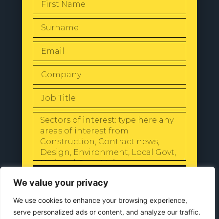
SEND
We value your privacy
We use cookies to enhance your browsing experience,
serve personalized ads or content, and analyze our traffic.