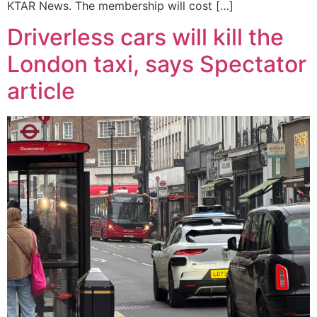
KTAR News. The membership will cost […]
Driverless cars will kill the
London taxi, says Spectator
article