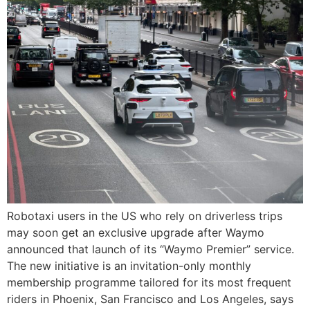
Robotaxi users in the US who rely on driverless trips
may soon get an exclusive upgrade after Waymo
announced that launch of its “Waymo Premier” service.
The new initiative is an invitation-only monthly
membership programme tailored for its most frequent
riders in Phoenix, San Francisco and Los Angeles, says