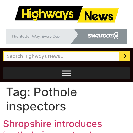
Tag:
Pothole
inspectors
Shropshire introduces