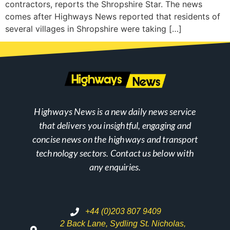
contractors, reports the Shropshire Star. The news
comes after Highways News reported that residents of
several villages in Shropshire were taking […]
Highways News is a new daily news service
that delivers you insightful, engaging and
concise news on the highways and transport
technology sectors. Contact us below with
any enquiries.
+44 (0)203 807 9409
2 Back Lane, Sydling St. Nicholas,