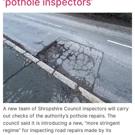
‘pothole inspectors’
A new team of Shropshire Council inspectors will carry
out checks of the authority’s pothole repairs. The
council said it is introducing a new, “more stringent
regime” for inspecting road repairs made by its