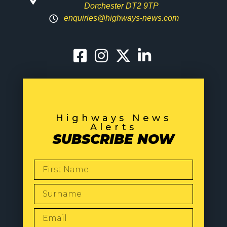
Dorchester DT2 9TP
enquiries@highways-news.com
Highways News
Alerts
SUBSCRIBE NOW