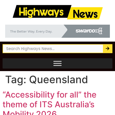
Tag:
Queensland
“Accessibility for all” the
theme of ITS Australia’s
Mobility 2026