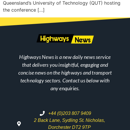
Queensland’s University of Technology (QUT) hosting
the conference […]
Highways News is a new daily news service
that delivers you insightful, engaging and
concise news on the highways and transport
technology sectors. Contact us below with
any enquiries.
+44 (0)203 807 9409
2 Back Lane, Sydling St. Nicholas,
Dorchester DT2 9TP