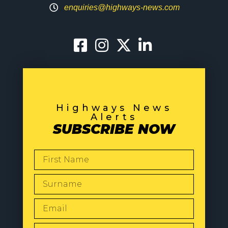
enquiries@highways-news.com
Highways News
Alerts
SUBSCRIBE NOW