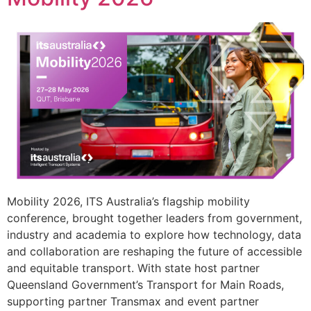
Mobility 2026, ITS Australia’s flagship mobility
conference, brought together leaders from government,
industry and academia to explore how technology, data
and collaboration are reshaping the future of accessible
and equitable transport. With state host partner
Queensland Government’s Transport for Main Roads,
supporting partner Transmax and event partner