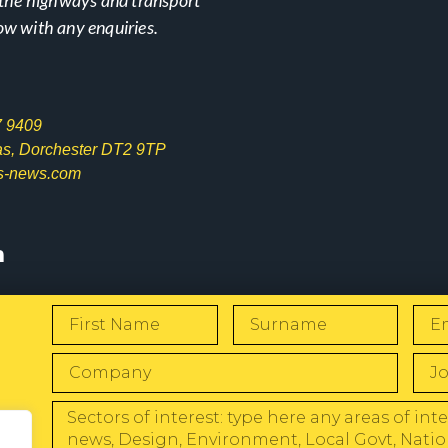
ow with any enquiries.
7 9409
las, Dorchester DT2 9TP
s-news.com
s
W