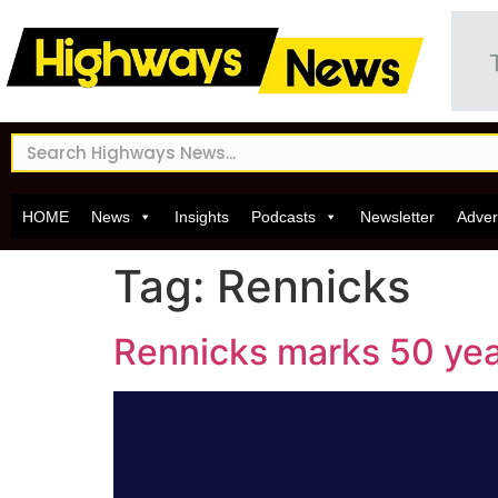
HOME
News
Insights
Podcasts
Newsletter
Adver
Tag:
Rennicks
Rennicks marks 50 year