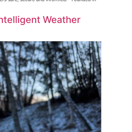
ntelligent Weather