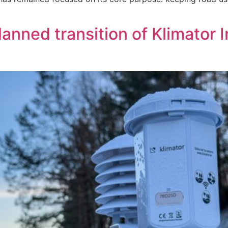
nned transition of Klimator I