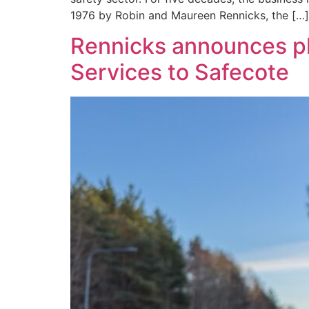
1976 by Robin and Maureen Rennicks, the […]
Rennicks announces pla
Services to Safecote