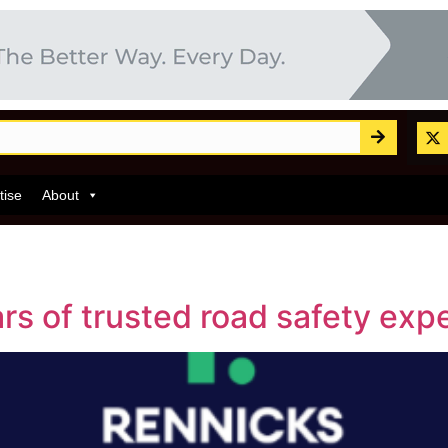
tise
About
s of trusted road safety expe