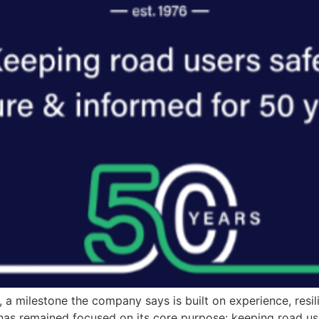
, a milestone the company says is built on experience, res
s has remained focused on its core purpose: keeping road u