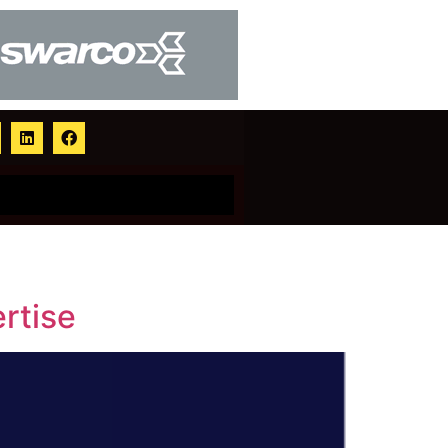
rtise