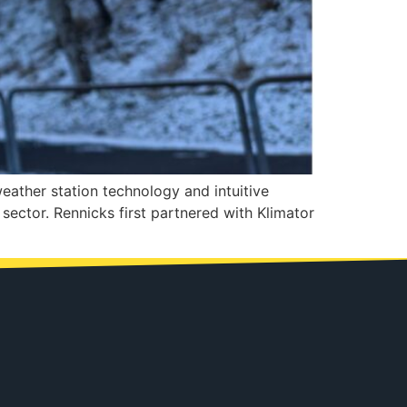
weather station technology and intuitive
sector. Rennicks first partnered with Klimator