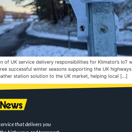
of UK service delivery responsibilities for Klimator’s IoT 
hree successful winter seasons supporting the UK highways 
ather station solution to the UK market, helping local […]
ervice that delivers you
n the highways and transport