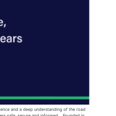
ilience and a deep understanding of the road
sers safe, secure and informed. Founded in