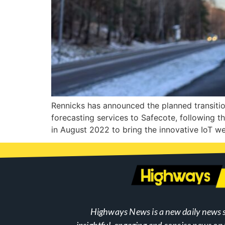
Rennicks has announced the planned transition 
forecasting services to Safecote, following t
in August 2022 to bring the innovative IoT we
Highways News is a new daily news s
insightful, engaging and concise news o