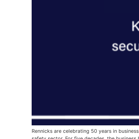
Rennicks are celebrating 50 years in business
safety sector. For five decades, the busines