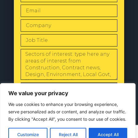
SEND
We value your privacy
We use cookies to enhance your browsing experience,
serve personalized ads or content, and analyze our traffic.
By clicking "Accept All", you consent to our use of cookies.
© 2024 All Rights Reserved |
Our
Privacy Policy
Customize
Reject All
Accept All