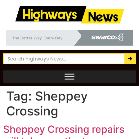
Tag:
Sheppey
Crossing
Sheppey Crossing repairs