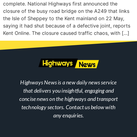
complete. National Highways first announced the
closure of the busy road bridge on the A249 that links
the Isle of Sheppey to the Kent mainland on 22 May,
saying it had shut because of a defective joint, reports
Kent Online. The closure caused traffic chaos, with […]
Highways News is a new daily news service
that delivers you insightful, engaging and
concise news on the highways and transport
technology sectors. Contact us below with
any enquiries.