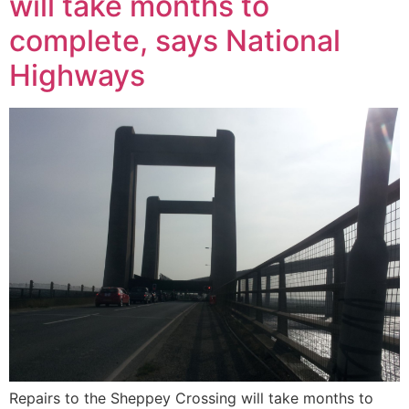
will take months to
complete, says National
Highways
Repairs to the Sheppey Crossing will take months to