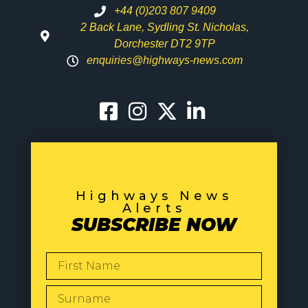
+44 (0)203 807 9409
2 Back Lane, Sydling St. Nicholas,
Dorchester DT2 9TP
enquiries@highways-news.com
Highways News
Alerts
SUBSCRIBE NOW