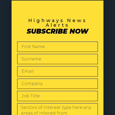
Highways News
Alerts
SUBSCRIBE NOW