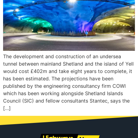
The development and construction of an undersea
tunnel between mainland Shetland and the island of Yell
would cost £402m and take eight years to complete, it
has been estimated. The projections have been
published by the engineering consultancy firm COWI
which has been working alongside Shetland Islands
Council (SIC) and fellow consultants Stantec, says the
[…]