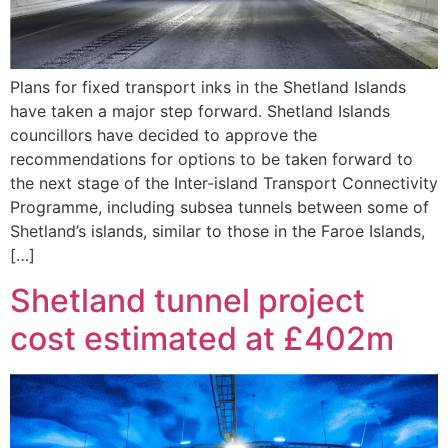
Plans for fixed transport inks in the Shetland Islands
have taken a major step forward. Shetland Islands
councillors have decided to approve the
recommendations for options to be taken forward to
the next stage of the Inter-island Transport Connectivity
Programme, including subsea tunnels between some of
Shetland’s islands, similar to those in the Faroe Islands,
[…]
Shetland tunnel project
cost estimated at £402m