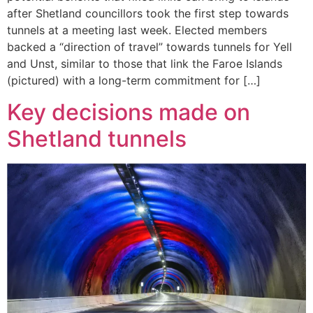
after Shetland councillors took the first step towards
tunnels at a meeting last week. Elected members
backed a “direction of travel” towards tunnels for Yell
and Unst, similar to those that link the Faroe Islands
(pictured) with a long-term commitment for […]
Key decisions made on
Shetland tunnels