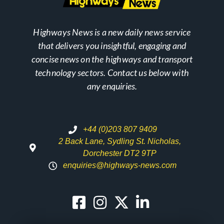
Highways News is a new daily news service
that delivers you insightful, engaging and
concise news on the highways and transport
technology sectors. Contact us below with
any enquiries.
+44 (0)203 807 9409
2 Back Lane, Sydling St. Nicholas,
Dorchester DT2 9TP
enquiries@highways-news.com