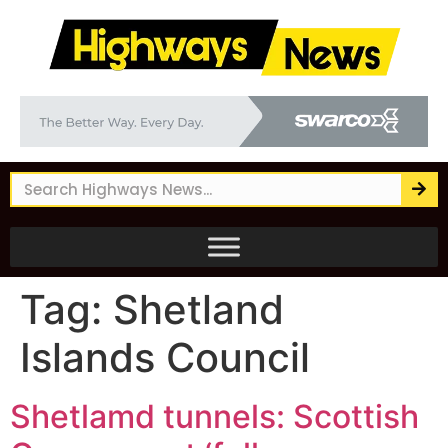
Tag:
Shetland
Islands Council
Shetlamd tunnels: Scottish