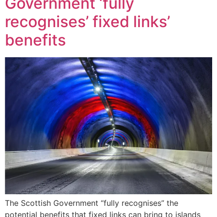
Government ‘fully
recognises’ fixed links’
benefits
The Scottish Government “fully recognises” the
potential benefits that fixed links can bring to islands