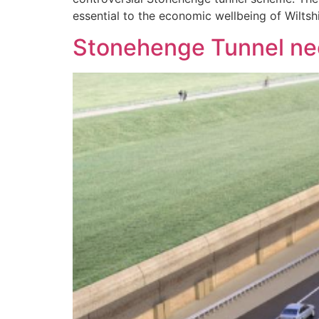
essential to the economic wellbeing of Wiltsh
Stonehenge Tunnel need