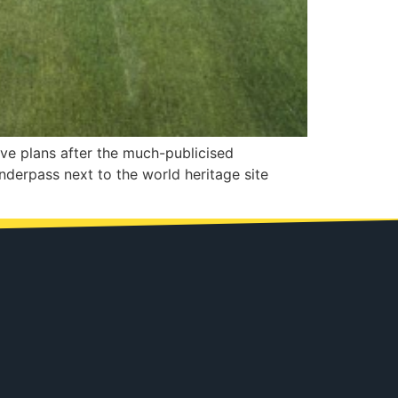
tive plans after the much-publicised
nderpass next to the world heritage site