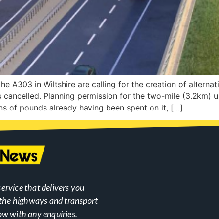
he A303 in Wiltshire are calling for the creation of alterna
 cancelled. Planning permission for the two-mile (3.2km) u
ons of pounds already having been spent on it, […]
ervice that delivers you
n the highways and transport
ow with any enquiries.