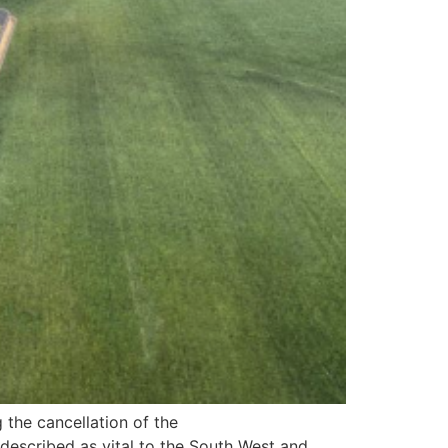
 the cancellation of the
 described as vital to the South West and