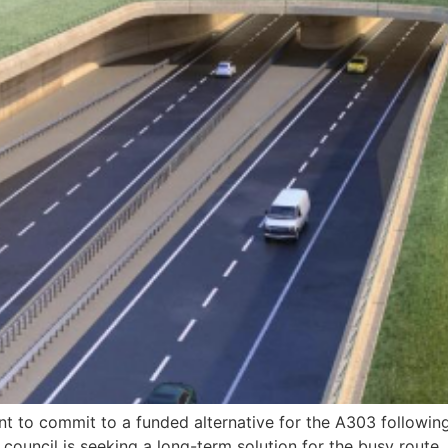
t to commit to a funded alternative for the A303 following
ouncil is seeking a long-term solution for the busy route,