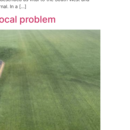
nal. In a […]
local problem