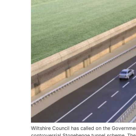
Wiltshire Council has called on the Governmen
controversial Stonehenge tunnel scheme. The c