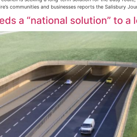
ire’s communities and businesses reports the Salisbury Jour
s a “national solution” to a 