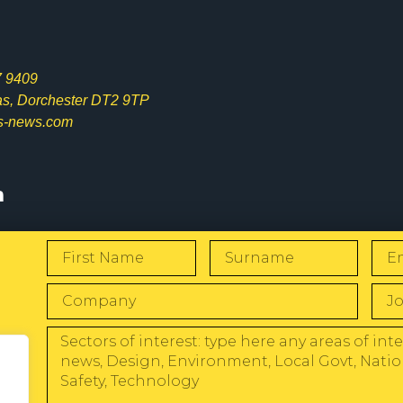
7 9409
las, Dorchester DT2 9TP
s-news.com
s
W