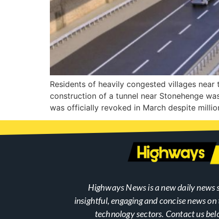
Residents of heavily congested villages near t
construction of a tunnel near Stonehenge was
was officially revoked in March despite milli
Highways News is a new daily news s
insightful, engaging and concise news o
technology sectors. Contact us bel