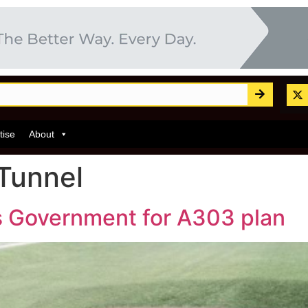
tise
About
Tunnel
es Government for A303 plan