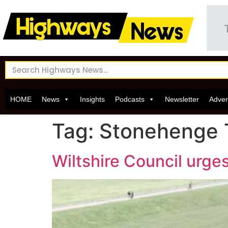
HOME
News
Insights
Podcasts
Newsletter
Adver
Tag:
Stonehenge 
Wiltshire Council urg