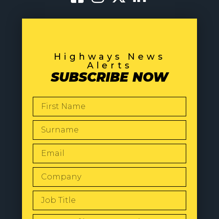
Highways News
Alerts
SUBSCRIBE NOW