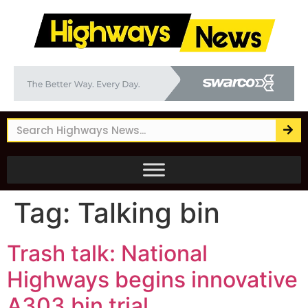
Tag:
Talking bin
Trash talk: National
Highways begins innovative
A303 bin trial