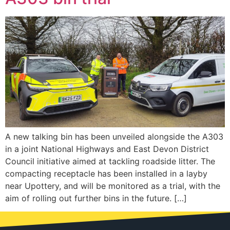
A new talking bin has been unveiled alongside the A303
in a joint National Highways and East Devon District
Council initiative aimed at tackling roadside litter. The
compacting receptacle has been installed in a layby
near Upottery, and will be monitored as a trial, with the
aim of rolling out further bins in the future. […]