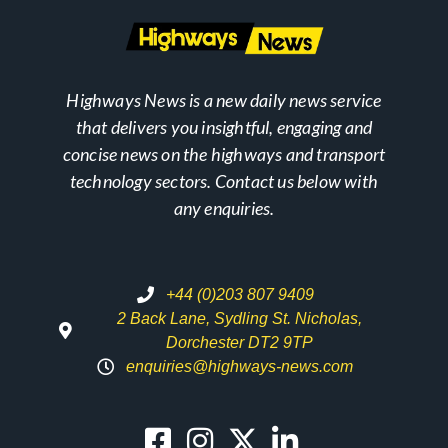
Highways News is a new daily news service
that delivers you insightful, engaging and
concise news on the highways and transport
technology sectors. Contact us below with
any enquiries.
+44 (0)203 807 9409
2 Back Lane, Sydling St. Nicholas,
Dorchester DT2 9TP
enquiries@highways-news.com