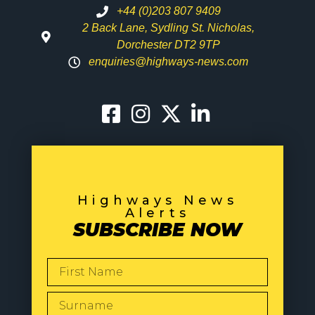
+44 (0)203 807 9409
2 Back Lane, Sydling St. Nicholas,
Dorchester DT2 9TP
enquiries@highways-news.com
Highways News
Alerts
SUBSCRIBE NOW