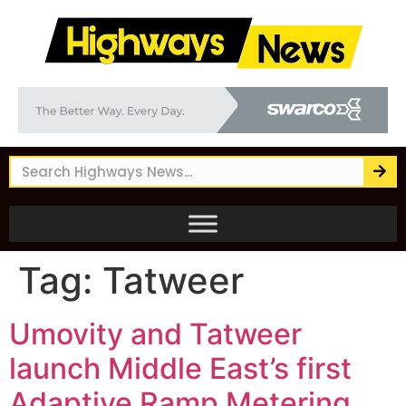
Tag:
Tatweer
Umovity and Tatweer
launch Middle East’s first
Adaptive Ramp Metering