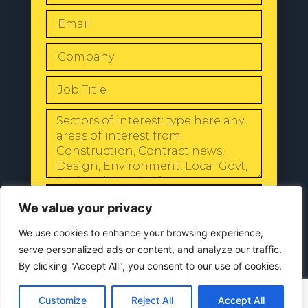
SEND
We value your privacy
We use cookies to enhance your browsing experience,
serve personalized ads or content, and analyze our traffic.
By clicking "Accept All", you consent to our use of cookies.
© 2024 All Rights Reserved |
Our
Privacy Policy
Customize
Reject All
Accept All