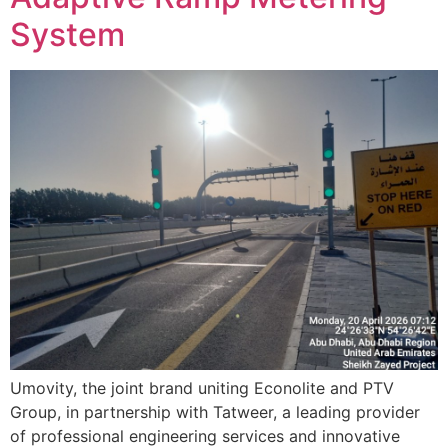
System
Umovity, the joint brand uniting Econolite and PTV
Group, in partnership with Tatweer, a leading provider
of professional engineering services and innovative