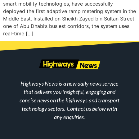
smart mobility technologies, have successfully
deployed the first adaptive ramp metering system in the
Middle East. Installed on Sheikh Zayed bin Sultan Street,
one of Abu Dhabi’s busiest corridors, the system uses
real-time […]
Highways News is a new daily news service
that delivers you insightful, engaging and
concise news on the highways and transport
technology sectors. Contact us below with
any enquiries.