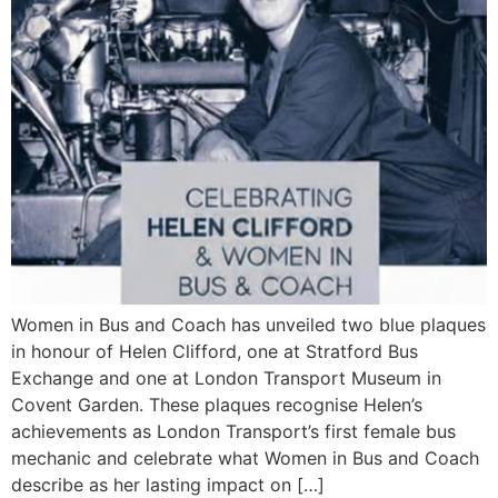
Women in Bus and Coach has unveiled two blue plaques
in honour of Helen Clifford, one at Stratford Bus
Exchange and one at London Transport Museum in
Covent Garden. These plaques recognise Helen’s
achievements as London Transport’s first female bus
mechanic and celebrate what Women in Bus and Coach
describe as her lasting impact on […]