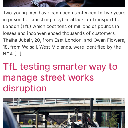
Two young men have each been sentenced to five years
in prison for launching a cyber attack on Transport for
London (TfL) which cost tens of millions of pounds in
losses and inconvenienced thousands of customers.
Thalha Jubair, 20, from East London, and Owen Flowers,
18, from Walsall, West Midlands, were identified by the
NCA […]
TfL testing smarter way to
manage street works
disruption