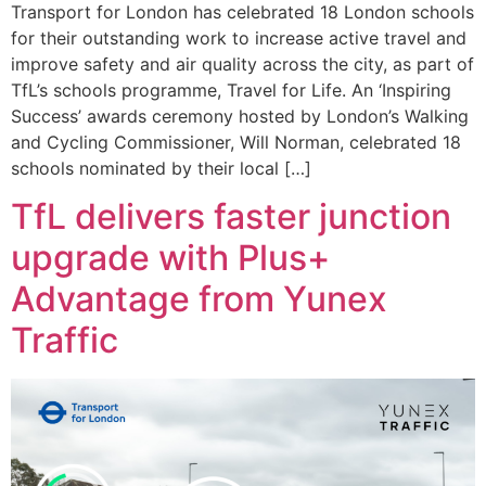
Transport for London has celebrated 18 London schools
for their outstanding work to increase active travel and
improve safety and air quality across the city, as part of
TfL’s schools programme, Travel for Life. An ‘Inspiring
Success’ awards ceremony hosted by London’s Walking
and Cycling Commissioner, Will Norman, celebrated 18
schools nominated by their local […]
TfL delivers faster junction
upgrade with Plus+
Advantage from Yunex
Traffic