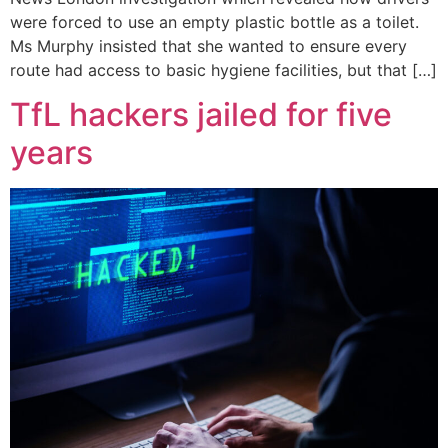
were forced to use an empty plastic bottle as a toilet.
Ms Murphy insisted that she wanted to ensure every
route had access to basic hygiene facilities, but that […]
TfL hackers jailed for five
years