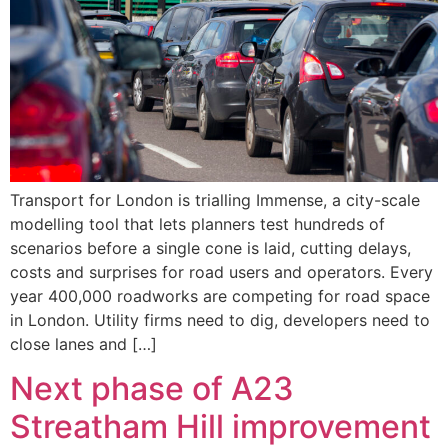
Transport for London is trialling Immense, a city-scale
modelling tool that lets planners test hundreds of
scenarios before a single cone is laid, cutting delays,
costs and surprises for road users and operators. Every
year 400,000 roadworks are competing for road space
in London. Utility firms need to dig, developers need to
close lanes and […]
Next phase of A23
Streatham Hill improvement