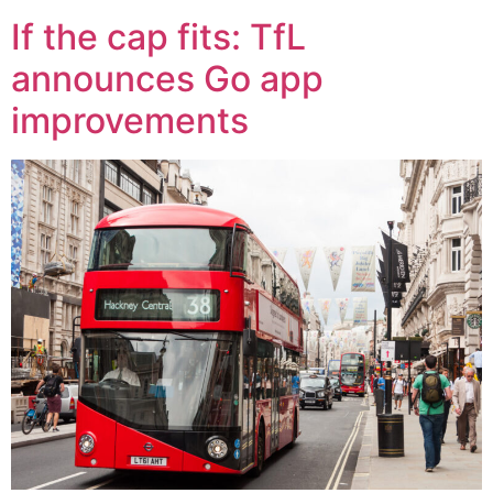
If the cap fits: TfL
announces Go app
improvements