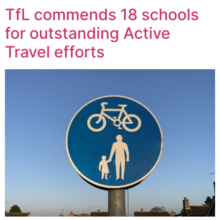
TfL commends 18 schools
for outstanding Active
Travel efforts