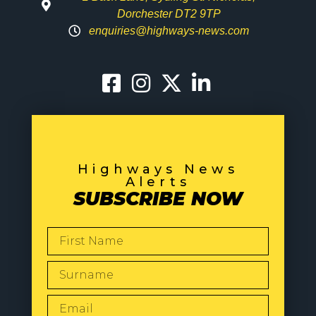
Dorchester DT2 9TP
enquiries@highways-news.com
Highways News
Alerts
SUBSCRIBE NOW