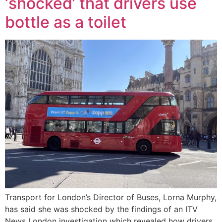
‘shocked’ that drivers use
bottle as a toilet
Transport for London’s Director of Buses, Lorna Murphy,
has said she was shocked by the findings of an ITV
News London investigation which revealed how drivers