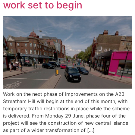
work set to begin
Work on the next phase of improvements on the A23
Streatham Hill will begin at the end of this month, with
temporary traffic restrictions in place while the scheme
is delivered. From Monday 29 June, phase four of the
project will see the construction of new central islands
as part of a wider transformation of […]