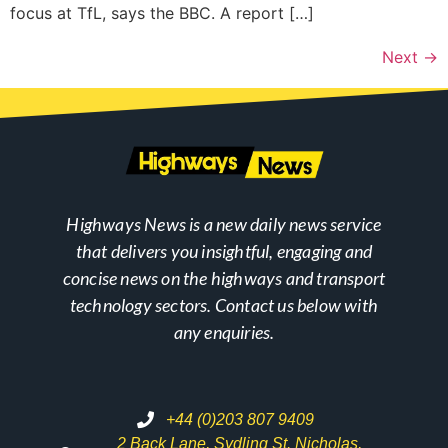
focus at TfL, says the BBC. A report […]
Next
→
Highways News is a new daily news service
that delivers you insightful, engaging and
concise news on the highways and transport
technology sectors. Contact us below with
any enquiries.
+44 (0)203 807 9409
2 Back Lane, Sydling St. Nicholas,