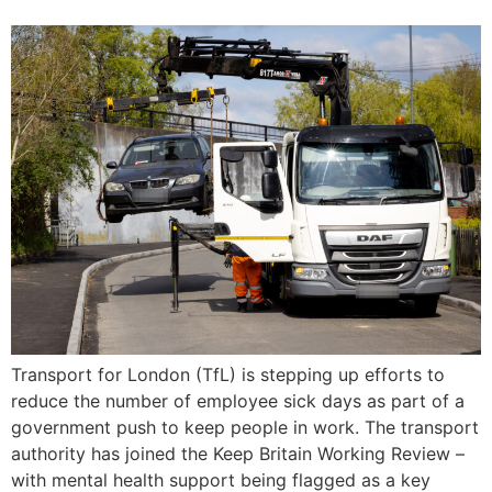
Transport for London (TfL) is stepping up efforts to
reduce the number of employee sick days as part of a
government push to keep people in work. The transport
authority has joined the Keep Britain Working Review –
with mental health support being flagged as a key