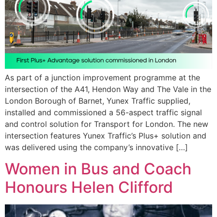
As part of a junction improvement programme at the
intersection of the A41, Hendon Way and The Vale in the
London Borough of Barnet, Yunex Traffic supplied,
installed and commissioned a 56-aspect traffic signal
and control solution for Transport for London. The new
intersection features Yunex Traffic’s Plus+ solution and
was delivered using the company’s innovative […]
Women in Bus and Coach
Honours Helen Clifford