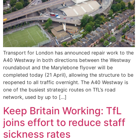
Transport for London has announced repair work to the
A40 Westway in both directions between the Westway
roundabout and the Marylebone flyover will be
completed today (21 April), allowing the structure to be
reopened to all traffic overnight. The A40 Westway is
one of the busiest strategic routes on TfL’s road
network, used by up to […]
Keep Britain Working: TfL
joins effort to reduce staff
sickness rates