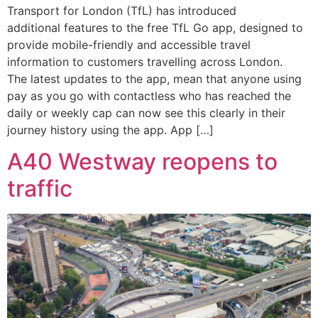
Transport for London (TfL) has introduced
additional features to the free TfL Go app, designed to
provide mobile-friendly and accessible travel
information to customers travelling across London.
The latest updates to the app, mean that anyone using
pay as you go with contactless who has reached the
daily or weekly cap can now see this clearly in their
journey history using the app. App […]
A40 Westway reopens to
traffic