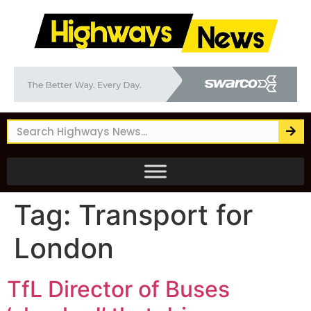
Tag:
Transport for
London
TfL Director of Buses