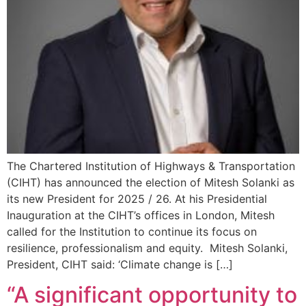
The Chartered Institution of Highways & Transportation
(CIHT) has announced the election of Mitesh Solanki as
its new President for 2025 / 26. At his Presidential
Inauguration at the CIHT’s offices in London, Mitesh
called for the Institution to continue its focus on
resilience, professionalism and equity. Mitesh Solanki,
President, CIHT said: ‘Climate change is […]
“A significant opportunity to