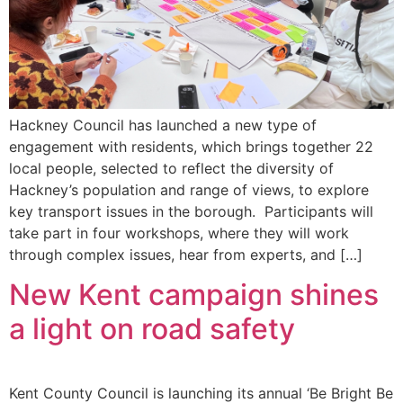
Hackney Council has launched a new type of
engagement with residents, which brings together 22
local people, selected to reflect the diversity of
Hackney’s population and range of views, to explore
key transport issues in the borough. Participants will
take part in four workshops, where they will work
through complex issues, hear from experts, and […]
New Kent campaign shines
a light on road safety
Kent County Council is launching its annual ‘Be Bright Be