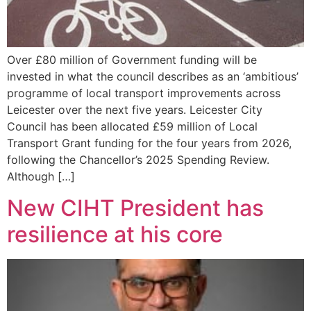
Over £80 million of Government funding will be
invested in what the council describes as an ‘ambitious’
programme of local transport improvements across
Leicester over the next five years. Leicester City
Council has been allocated £59 million of Local
Transport Grant funding for the four years from 2026,
following the Chancellor’s 2025 Spending Review.
Although […]
New CIHT President has
resilience at his core