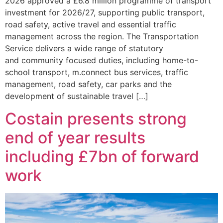
2026 approved a £6.8 million programme of transport
investment for 2026/27, supporting public transport,
road safety, active travel and essential traffic
management across the region. The Transportation
Service delivers a wide range of statutory
and community focused duties, including home-to-
school transport, m.connect bus services, traffic
management, road safety, car parks and the
development of sustainable travel […]
Costain presents strong
end of year results
including £7bn of forward
work