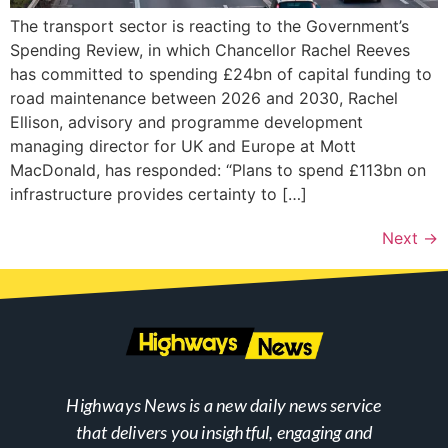
The transport sector is reacting to the Government’s
Spending Review, in which Chancellor Rachel Reeves
has committed to spending £24bn of capital funding to
road maintenance between 2026 and 2030, Rachel
Ellison, advisory and programme development
managing director for UK and Europe at Mott
MacDonald, has responded: “Plans to spend £113bn on
infrastructure provides certainty to […]
Next
→
Highways News is a new daily news service
that delivers you insightful, engaging and