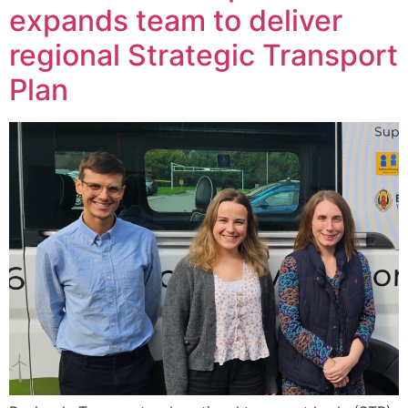
expands team to deliver
regional Strategic Transport
Plan