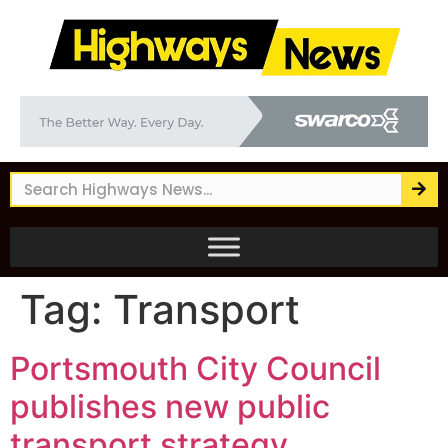
Tag:
Transport
Portsmouth City Council
publishes new public
transport strategy