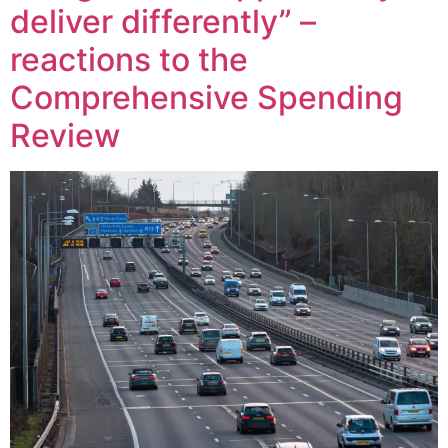
deliver differently” –
reactions to the
Comprehensive Spending
Review