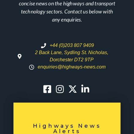
concise news on the highways and transport
technology sectors. Contact us below with
any enquiries.
+44 (0)203 807 9409
2 Back Lane, Sydling St. Nicholas,
Dorchester DT2 9TP
enquiries@highways-news.com
Highways News
Alerts