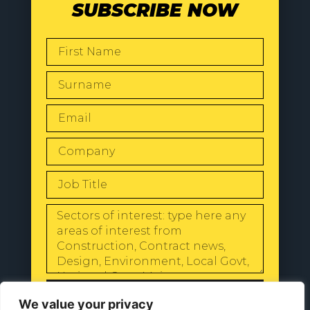
SUBSCRIBE NOW
SEND
We value your privacy