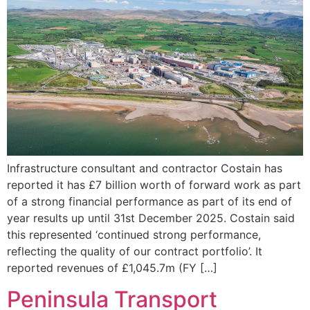
Infrastructure consultant and contractor Costain has
reported it has £7 billion worth of forward work as part
of a strong financial performance as part of its end of
year results up until 31st December 2025. Costain said
this represented ‘continued strong performance,
reflecting the quality of our contract portfolio’. It
reported revenues of £1,045.7m (FY […]
Peninsula Transport