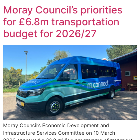
Moray Council’s priorities
for £6.8m transportation
budget for 2026/27
Moray Council’s Economic Development and
Infrastructure Services Committee on 10 March