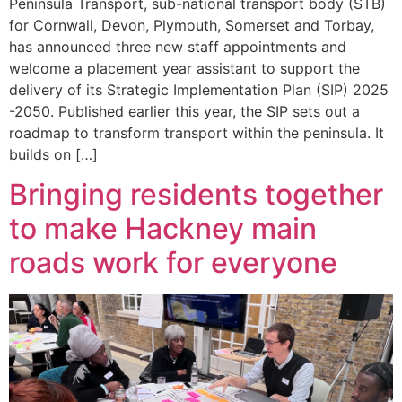
Peninsula Transport, sub-national transport body (STB)
for Cornwall, Devon, Plymouth, Somerset and Torbay,
has announced three new staff appointments and
welcome a placement year assistant to support the
delivery of its Strategic Implementation Plan (SIP) 2025
-2050. Published earlier this year, the SIP sets out a
roadmap to transform transport within the peninsula. It
builds on […]
Bringing residents together
to make Hackney main
roads work for everyone