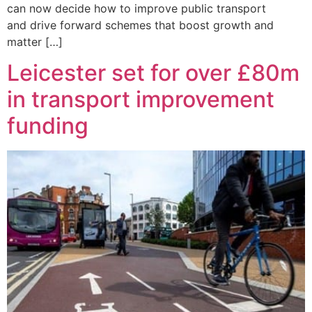
can now decide how to improve public transport
and drive forward schemes that boost growth and
matter […]
Leicester set for over £80m
in transport improvement
funding