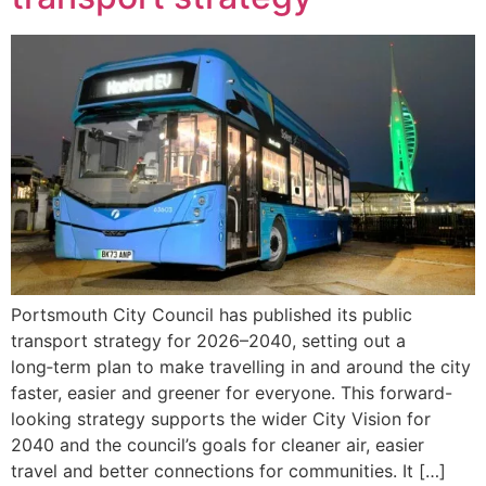
Portsmouth City Council has published its public
transport strategy for 2026–2040, setting out a
long‑term plan to make travelling in and around the city
faster, easier and greener for everyone. This forward-
looking strategy supports the wider City Vision for
2040 and the council’s goals for cleaner air, easier
travel and better connections for communities. It […]