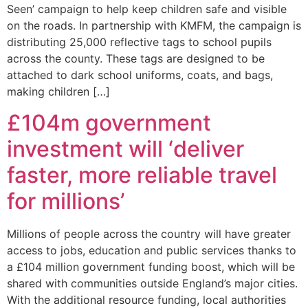
Seen’ campaign to help keep children safe and visible
on the roads. In partnership with KMFM, the campaign is
distributing 25,000 reflective tags to school pupils
across the county. These tags are designed to be
attached to dark school uniforms, coats, and bags,
making children […]
£104m government
investment will ‘deliver
faster, more reliable travel
for millions’
Millions of people across the country will have greater
access to jobs, education and public services thanks to
a £104 million government funding boost, which will be
shared with communities outside England’s major cities.
With the additional resource funding, local authorities