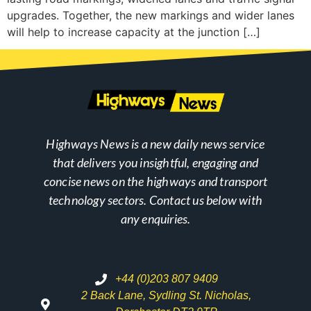
upgrades. Together, the new markings and wider lanes
will help to increase capacity at the junction […]
Highways News is a new daily news service
that delivers you insightful, engaging and
concise news on the highways and transport
technology sectors. Contact us below with
any enquiries.
+44 (0)203 807 9409
2 Back Lane, Sydling St. Nicholas,