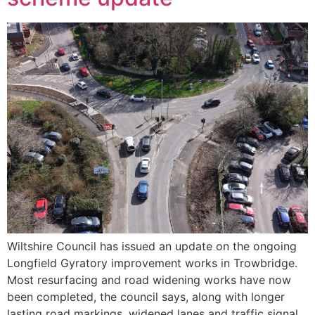
Wiltshire Council has issued an update on the ongoing
Longfield Gyratory improvement works in Trowbridge.
Most resurfacing and road widening works have now
been completed, the council says, along with longer
lasting road markings, widened lanes and traffic signal