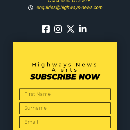
Dorchester DT2 9TP
enquiries@highways-news.com
Highways News
Alerts
SUBSCRIBE NOW