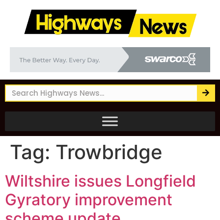
Tag:
Trowbridge
Wiltshire issues Longfield
Gyratory improvement
scheme update