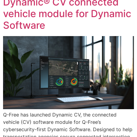
Dynamic® CV connected
vehicle module for Dynamic
Software
Q-Free has launched Dynamic CV, the connected
vehicle (CV) software module for Q-Free’s
cybersecurity-first Dynamic Software. Designed to help
transportation agencies secure connected intersection