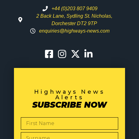
+44 (0)203 807 9409
2 Back Lane, Sydling St. Nicholas,
Dorchester DT2 9TP
enquiries@highways-news.com
Highways News
Alerts
SUBSCRIBE NOW