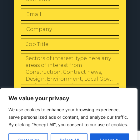
SEND
We value your privacy
We use cookies to enhance your browsing experience,
serve personalized ads or content, and analyze our traffic.
By clicking "Accept All", you consent to our use of cookies.
© 2024 All Rights Reserved |
Our
Privacy Policy