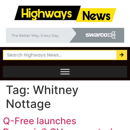
Tag:
Whitney
Nottage
Q-Free launches