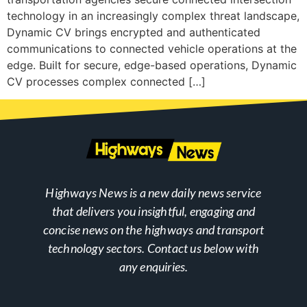
technology in an increasingly complex threat landscape,
Dynamic CV brings encrypted and authenticated
communications to connected vehicle operations at the
edge. Built for secure, edge-based operations, Dynamic
CV processes complex connected […]
Highways News is a new daily news service
that delivers you insightful, engaging and
concise news on the highways and transport
technology sectors. Contact us below with
any enquiries.