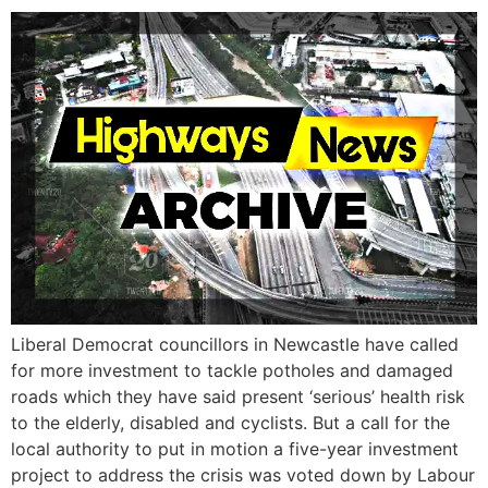
Liberal Democrat councillors in Newcastle have called
for more investment to tackle potholes and damaged
roads which they have said present ‘serious’ health risk
to the elderly, disabled and cyclists. But a call for the
local authority to put in motion a five-year investment
project to address the crisis was voted down by Labour