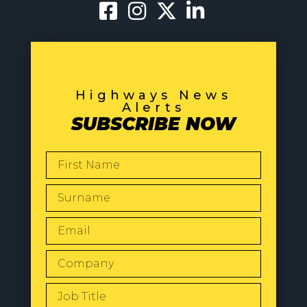
Highways News
Alerts
SUBSCRIBE NOW