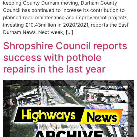
keeping County Durham moving, Durham County
Council has continued to increase its contribution to
planned road maintenance and improvement projects,
investing £10.43million in 2020/2021, reports the East
Durham News. Next week, […]
Shropshire Council reports
success with pothole
repairs in the last year