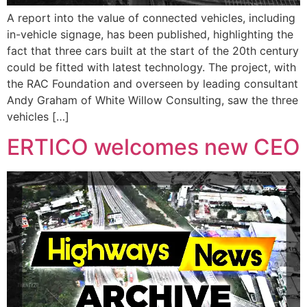
A report into the value of connected vehicles, including
in-vehicle signage, has been published, highlighting the
fact that three cars built at the start of the 20th century
could be fitted with latest technology. The project, with
the RAC Foundation and overseen by leading consultant
Andy Graham of White Willow Consulting, saw the three
vehicles […]
ERTICO welcomes new CEO