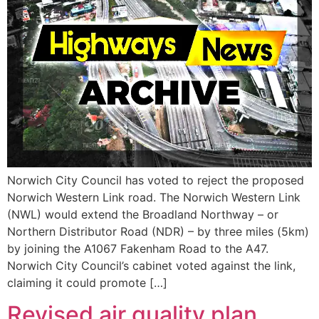
Norwich City Council has voted to reject the proposed
Norwich Western Link road. The Norwich Western Link
(NWL) would extend the Broadland Northway – or
Northern Distributor Road (NDR) – by three miles (5km)
by joining the A1067 Fakenham Road to the A47.
Norwich City Council’s cabinet voted against the link,
claiming it could promote […]
Revised air quality plan