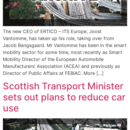
The new CEO of ERTICO – ITS Europe, Joost
Vantomme, has taken up his role, taking over from
Jacob Bangsgaard. Mr Vantomme has been in the smart
mobility sector for some time, most recently as Smart
Mobility Director of the European Automobile
Manufacturers’ Association (ACEA) and previously as
Director of Public Affairs at FEBIAC. More […]
Scottish Transport Minister
sets out plans to reduce car
use