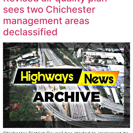
sees two Chichester
management areas
declassified