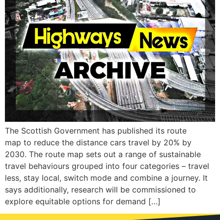
The Scottish Government has published its route
map to reduce the distance cars travel by 20% by
2030. The route map sets out a range of sustainable
travel behaviours grouped into four categories – travel
less, stay local, switch mode and combine a journey. It
says additionally, research will be commissioned to
explore equitable options for demand […]