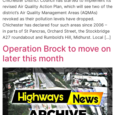
Chichester District Council has started to implement its
revised Air Quality Action Plan, which will see two of the
district’s Air Quality Management Areas (AQMAs)
revoked as their pollution levels have dropped.
Chichester has declared four such areas since 2006 –
in parts of St Pancras, Orchard Street, the Stockbridge
A27 roundabout and Rumbold’s Hill, Midhurst. Local […]
Operation Brock to move on
later this month