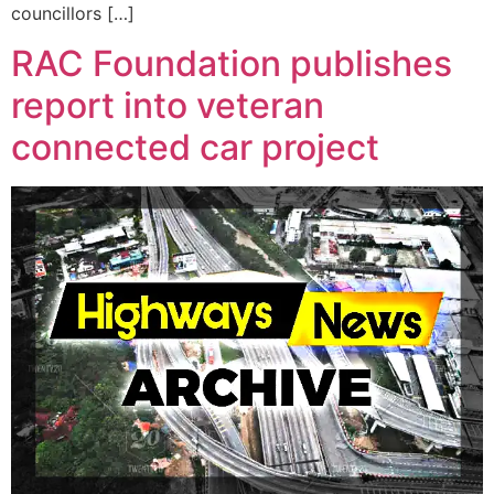
councillors […]
RAC Foundation publishes
report into veteran
connected car project