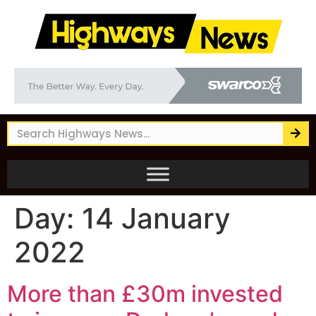
Day:
14 January
2022
More than £30m invested