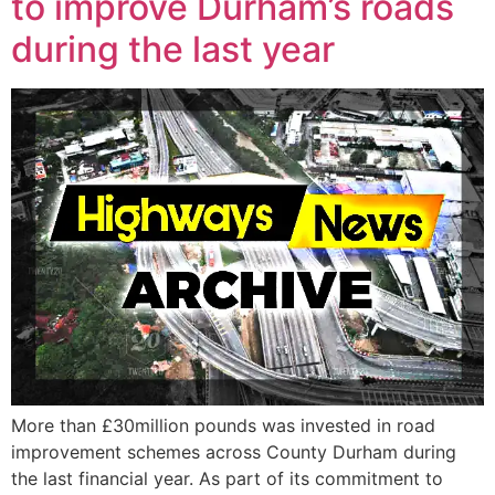
to improve Durham’s roads
during the last year
More than £30million pounds was invested in road
improvement schemes across County Durham during
the last financial year. As part of its commitment to