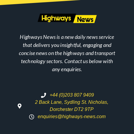
Highways News is a new daily news service
that delivers you insightful, engaging and
concise news on the highways and transport
technology sectors. Contact us below with
any enquiries.
+44 (0)203 807 9409
2 Back Lane, Sydling St. Nicholas,
Dorchester DT2 9TP
enquiries@highways-news.com