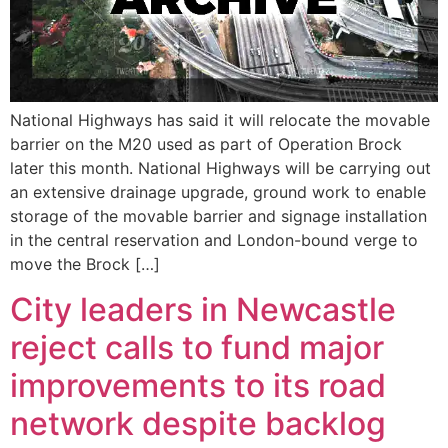
National Highways has said it will relocate the movable
barrier on the M20 used as part of Operation Brock
later this month. National Highways will be carrying out
an extensive drainage upgrade, ground work to enable
storage of the movable barrier and signage installation
in the central reservation and London-bound verge to
move the Brock […]
City leaders in Newcastle
reject calls to fund major
improvements to its road
network despite backlog