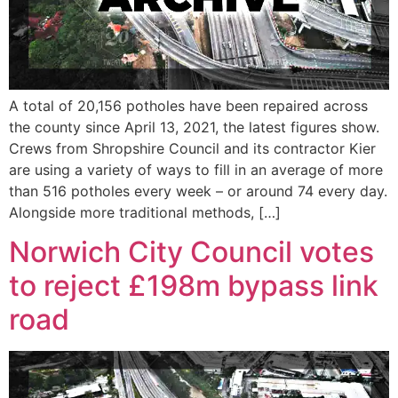
A total of 20,156 potholes have been repaired across
the county since April 13, 2021, the latest figures show.
Crews from Shropshire Council and its contractor Kier
are using a variety of ways to fill in an average of more
than 516 potholes every week – or around 74 every day.
Alongside more traditional methods, […]
Norwich City Council votes
to reject £198m bypass link
road