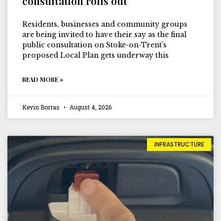
consultation rolls out
Residents, businesses and community groups
are being invited to have their say as the final
public consultation on Stoke-on-Trent’s
proposed Local Plan gets underway this
READ MORE »
Kevin Borras
August 4, 2026
INFRASTRUCTURE