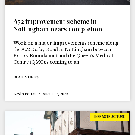
A52 improvement scheme in
Nottingham nears completion
Work on a major improvements scheme along
the A52 Derby Road in Nottingham between
Priory Roundabout and the Queen’s Medical
Centre (QMC)is coming to an
READ MORE »
Kevin Borras
August 7, 2026
INFRASTRUCTURE