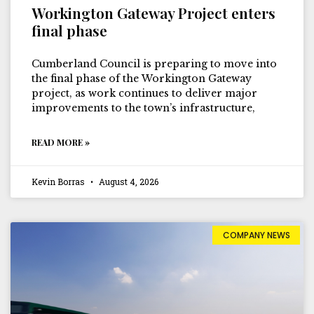
Workington Gateway Project enters
final phase
Cumberland Council is preparing to move into
the final phase of the Workington Gateway
project, as work continues to deliver major
improvements to the town’s infrastructure,
READ MORE »
Kevin Borras
August 4, 2026
COMPANY NEWS