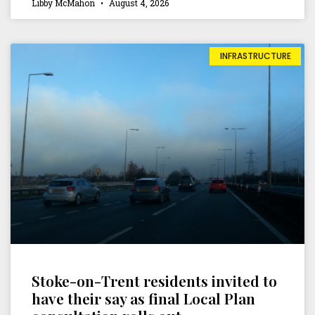
Libby McMahon
August 4, 2026
INFRASTRUCTURE
Stoke-on-Trent residents invited to
have their say as final Local Plan