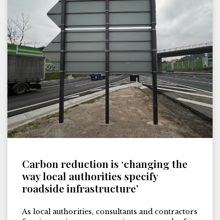
Carbon reduction is ‘changing the
way local authorities specify
roadside infrastructure’
As local authorities, consultants and contractors