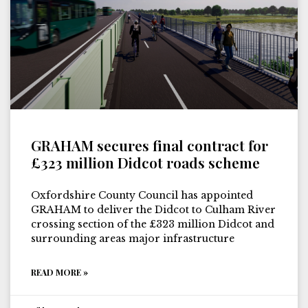
GRAHAM secures final contract for
£323 million Didcot roads scheme
Oxfordshire County Council has appointed
GRAHAM to deliver the Didcot to Culham River
crossing section of the £323 million Didcot and
surrounding areas major infrastructure
READ MORE »