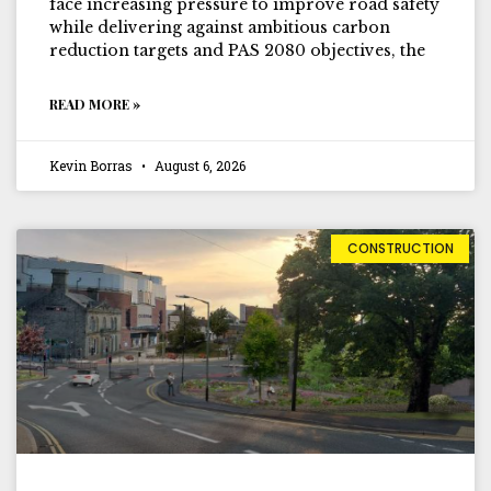
face increasing pressure to improve road safety
while delivering against ambitious carbon
reduction targets and PAS 2080 objectives, the
READ MORE »
Kevin Borras
August 6, 2026
CONSTRUCTION