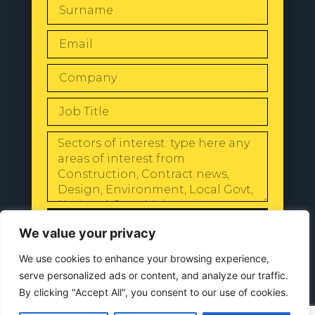
SEND
We value your privacy
We use cookies to enhance your browsing experience,
serve personalized ads or content, and analyze our traffic.
By clicking "Accept All", you consent to our use of cookies.
© 2024 All Rights Reserved |
Our