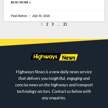
READ MORE »
Paul Hutton
July 30, 2026
1
2
3
…
21
Highways News is a new daily news service
that delivers you insightful, engaging and
concise news on the highways and transport
technology sectors. Contact us below with
any enquiries.