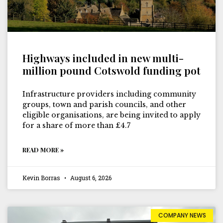
Highways included in new multi-
million pound Cotswold funding pot
Infrastructure providers including community
groups, town and parish councils, and other
eligible organisations, are being invited to apply
for a share of more than £4.7
READ MORE »
Kevin Borras
August 6, 2026
COMPANY NEWS