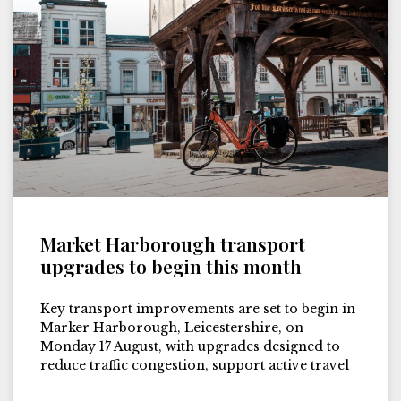
Market Harborough transport
upgrades to begin this month
Key transport improvements are set to begin in
Marker Harborough, Leicestershire, on
Monday 17 August, with upgrades designed to
reduce traffic congestion, support active travel