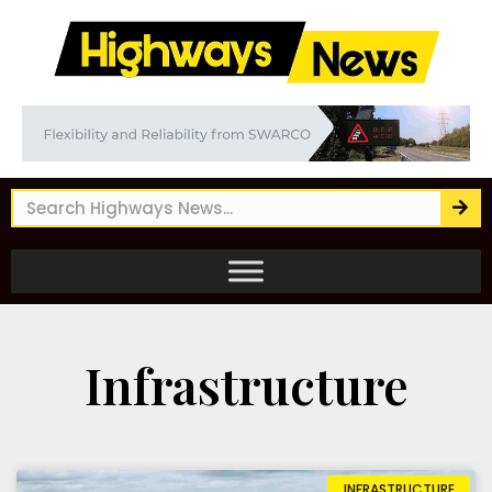
Infrastructure
INFRASTRUCTURE