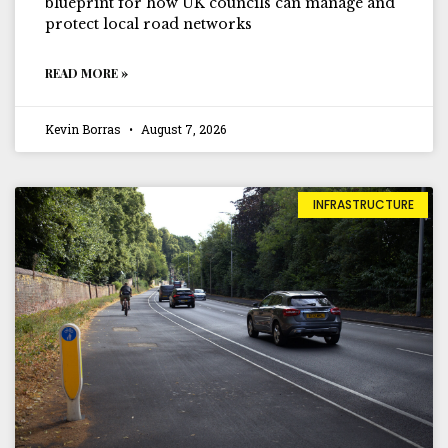
blueprint for how UK councils can manage and
protect local road networks
READ MORE »
Kevin Borras
August 7, 2026
INFRASTRUCTURE