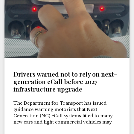
Drivers warned not to rely on next-
generation eCall before 2027
infrastructure upgrade
The Department for Transport has issued
guidance warning motorists that Next
Generation (NG) eCall systems fitted to many
new cars and light commercial vehicles may