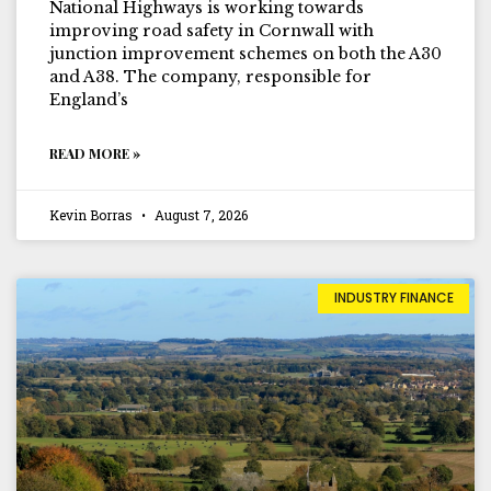
National Highways is working towards
improving road safety in Cornwall with
junction improvement schemes on both the A30
and A38. The company, responsible for
England’s
READ MORE »
Kevin Borras
August 7, 2026
INDUSTRY FINANCE