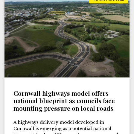
Cornwall highways model offers
national blueprint as councils face
mounting pressure on local roads
A highways delivery model developed in
Cornwall is emerging as a potential national