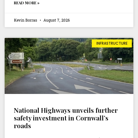
READ MORE »
Kevin Borras
August 7, 2026
INFRASTRUCTURE
National Highways unveils further
safety investment in Cornwall’s
roads