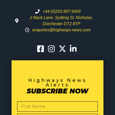
+44 (0)203 807 9409
2 Back Lane, Sydling St. Nicholas,
Dorchester DT2 9TP
enquiries@highways-news.com
Highways News
Alerts
SUBSCRIBE NOW