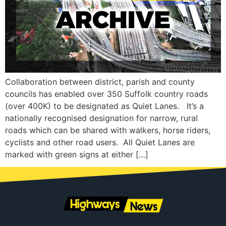
Collaboration between district, parish and county
councils has enabled over 350 Suffolk country roads
(over 400K) to be designated as Quiet Lanes. It’s a
nationally recognised designation for narrow, rural
roads which can be shared with walkers, horse riders,
cyclists and other road users. All Quiet Lanes are
marked with green signs at either […]