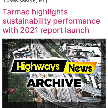
is wholly owned by the […]
Tarmac highlights
sustainability performance
with 2021 report launch