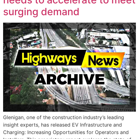
surging demand
Glenigan, one of the construction industry’s leading
insight experts, has released EV Infrastructure and
Charging: Increasing Opportunities for Operators and