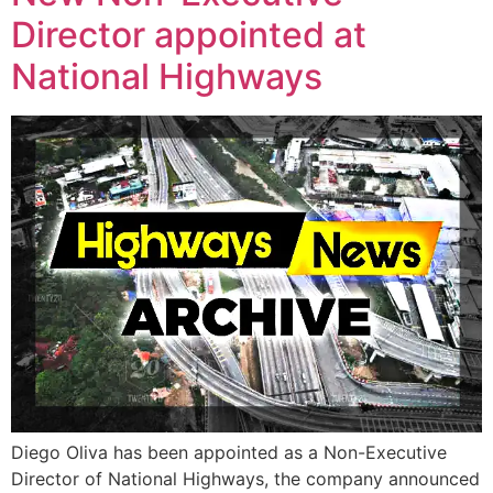
Director appointed at
National Highways
Diego Oliva has been appointed as a Non-Executive
Director of National Highways, the company announced