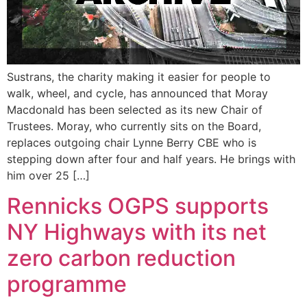
Sustrans, the charity making it easier for people to
walk, wheel, and cycle, has announced that Moray
Macdonald has been selected as its new Chair of
Trustees. Moray, who currently sits on the Board,
replaces outgoing chair Lynne Berry CBE who is
stepping down after four and half years. He brings with
him over 25 […]
Rennicks OGPS supports
NY Highways with its net
zero carbon reduction
programme