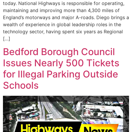
today. National Highways is responsible for operating,
maintaining and improving more than 4,300 miles of
England’s motorways and major A-roads. Diego brings a
wealth of experience in global leadership roles in the
technology sector, having spent six years as Regional
[…]
Bedford Borough Council
Issues Nearly 500 Tickets
for Illegal Parking Outside
Schools