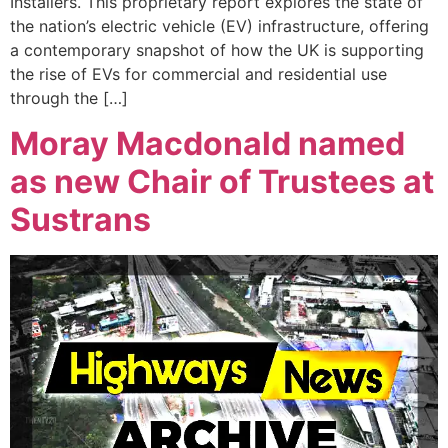
Installers. This proprietary report explores the state of
the nation’s electric vehicle (EV) infrastructure, offering
a contemporary snapshot of how the UK is supporting
the rise of EVs for commercial and residential use
through the […]
Moray Macdonald named
as new Chair of Trustees at
Sustrans