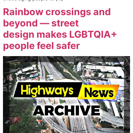
Rainbow crossings and
beyond — street
design makes LGBTQIA+
people feel safer