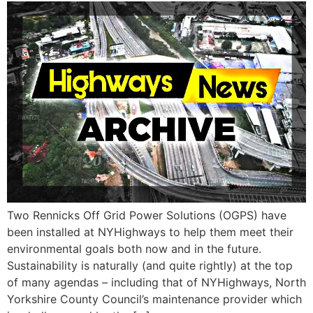
Two Rennicks Off Grid Power Solutions (OGPS) have
been installed at NYHighways to help them meet their
environmental goals both now and in the future.
Sustainability is naturally (and quite rightly) at the top
of many agendas – including that of NYHighways, North
Yorkshire County Council’s maintenance provider which