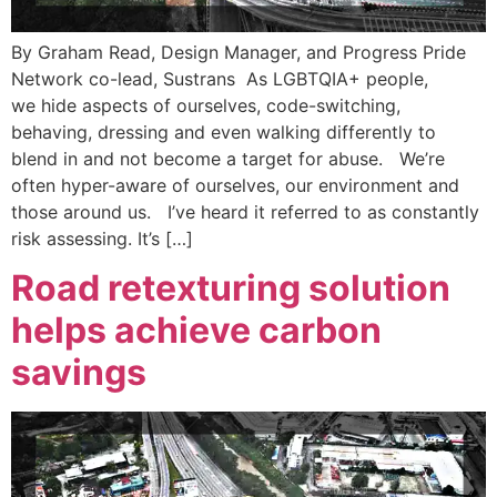
By Graham Read, Design Manager, and Progress Pride
Network co-lead, Sustrans As LGBTQIA+ people,
we hide aspects of ourselves, code-switching,
behaving, dressing and even walking differently to
blend in and not become a target for abuse. We’re
often hyper-aware of ourselves, our environment and
those around us. I’ve heard it referred to as constantly
risk assessing. It’s […]
Road retexturing solution
helps achieve carbon
savings