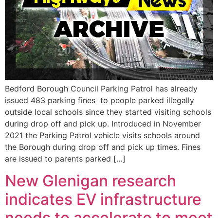
Bedford Borough Council Parking Patrol has already
issued 483 parking fines to people parked illegally
outside local schools since they started visiting schools
during drop off and pick up. Introduced in November
2021 the Parking Patrol vehicle visits schools around
the Borough during drop off and pick up times. Fines
are issued to parents parked […]
New Glenigan research
indicates EV infrastructure
needs to accelerate to meet