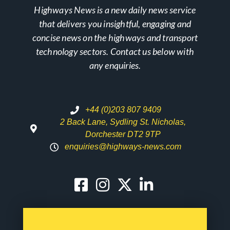
Highways News is a new daily news service
that delivers you insightful, engaging and
concise news on the highways and transport
technology sectors. Contact us below with
any enquiries.
+44 (0)203 807 9409
2 Back Lane, Sydling St. Nicholas,
Dorchester DT2 9TP
enquiries@highways-news.com