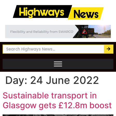
Day:
24 June 2022
Sustainable transport in
Glasgow gets £12.8m boost