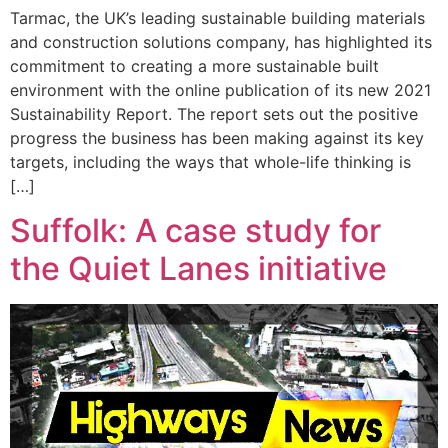
Tarmac, the UK’s leading sustainable building materials
and construction solutions company, has highlighted its
commitment to creating a more sustainable built
environment with the online publication of its new 2021
Sustainability Report. The report sets out the positive
progress the business has been making against its key
targets, including the ways that whole-life thinking is
[…]
Suffolk: A case study for
the Quiet Lanes initiative