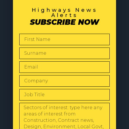
Highways News
Alerts
SUBSCRIBE NOW