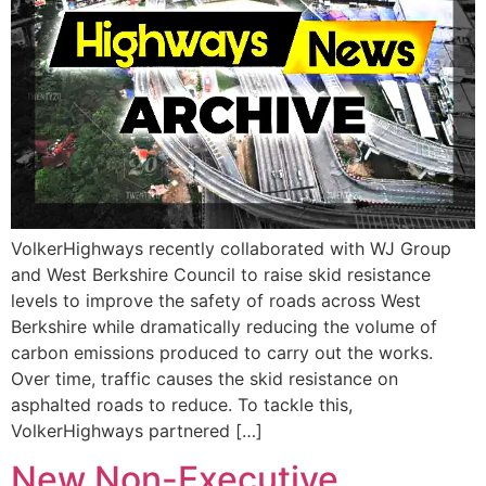
VolkerHighways recently collaborated with WJ Group
and West Berkshire Council to raise skid resistance
levels to improve the safety of roads across West
Berkshire while dramatically reducing the volume of
carbon emissions produced to carry out the works.
Over time, traffic causes the skid resistance on
asphalted roads to reduce. To tackle this,
VolkerHighways partnered […]
New Non-Executive