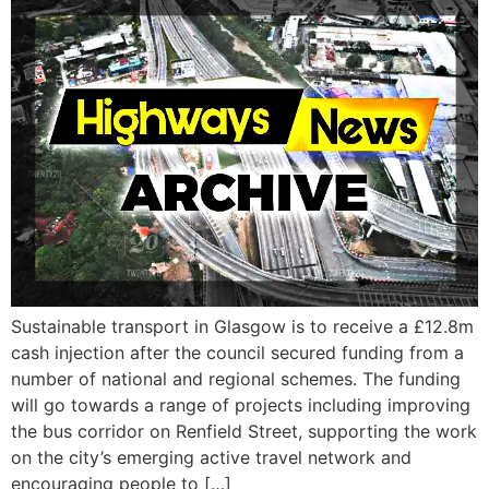
Sustainable transport in Glasgow is to receive a £12.8m
cash injection after the council secured funding from a
number of national and regional schemes. The funding
will go towards a range of projects including improving
the bus corridor on Renfield Street, supporting the work
on the city’s emerging active travel network and
encouraging people to […]