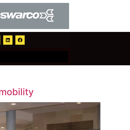
mobility