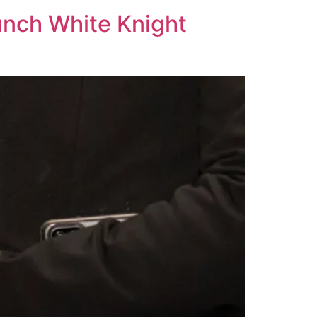
unch White Knight