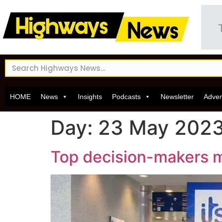
HOME
News
Insights
Podcasts
Newsletter
Adver
Day:
23 May 202
Top decision-makers me