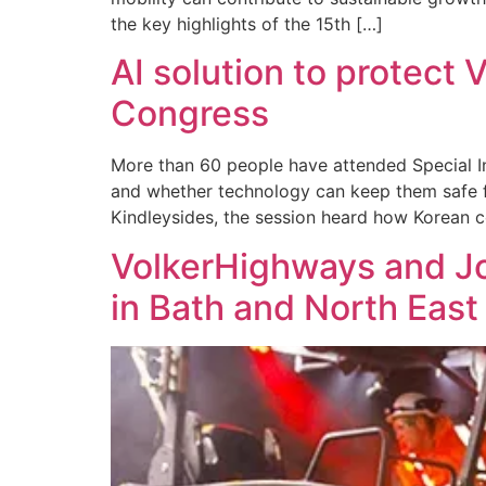
the key highlights of the 15th […]
AI solution to protect
Congress
More than 60 people have attended Special In
and whether technology can keep them safe f
Kindleysides, the session heard how Korean 
VolkerHighways and Jo
in Bath and North Eas