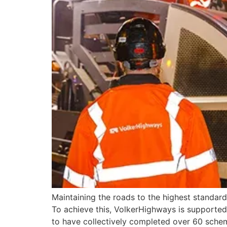
Maintaining the roads to the highest standar
To achieve this, VolkerHighways is supported
to have collectively completed over 60 sche