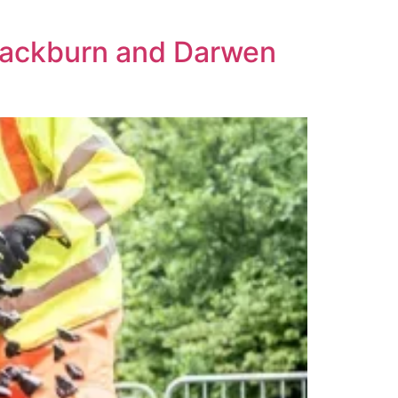
Blackburn and Darwen