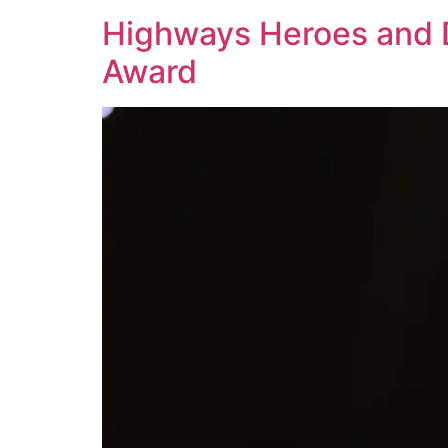
Highways Heroes and D
Award