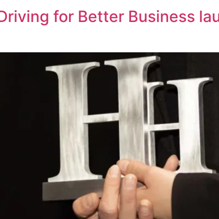
riving for Better Business la