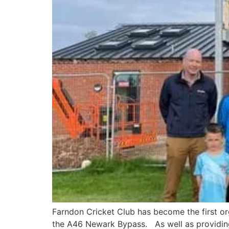
Farndon Cricket Club has become the first o
the A46 Newark Bypass. As well as providing 