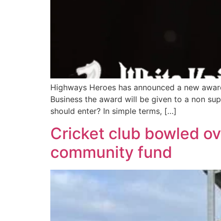
Highways Heroes has announced a new award fo
Business the award will be given to a non s
should enter? In simple terms, […]
Cricket club bowled ov
community fund