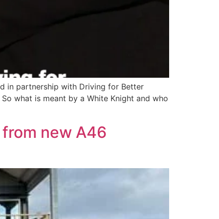
in partnership with Driving for Better
. So what is meant by a White Knight and who
it from new A46