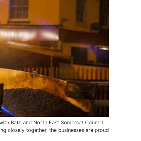
t with Bath and North East Somerset Council.
ng closely together, the businesses are proud