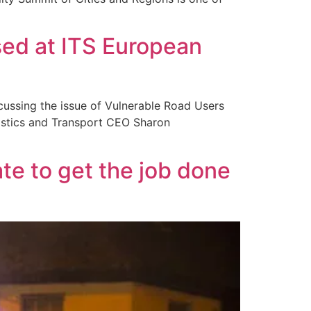
sed at ITS European
cussing the issue of Vulnerable Road Users
istics and Transport CEO Sharon
e to get the job done