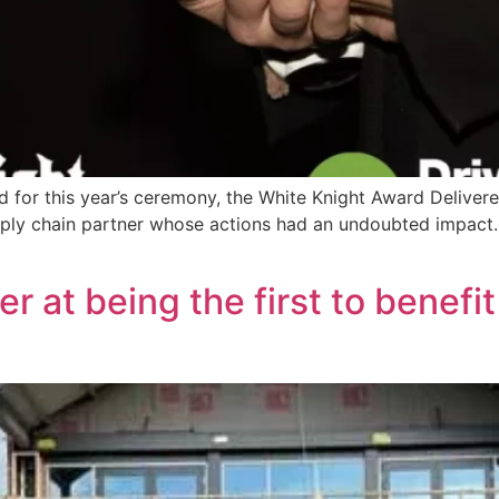
r this year’s ceremony, the White Knight Award Delivered 
upply chain partner whose actions had an undoubted impact
er at being the first to benef