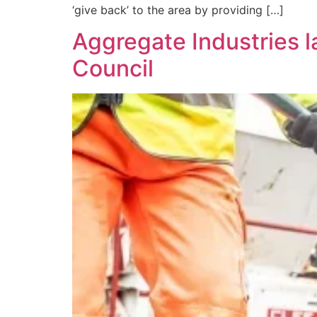
‘give back’ to the area by providing […]
Aggregate Industries 
Council