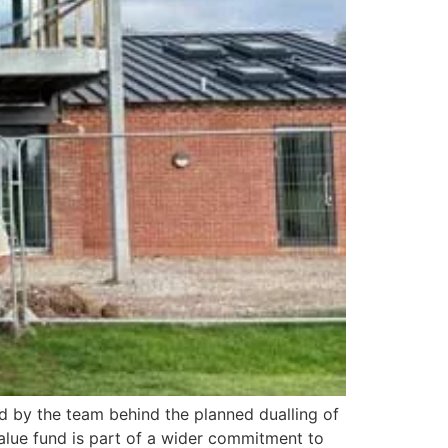
d by the team behind the planned dualling of
alue fund is part of a wider commitment to