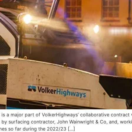
d is a major part of VolkerHighways’ collaborative contrac
 by surfacing contractor, John Wainwright & Co, and, worki
mes so far during the 2022/23 […]