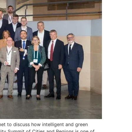
et to discuss how intelligent and green
ility Summit of Cities and Regions is one of