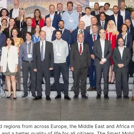
nd regions from across Europe, the Middle East and Africa m
and a better quality of life for all citizens. The Smart Mob