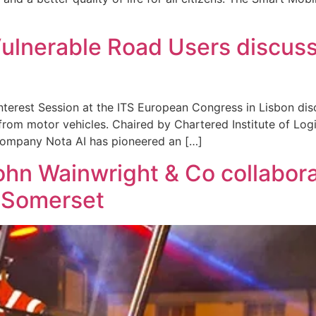
 Vulnerable Road Users discus
terest Session at the ITS European Congress in Lisbon dis
rom motor vehicles. Chaired by Chartered Institute of Log
company Nota AI has pioneered an […]
hn Wainwright & Co collaborat
t Somerset