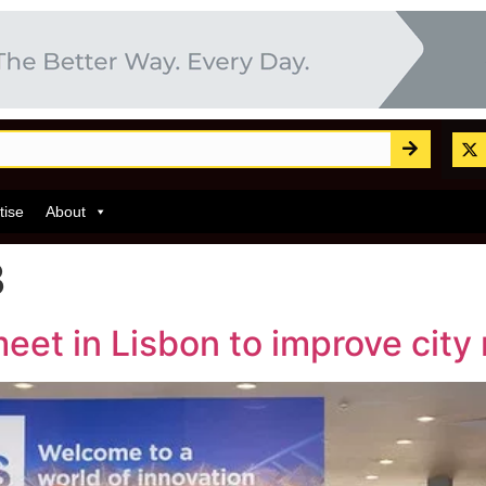
tise
About
3
et in Lisbon to improve city 