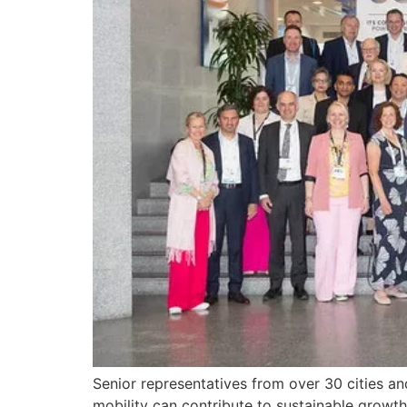
Senior representatives from over 30 cities a
mobility can contribute to sustainable growth 