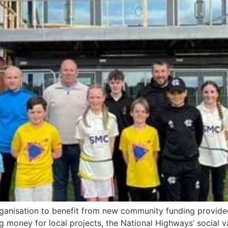
rganisation to benefit from new community funding provide
money for local projects, the National Highways’ social v