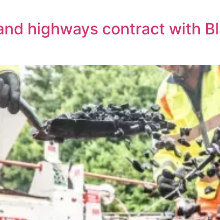
land highways contract with 