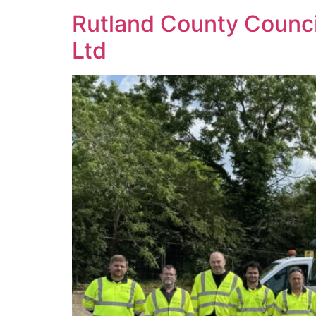
Rutland County Counc
Ltd