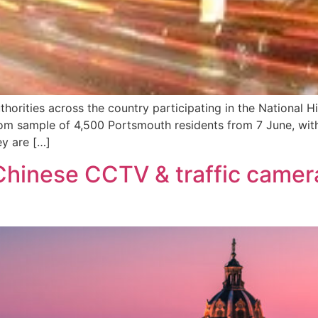
thorities across the country participating in the National 
dom sample of 4,500 Portsmouth residents from 7 June, with 
ey are […]
hinese CCTV & traffic camer