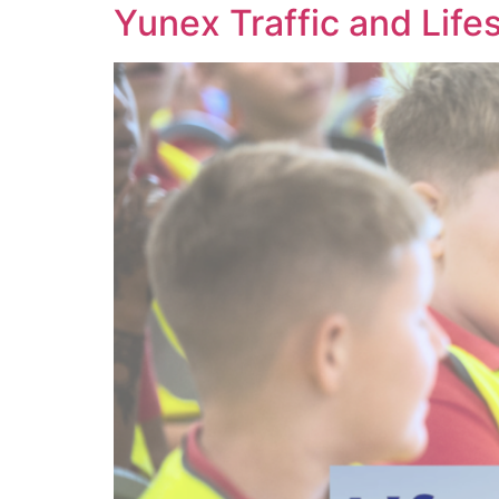
Yunex Traffic and Lifes