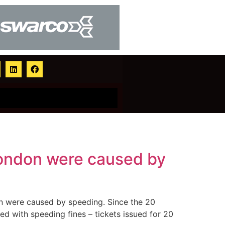
 London were caused by
don were caused by speeding. Since the 20
d with speeding fines – tickets issued for 20