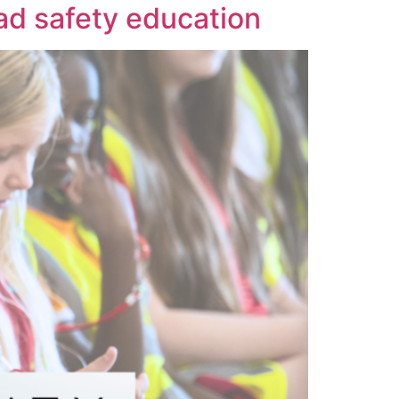
oad safety education