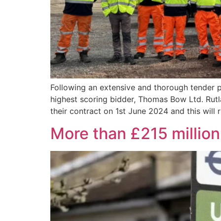
Following an extensive and thorough tender
highest scoring bidder, Thomas Bow Ltd. Ru
their contract on 1st June 2024 and this will 
More than £215 million 