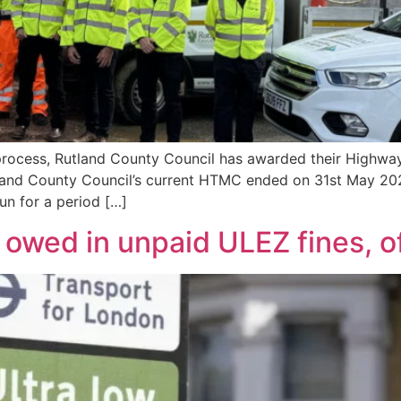
 process, Rutland County Council has awarded their Highw
tland County Council’s current HTMC ended on 31st May 
run for a period […]
owed in unpaid ULEZ fines, off