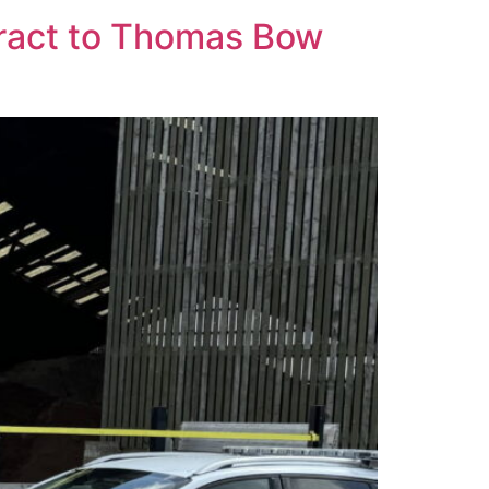
ract to Thomas Bow