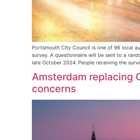
Portsmouth City Council is one of 96 local au
survey. A questionnaire will be sent to a ran
late October 2024. People receiving the surv
Amsterdam replacing C
concerns