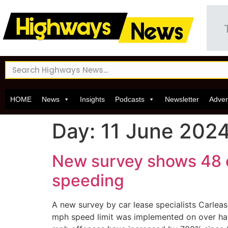
HOME
News
Insights
Podcasts
Newsletter
Adver
Day:
11 June 202
New survey shows 48 of
speeding
A new survey by car lease specialists Carleas
mph speed limit was implemented on over half