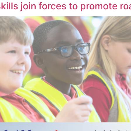
kills join forces to promote r