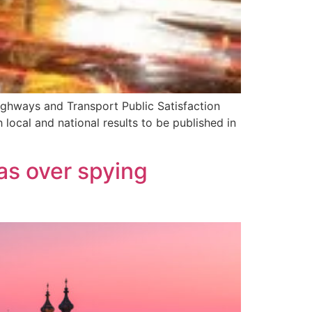
Highways and Transport Public Satisfaction
local and national results to be published in
as over spying