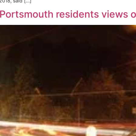
018, said […]
 Portsmouth residents views o