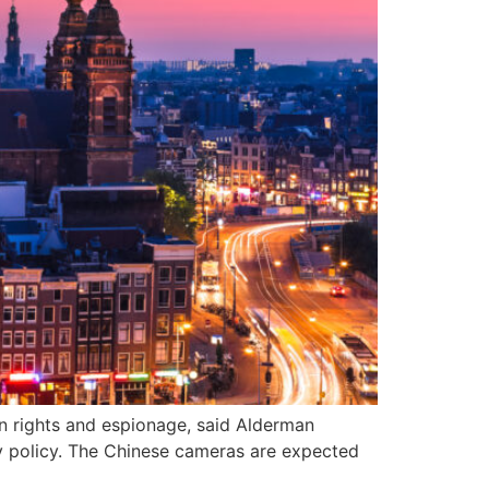
n rights and espionage, said Alderman
y policy. The Chinese cameras are expected