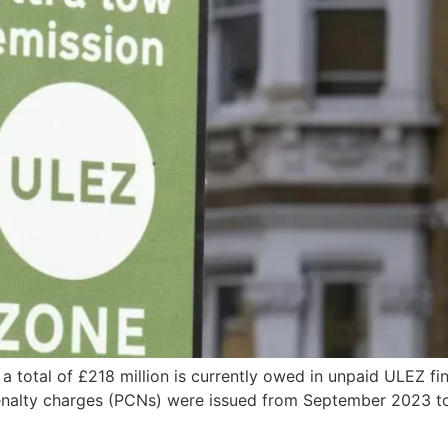
 a total of £218 million is currently owed in unpaid ULEZ f
 penalty charges (PCNs) were issued from September 2023 t