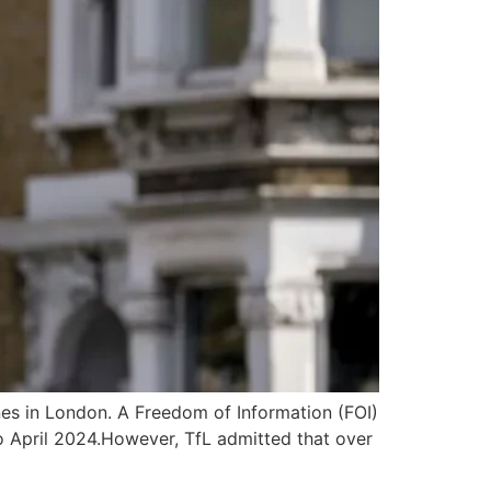
ines in London. A Freedom of Information (FOI)
o April 2024.However, TfL admitted that over