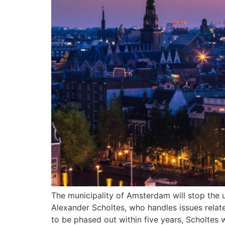
The municipality of Amsterdam will stop the
Alexander Scholtes, who handles issues relat
to be phased out within five years, Scholtes w