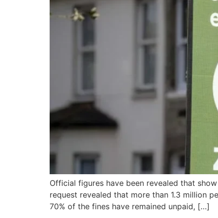
Official figures have been revealed that show
request revealed that more than 1.3 million
70% of the fines have remained unpaid, […]