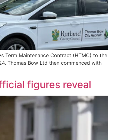
ays Term Maintenance Contract (HTMC) to the
2024. Thomas Bow Ltd then commenced with
icial figures reveal