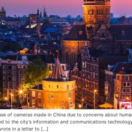
 use of cameras made in China due to concerns about huma
ed to the city’s information and communications technolog
rote in a letter to […]