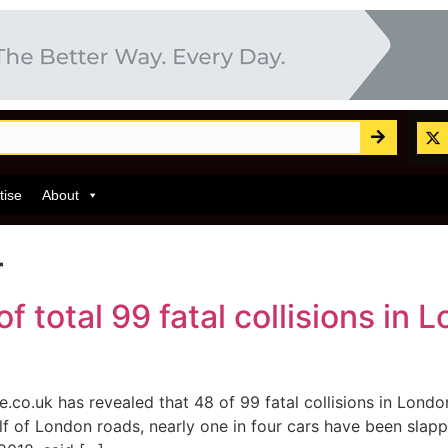
tise
About
4
 total 99 fatal collisions in
e.co.uk has revealed that 48 of 99 fatal collisions in Lon
 of London roads, nearly one in four cars have been slappe