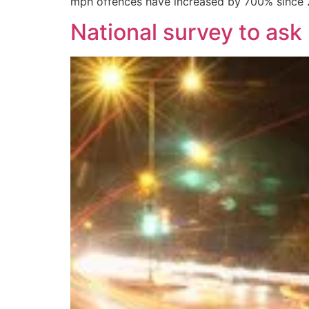
mph offences have increased by 700% since 2
National survey to ask