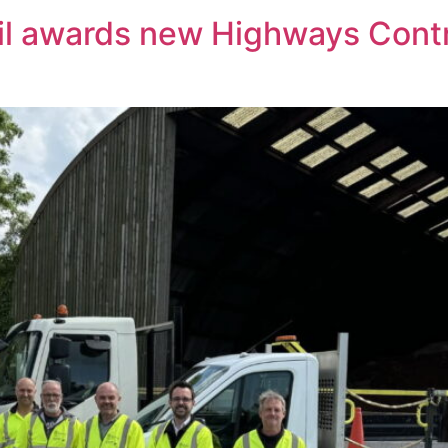
il awards new Highways Cont