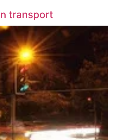
n transport